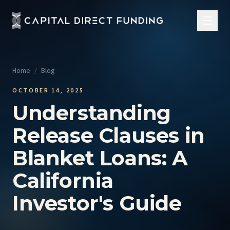
Home
/
Blog
OCTOBER 14, 2025
Understanding
Release Clauses in
Blanket Loans: A
California
Investor's Guide