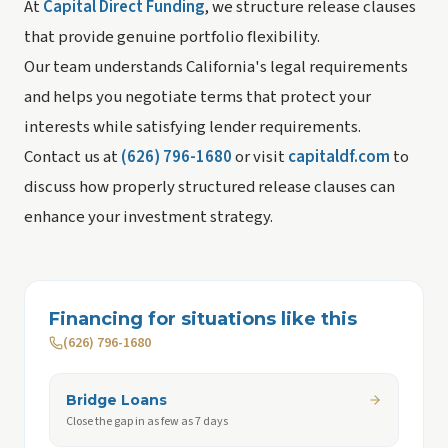
At
Capital Direct Funding
, we structure release clauses
that provide genuine portfolio flexibility.
Our team understands California's legal requirements
and helps you negotiate terms that protect your
interests while satisfying lender requirements.
Contact us at
(626) 796-1680
or visit
capitaldf.com
to
discuss how properly structured release clauses can
enhance your investment strategy.
Financing for situations like this
(626) 796-1680
Bridge Loans
Close the gap in as few as 7 days