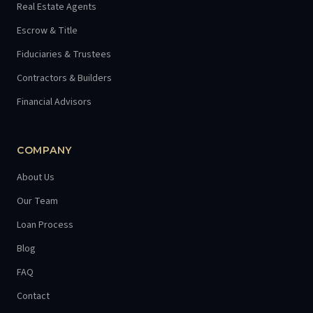
Real Estate Agents
Escrow & Title
Fiduciaries & Trustees
Contractors & Builders
Financial Advisors
COMPANY
About Us
Our Team
Loan Process
Blog
FAQ
Contact