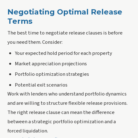
Negotiating Optimal Release
Terms
The best time to negotiate release clauses is before
you need them. Consider:
Your expected hold period for each property
Market appreciation projections
Portfolio optimization strategies
Potential exit scenarios
Work with lenders who understand portfolio dynamics
and are willing to structure flexible release provisions.
The right release clause can mean the difference
between a strategic portfolio optimization and a
forced liquidation.