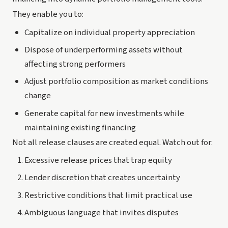
They enable you to:
Capitalize on individual property appreciation
Dispose of underperforming assets without
affecting strong performers
Adjust portfolio composition as market conditions
change
Generate capital for new investments while
maintaining existing financing
Not all release clauses are created equal. Watch out for:
Excessive release prices that trap equity
Lender discretion that creates uncertainty
Restrictive conditions that limit practical use
Ambiguous language that invites disputes