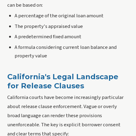
can be based on:
A percentage of the original loan amount
The property's appraised value
A predetermined fixed amount
A formula considering current loan balance and
property value
California's Legal Landscape
for Release Clauses
California courts have become increasingly particular
about release clause enforcement. Vague or overly
broad language can render these provisions
unenforceable. The key is explicit borrower consent
and clear terms that specify: