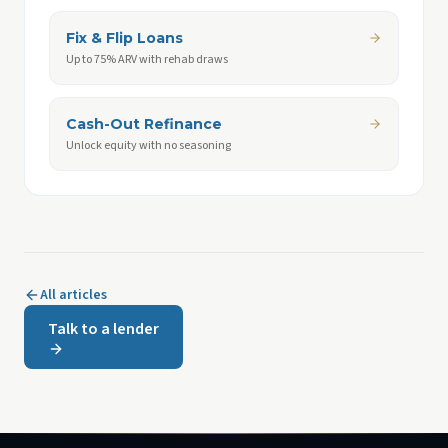
Fix & Flip Loans
Up to 75% ARV with rehab draws
Cash-Out Refinance
Unlock equity with no seasoning
All articles
Talk to a lender