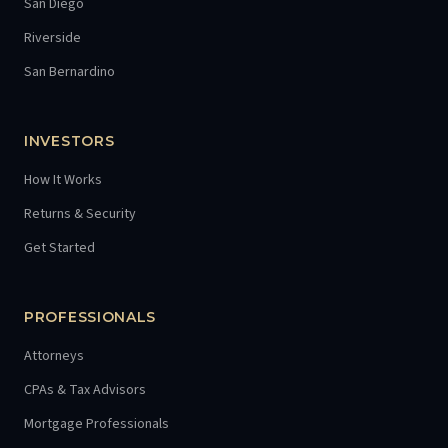
San Diego
Riverside
San Bernardino
INVESTORS
How It Works
Returns & Security
Get Started
PROFESSIONALS
Attorneys
CPAs & Tax Advisors
Mortgage Professionals