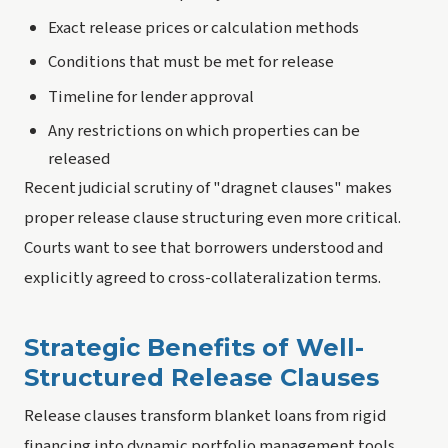
Exact release prices or calculation methods
Conditions that must be met for release
Timeline for lender approval
Any restrictions on which properties can be
released
Recent judicial scrutiny of "dragnet clauses" makes
proper release clause structuring even more critical.
Courts want to see that borrowers understood and
explicitly agreed to cross-collateralization terms.
Strategic Benefits of Well-
Structured Release Clauses
Release clauses transform blanket loans from rigid
financing into dynamic portfolio management tools.