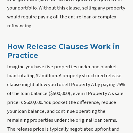
your portfolio. Without this clause, selling any property
would require paying off the entire loan or complex
refinancing.
How Release Clauses Work in
Practice
Imagine you have five properties under one blanket
loan totaling $2 million. A properly structured release
clause might allow you to sell Property A by paying 25%
of the loan balance ($500,000), even if Property A's sale
price is $600,000. You pocket the difference, reduce
your loan balance, and continue operating the
remaining properties under the original loan terms.
The release price is typically negotiated upfront and