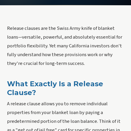
Release clauses are the Swiss Army knife of blanket
loans—versatile, powerful, and absolutely essential for
portfolio flexibility. Yet many California investors don't
fully understand how these provisions work or why
they're crucial for long-term success.
What Exactly Is a Release
Clause?
A release clause allows you to remove individual
properties from your blanket loan by paying a
predetermined portion of the loan balance. Think of it
as a "
get out of jail free
" card for specific properties in