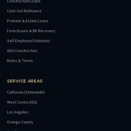
Construction Loans
Cash-Out Refinance
Probate & Estate Loans
Foreclosure & BK Recovery
Self-Employed Solutions
ADU Construction
Rates & Terms
SERVICE AREAS
California (Statewide)
West Covina (HQ)
Los Angeles
Orange County