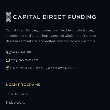
Capital Direct Funding provides fast, flexible private lending
solutions for real estate borrowers and whole-note first trust
deed investments for accredited investors across California.
(626) 796-1680
info@capitaldf.com
100 N Citrus St, Suite 530, West Covina, CA 91791
LOAN PROGRAMS
Fix & Flip Loans
Bridge Loans