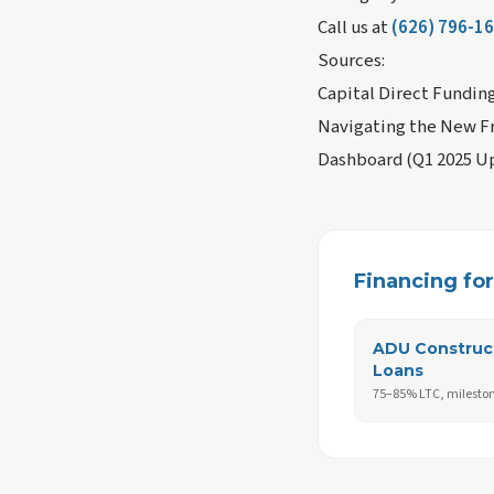
Call us at
(626) 796-1
Sources:
Capital Direct Fundin
Navigating the New Fr
Dashboard (Q1 2025 U
Financing for 
ADU Construc
Loans
75–85% LTC, milesto