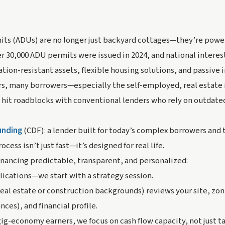
ts (ADUs) are no longer just backyard cottages—they’re powerf
er 30,000 ADU permits were issued in 2024, and national interest
ion-resistant assets, flexible housing solutions, and passive
s, many borrowers—especially the self-employed, real estate 
 hit roadblocks with conventional lenders who rely on outdate
Funding
(CDF): a lender built for today’s complex borrowers and
cess isn’t just fast—it’s designed for real life.
nancing predictable, transparent, and personalized:
lications—we start with a strategy session.
al estate or construction backgrounds) reviews your site, zoni
ces), and financial profile.
gig-economy earners, we focus on cash flow capacity, not just 