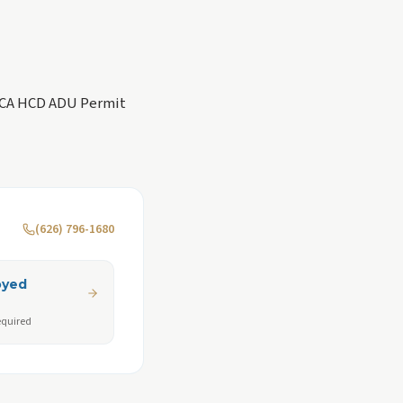
 CA HCD ADU Permit
(626) 796-1680
oyed
equired