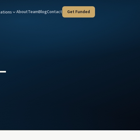
About
Team
Blog
Contact
Get Funded
ations
Tax Advisors
West Covina — HQ
taged strategies for your clients
Our home office at 100 N Citrus St
tate Agents
Orange County
e deals, faster
Every program, coast to inland
–
ies & Trustees
Riverside
rust liquidity, court-timeline fluent
Inland Empire investment property
l Advisors
d income & client liquidity