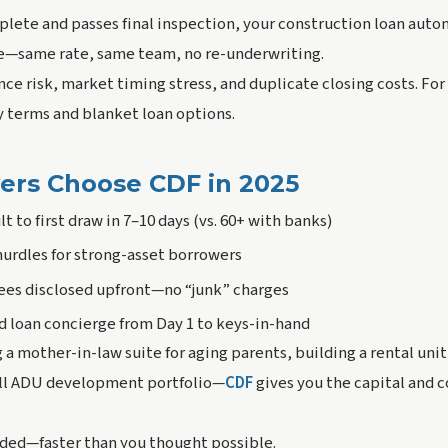
lete and passes final inspection, your construction loan autom
e—same rate, same team, no re-underwriting.
nce risk, market timing stress, and duplicate closing costs. For
ly terms and blanket loan options.
rs Choose CDF in 2025
 to first draw in 7–10 days (vs. 60+ with banks)
urdles for strong-asset borrowers
fees disclosed upfront—no “junk” charges
 loan concierge from Day 1 to keys-in-hand
a mother-in-law suite for aging parents, building a rental uni
mall ADU development portfolio—
CDF
gives you the capital and c
nded—faster than you thought possible
.