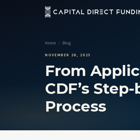
Fix 
Up t
Home
/
Blog
Con
Grou
NOVEMBER 28, 2025
From Applic
Pro
Cour
CDF’s Step-
Sel
No t
Process
View