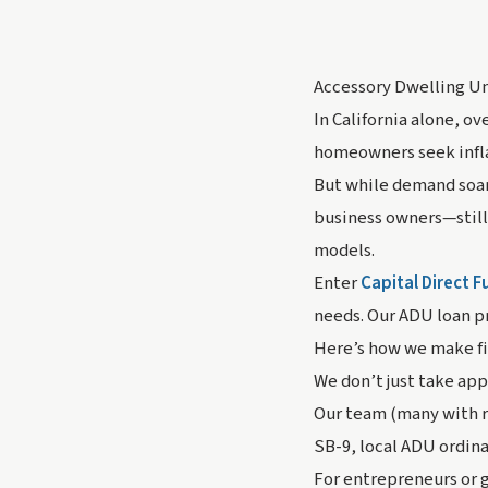
Accessory Dwelling Uni
In California alone, ov
homeowners seek inflat
But while demand soar
business owners—still
models.
Enter
Capital Direct 
needs. Our ADU loan pro
Here’s how we make fi
We don’t just take app
Our team (many with re
SB-9, local ADU ordinan
For entrepreneurs or 