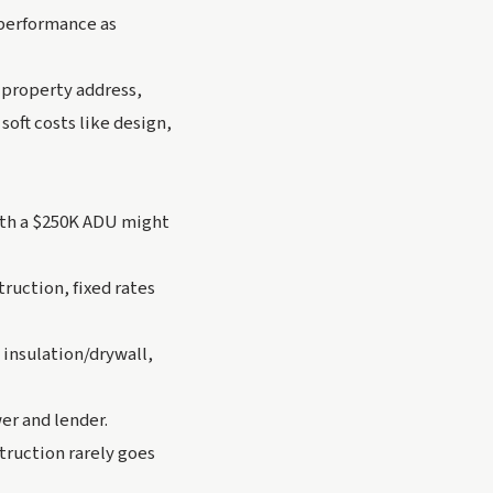
 performance as
: property address,
soft costs like design,
ith a $250K ADU might
truction, fixed rates
 insulation/drywall,
er and lender.
truction rarely goes