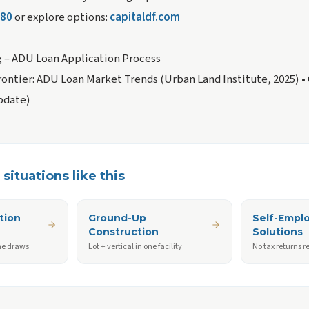
680
or explore options:
capitaldf.com
g – ADU Loan Application Process
ontier: ADU Loan Market Trends (Urban Land Institute, 2025)
•
pdate)
situations like this
tion
Ground-Up
Self-Empl
Construction
Solutions
ne draws
Lot + vertical in one facility
No tax returns r