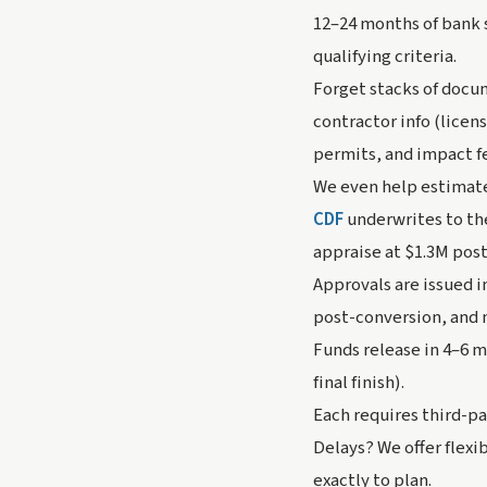
12–24 months of bank 
qualifying criteria.
Forget stacks of docum
contractor info (licen
permits, and impact f
We even help estimat
CDF
underwrites to th
appraise at $1.3M pos
Approvals are issued i
post-conversion, and 
Funds release in 4–6 m
final finish).
Each requires third-p
Delays? We offer flexi
exactly to plan.