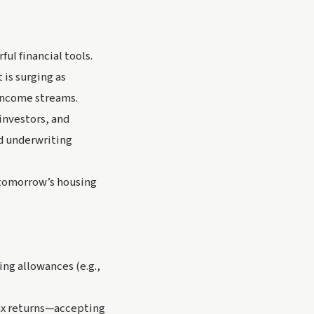
ul financial tools.
 is surging as
 income streams.
investors, and
d underwriting
 tomorrow’s housing
ng allowances (e.g.,
tax returns—accepting