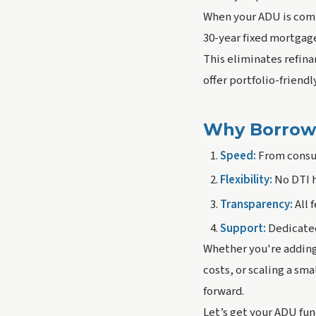
When your ADU is comp
30-year fixed mortgag
This eliminates refina
offer portfolio-friend
Why Borrowe
Speed:
From consult
Flexibility:
No DTI h
Transparency:
All 
Support:
Dedicated
Whether you're adding 
costs, or scaling a s
forward.
Let’s get your ADU fu