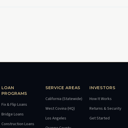
LOAN
SERVICE AREAS
INVESTORS
PROGRAMS
California (Statewide)
How It Works
Fix & Flip Loans
West Covina (HQ)
Returns & Security
Bridge Loans
Los Angeles
Get Started
Construction Loans