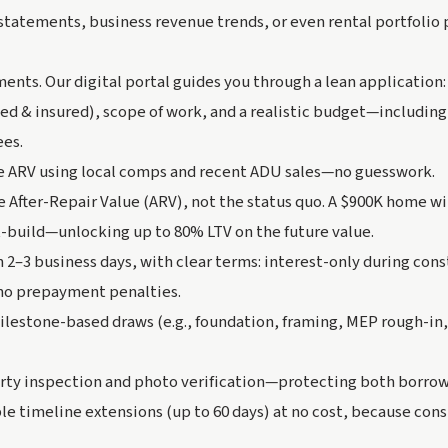
statements, business revenue trends, or even rental portfolio
ents. Our digital portal guides you through a lean application
sed & insured), scope of work, and a realistic budget—including 
ees.
e ARV using local comps and recent ADU sales—no guesswork.
e After-Repair Value (ARV), not the status quo. A $900K home w
t-build—unlocking up to 80% LTV on the future value.
n 2–3 business days, with clear terms: interest-only during cons
no prepayment penalties.
ilestone-based draws (e.g., foundation, framing, MEP rough-in,
arty inspection and photo verification—protecting both borrow
ble timeline extensions (up to 60 days) at no cost, because cons