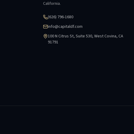
California.
(626) 796-1680
info@capitaldf.com
100 N Citrus St, Suite 530, West Covina, CA
91791