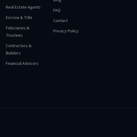
Blog
Real Estate Agents
FAQ
Escrow & Title
Contact
Fiduciaries &
Privacy Policy
Trustees
Contractors &
Builders
Financial Advisors