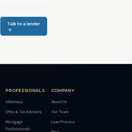
Talk to a lender
PROFESSIONALS
COMPANY
Attorneys
About Us
CPAs & Tax Advisors
Our Team
Mortgage
Loan Process
Professionals