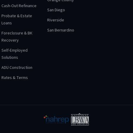
Orange County
Cash-Out Refinance
San Diego
Probate & Estate
Riverside
Loans
San Bernardino
Foreclosure & BK
Recovery
Self-Employed
Solutions
ADU Construction
Rates & Terms