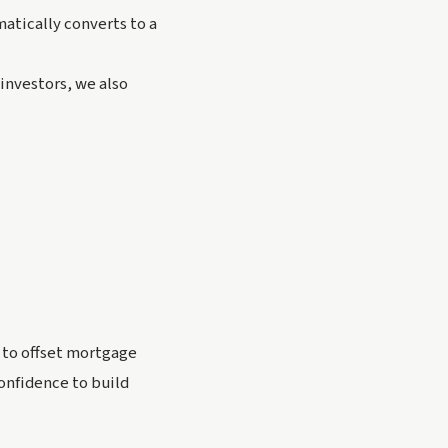
atically converts to a
 investors, we also
t to offset mortgage
onfidence to build