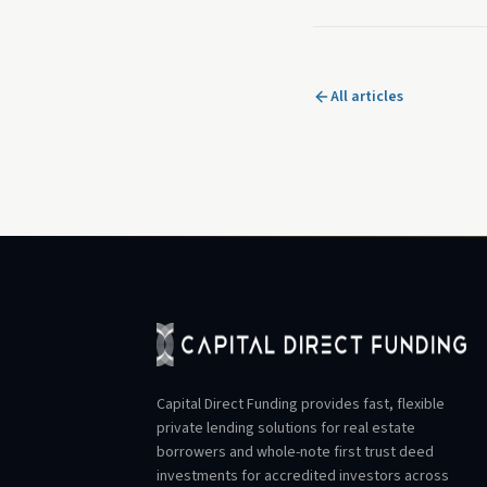
All articles
Capital Direct Funding provides fast, flexible
private lending solutions for real estate
borrowers and whole-note first trust deed
investments for accredited investors across