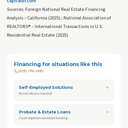
capitaldf.com
Sources: Foreign National Real Estate Financing
Analysis – California (2025) ; National Association of
REALTORS® – International Transactions in U.S.
Residential Real Estate (2025)
Financing for situations like this
(626) 796-1680
Self-Employed Solutions
No tax returns required
Probate & Estate Loans
Court-experienced estate funding