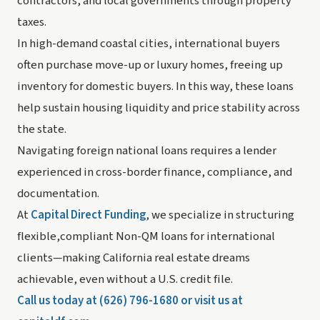
contractors, and local governments through property
taxes.
In high-demand coastal cities, international buyers
often purchase move-up or luxury homes, freeing up
inventory for domestic buyers. In this way, these loans
help sustain housing liquidity and price stability across
the state.
Navigating foreign national loans requires a lender
experienced in cross-border finance, compliance, and
documentation.
At
Capital Direct Funding
, we specialize in structuring
flexible,compliant Non-QM loans for international
clients—making California real estate dreams
achievable, even without a U.S. credit file.
Call us today at (626) 796-1680 or visit us at