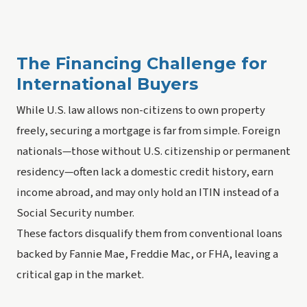
The Financing Challenge for
International Buyers
While U.S. law allows non-citizens to own property
freely, securing a mortgage is far from simple. Foreign
nationals—those without U.S. citizenship or permanent
residency—often lack a domestic credit history, earn
income abroad, and may only hold an ITIN instead of a
Social Security number.
These factors disqualify them from conventional loans
backed by Fannie Mae, Freddie Mac, or FHA, leaving a
critical gap in the market.