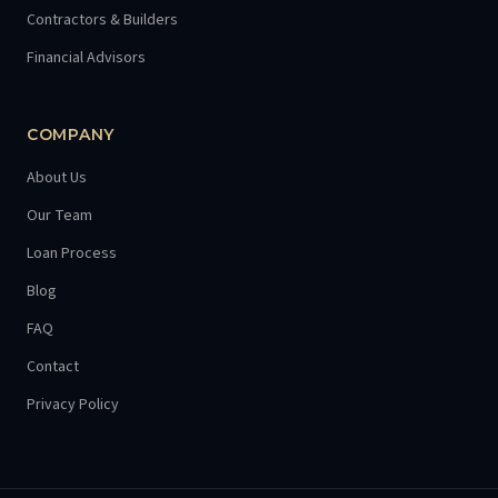
Contractors & Builders
Financial Advisors
COMPANY
About Us
Our Team
Loan Process
Blog
FAQ
Contact
Privacy Policy