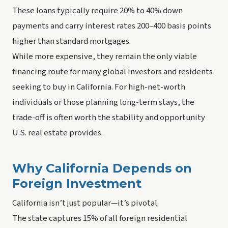
These loans typically require 20% to 40% down
payments and carry interest rates 200–400 basis points
higher than standard mortgages.
While more expensive, they remain the only viable
financing route for many global investors and residents
seeking to buy in California. For high-net-worth
individuals or those planning long-term stays, the
trade-off is often worth the stability and opportunity
U.S. real estate provides.
Why California Depends on
Foreign Investment
California isn’t just popular—it’s pivotal.
The state captures 15% of all foreign residential