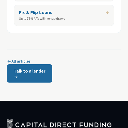
Fix & Flip Loans
Up to 75% ARV with rehab draws
All articles
Talk to a lender