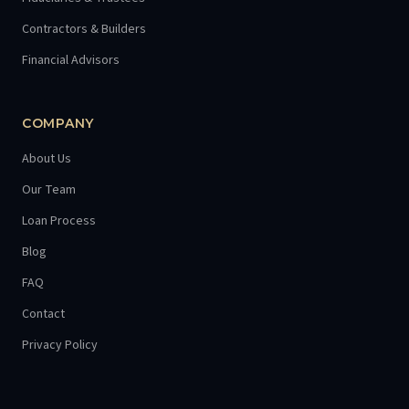
Contractors & Builders
Financial Advisors
COMPANY
About Us
Our Team
Loan Process
Blog
FAQ
Contact
Privacy Policy