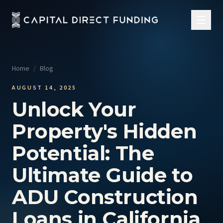
Home
/
Blog
AUGUST 14, 2025
Unlock Your
Property's Hidden
Potential: The
Ultimate Guide to
ADU Construction
Loans in California