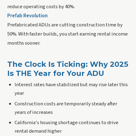
reduce operating costs by 40%.
Prefab Revolution
Prefabricated ADUs are cutting construction time by
50%. With faster builds, you start earning rental income
months sooner.
The Clock Is Ticking: Why 2025
Is THE Year for Your ADU
Interest rates have stabilized but may rise later this
year
Construction costs are temporarily steady after
years of increases
California's housing shortage continues to drive
rental demand higher