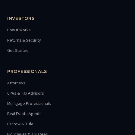
INVESTORS
How It Works
Returns & Security
Get Started
PROFESSIONALS
Attorneys
CPAs & Tax Advisors
Mortgage Professionals
Real Estate Agents
Escrow & Title
Fiduciaries & Trustees