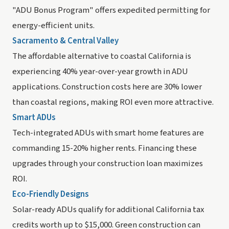
"ADU Bonus Program" offers expedited permitting for
energy-efficient units.
Sacramento & Central Valley
The affordable alternative to coastal California is
experiencing 40% year-over-year growth in ADU
applications. Construction costs here are 30% lower
than coastal regions, making ROI even more attractive.
Smart ADUs
Tech-integrated ADUs with smart home features are
commanding 15-20% higher rents. Financing these
upgrades through your construction loan maximizes
ROI.
Eco-Friendly Designs
Solar-ready ADUs qualify for additional California tax
credits worth up to $15,000. Green construction can