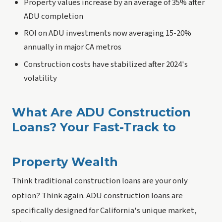
Property values increase by an average of 35% after
ADU completion
ROI on ADU investments now averaging 15-20%
annually in major CA metros
Construction costs have stabilized after 2024's
volatility
What Are ADU Construction
Loans? Your Fast-Track to
Property Wealth
Think traditional construction loans are your only
option? Think again. ADU construction loans are
specifically designed for California's unique market,