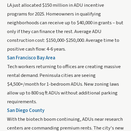
LA just allocated $150 million in ADU incentive
programs for 2025. Homeowners in qualifying
neighborhoods can receive up to $40,000 in grants – but
only if they can finance the rest. Average ADU
construction cost: $150,000-$250,000. Average time to
positive cash flow: 4-6 years.
San Francisco Bay Area
Tech workers returning to offices are creating massive
rental demand. Peninsula cities are seeing
$4,500+/month for 1-bedroom ADUs. New zoning laws
allow up to 800 sq ft ADUs without additional parking
requirements.
San Diego County
With the biotech boom continuing, ADUs near research
centers are commanding premium rents. The city's new