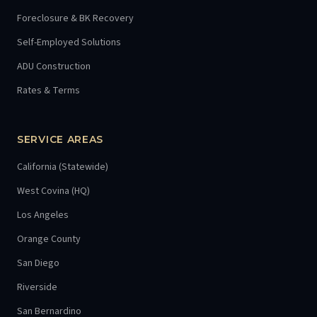
Foreclosure & BK Recovery
Self-Employed Solutions
ADU Construction
Rates & Terms
SERVICE AREAS
California (Statewide)
West Covina (HQ)
Los Angeles
Orange County
San Diego
Riverside
San Bernardino