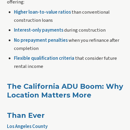
offering:
Higher loan-to-value ratios
than conventional
construction loans
Interest-only payments
during construction
No prepayment penalties
when you refinance after
completion
Flexible qualification criteria
that consider future
rental income
The California ADU Boom: Why
Location Matters More
Than Ever
Los Angeles County