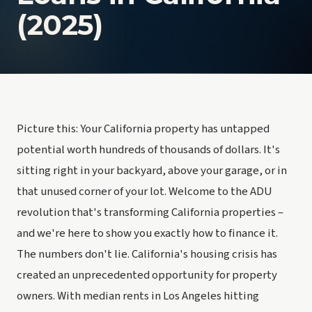
(2025)
Picture this: Your California property has untapped
potential worth hundreds of thousands of dollars. It's
sitting right in your backyard, above your garage, or in
that unused corner of your lot. Welcome to the ADU
revolution that's transforming California properties –
and we're here to show you exactly how to finance it.
The numbers don't lie. California's housing crisis has
created an unprecedented opportunity for property
owners. With median rents in Los Angeles hitting