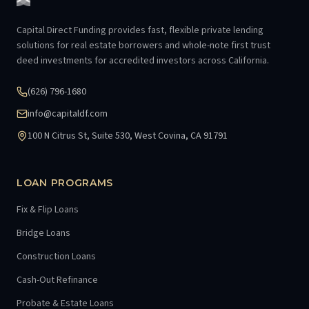
Capital Direct Funding provides fast, flexible private lending
solutions for real estate borrowers and whole-note first trust
deed investments for accredited investors across California.
(626) 796-1680
info@capitaldf.com
100 N Citrus St, Suite 530, West Covina, CA 91791
LOAN PROGRAMS
Fix & Flip Loans
Bridge Loans
Construction Loans
Cash-Out Refinance
Probate & Estate Loans