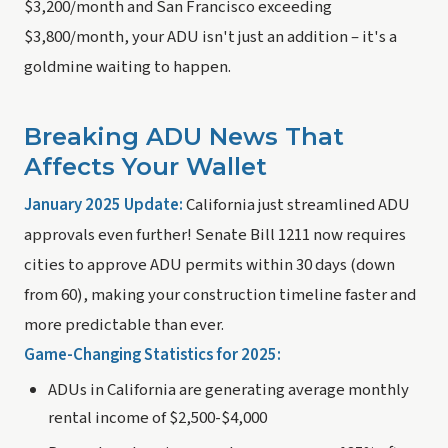
$3,200/month and San Francisco exceeding
$3,800/month, your ADU isn't just an addition – it's a
goldmine waiting to happen.
Breaking ADU News That
Affects Your Wallet
January 2025 Update:
California just streamlined ADU
approvals even further! Senate Bill 1211 now requires
cities to approve ADU permits within 30 days (down
from 60), making your construction timeline faster and
more predictable than ever.
Game-Changing Statistics for 2025:
ADUs in California are generating average monthly
rental income of $2,500-$4,000