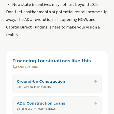
New state incentives may not last beyond 2025
Don't let another month of potential rental income slip
away. The ADU revolution is happening NOW, and
Capital Direct Funding is here to make your vision a
reality.
Financing for situations like this
(626) 796-1680
Ground-Up Construction
Lot + vertical in one facility
ADU Construction Loans
75–85% LTC, milestone draws