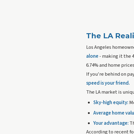
The LA Real
Los Angeles homeowners
alone
- making it the 
6.74% and home prices
If you're behind on pa
speed is your friend.
The LA market is uniqu
Sky-high equity:
Mo
Average home valu
Your advantage:
Th
According to recent fo