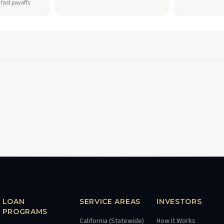
fast payoffs
LOAN
SERVICE AREAS
INVESTORS
PROGRAMS
California (Statewide)
How It Works