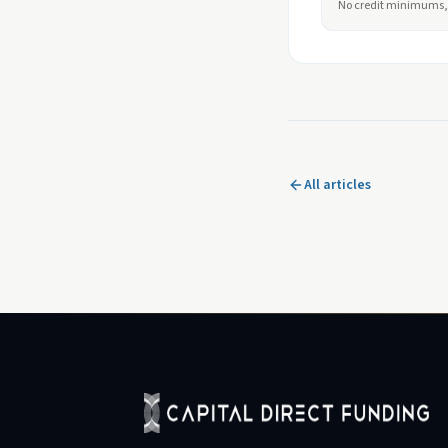
No credit minimums, 
All articles