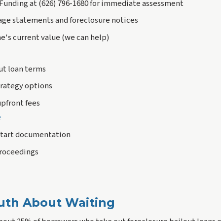
t Funding at (626) 796-1680 for immediate assessment
age statements and foreclosure notices
e's current value (we can help)
ut loan terms
trategy options
upfront fees
e
start documentation
proceedings
uth About Waiting