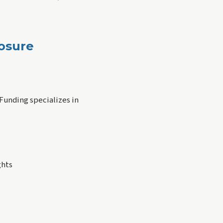
losure
 Funding specializes in
ghts