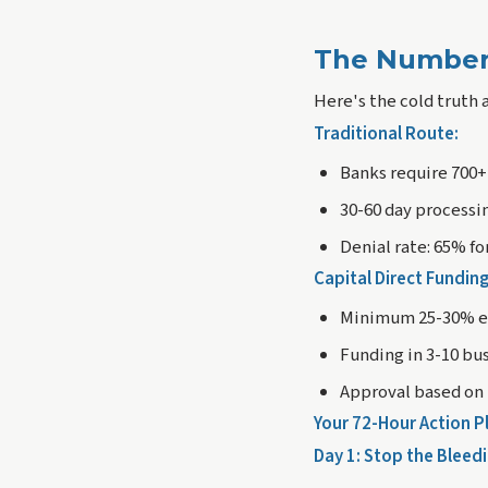
The Number
Here's the cold truth 
Traditional Route:
Banks require 700+
30-60 day processi
Denial rate: 65% f
Capital Direct Fundin
Minimum 25-30% eq
Funding in 3-10 bu
Approval based on 
Your 72-Hour Action P
Day 1: Stop the Bleed