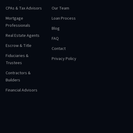
CPAs & Tax Advisors
Our Team
Mortgage
Loan Process
Professionals
Blog
Real Estate Agents
FAQ
Escrow & Title
Contact
Fiduciaries &
Privacy Policy
Trustees
Contractors &
Builders
Financial Advisors