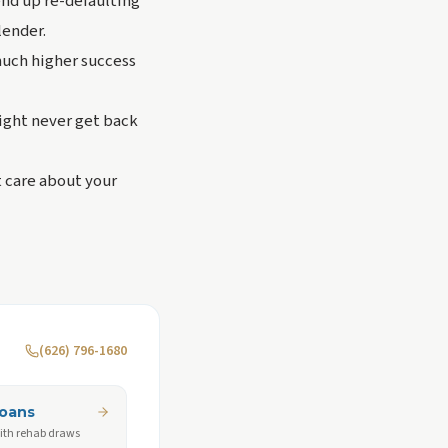
end up re-defaulting
lender.
 much higher success
ight never get back
t care about your
(626) 796-1680
Loans
ith rehab draws