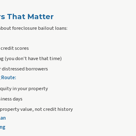
s That Matter
about foreclosure bailout loans:
 credit scores
ng (you don't have that time)
or distressed borrowers
g Route:
uity in your property
siness days
property value, not credit history
lan
ing