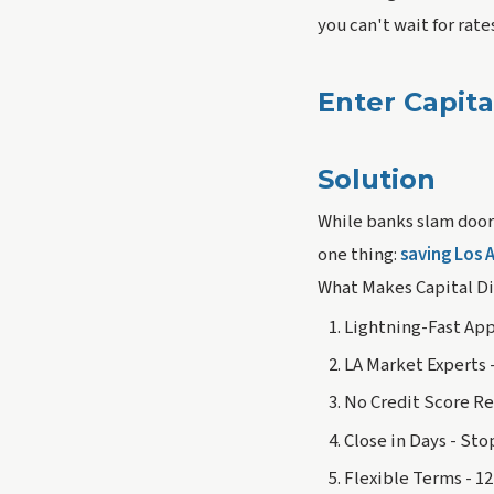
you can't wait for rat
Enter Capita
Solution
While banks slam doors
one thing:
saving Los 
What Makes Capital Di
Lightning-Fast App
LA Market Experts 
No Credit Score Re
Close in Days - Sto
Flexible Terms - 1