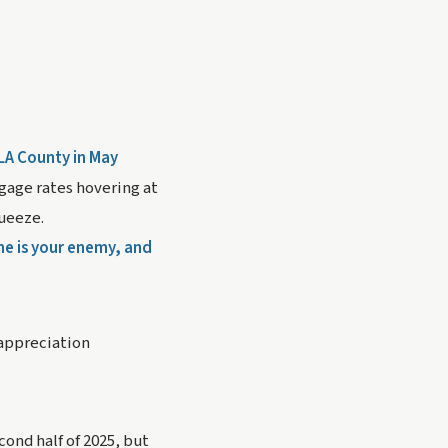
 LA County in May
tgage rates hovering at
queeze.
me is your enemy, and
 appreciation
ond half of 2025, but