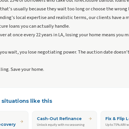
bout 25% of borrowers who take out foreclosure bailout loans 
 that's usually because they wait too long or choose the wrong 
nding's local expertise and realistic terms, our clients have a
ure loans you can actually handle.
ver at once every 22 years in LA, losing your home means you m
you wait, you lose negotiating power. The auction date doesn'
lling. Save your home.
situations like this
Cash-Out Refinance
Fix & Flip 
ecovery
Unlock equity with no seasoning
Up to 75% ARV w