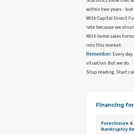
Statistics show that a
within two years - but
With Capital Direct Fu
rate because we struct
With home sales turno
into this market.
Remember:
Every day 
situation. But we do.
Stop reading. Start ca
Financing for 
Foreclosure &
Bankruptcy R