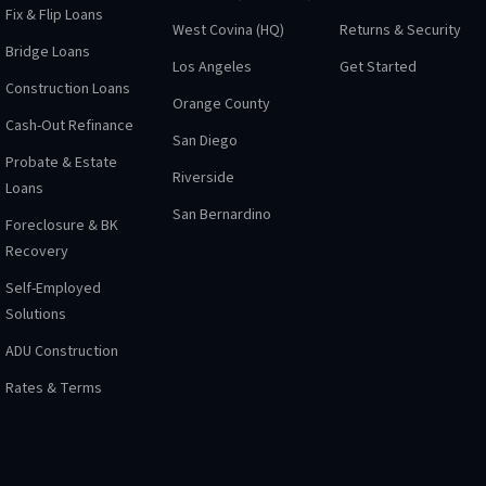
Fix & Flip Loans
West Covina (HQ)
Returns & Security
Bridge Loans
Los Angeles
Get Started
Construction Loans
Orange County
Cash-Out Refinance
San Diego
Probate & Estate
Riverside
Loans
San Bernardino
Foreclosure & BK
Recovery
Self-Employed
Solutions
ADU Construction
Rates & Terms