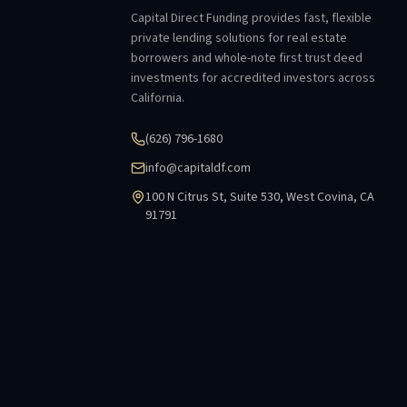
Capital Direct Funding provides fast, flexible
private lending solutions for real estate
borrowers and whole-note first trust deed
investments for accredited investors across
California.
(626) 796-1680
info@capitaldf.com
100 N Citrus St, Suite 530, West Covina, CA
91791