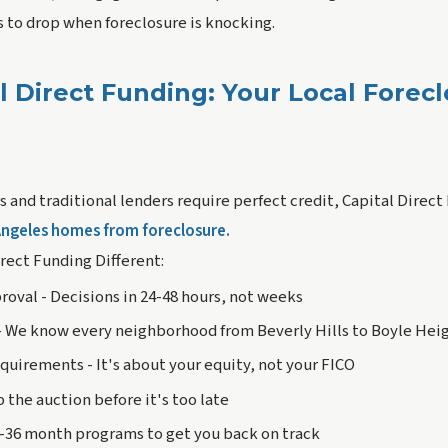
es to drop when foreclosure is knocking.
l Direct Funding: Your Local Forec
 and traditional lenders require perfect credit, Capital Direct
Angeles homes from foreclosure.
rect Funding Different:
roval - Decisions in 24-48 hours, not weeks
- We know every neighborhood from Beverly Hills to Boyle Hei
quirements - It's about your equity, not your FICO
p the auction before it's too late
2-36 month programs to get you back on track