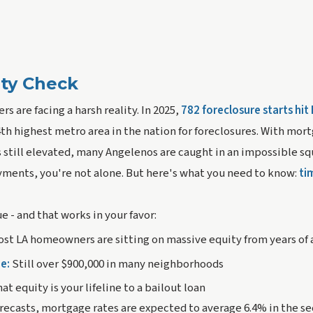
ity Check
 are facing a harsh reality. In 2025,
782 foreclosure starts hit
4th highest metro area in the nation for foreclosures. With mor
 still elevated, many Angelenos are caught in an impossible s
yments, you're not alone. But here's what you need to know:
ti
e - and that works in your favor:
st LA homeowners are sitting on massive equity from years of
e:
Still over $900,000 in many neighborhoods
at equity is your lifeline to a bailout loan
recasts, mortgage rates are expected to average 6.4% in the sec