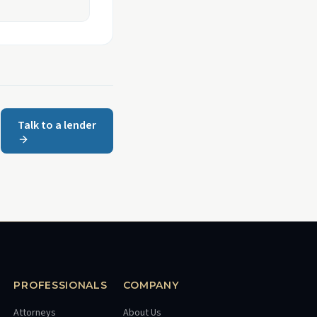
Talk to a lender
PROFESSIONALS
COMPANY
Attorneys
About Us