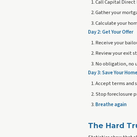
Call Capital Direc
Gather your mortg
Calculate your hom
Day 2: Get Your Offer
Receive your bailo
Review your exit s
No obligation, no 
Day 3: Save Your Hom
Accept terms and 
Stop foreclosure 
Breathe again
The Hard Tr