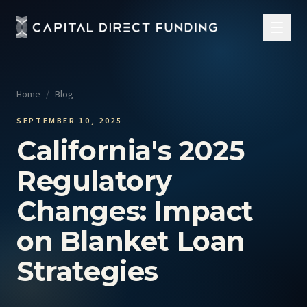
Home
/
Blog
SEPTEMBER 10, 2025
California's 2025
Regulatory
Changes: Impact
on Blanket Loan
Strategies