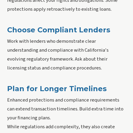
regulations affect your rights and obligations. Some
protections apply retroactively to existing loans.
Choose Compliant Lenders
Work with lenders who demonstrate clear
understanding and compliance with California's
evolving regulatory framework. Ask about their
licensing status and compliance procedures.
Plan for Longer Timelines
Enhanced protections and compliance requirements
can extend transaction timelines. Build extra time into
your financing plans.
While regulations add complexity, they also create