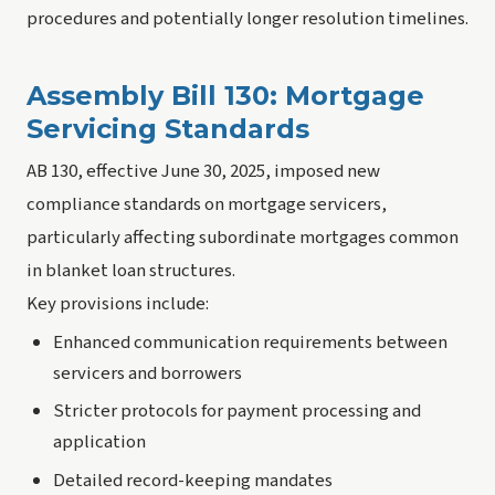
procedures and potentially longer resolution timelines.
Assembly Bill 130: Mortgage
Servicing Standards
AB 130, effective June 30, 2025, imposed new
compliance standards on mortgage servicers,
particularly affecting subordinate mortgages common
in blanket loan structures.
Key provisions include:
Enhanced communication requirements between
servicers and borrowers
Stricter protocols for payment processing and
application
Detailed record-keeping mandates