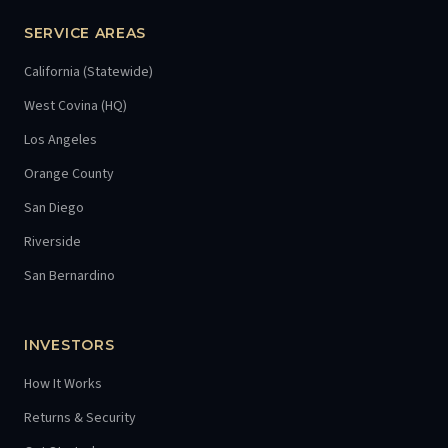
SERVICE AREAS
California (Statewide)
West Covina (HQ)
Los Angeles
Orange County
San Diego
Riverside
San Bernardino
INVESTORS
How It Works
Returns & Security