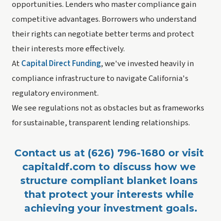
opportunities. Lenders who master compliance gain
competitive advantages. Borrowers who understand
their rights can negotiate better terms and protect
their interests more effectively.
At
Capital Direct Funding
, we've invested heavily in
compliance infrastructure to navigate California's
regulatory environment.
We see regulations not as obstacles but as frameworks
for sustainable, transparent lending relationships.
Contact us at (626) 796-1680 or visit 
capitaldf.com to discuss how we 
structure compliant blanket loans 
that protect your interests while 
achieving your investment goals.