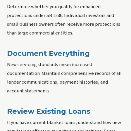
Determine whether you qualify for enhanced
protections under SB 1286. Individual investors and
small business owners often receive more protections
than large commercial entities.
Document Everything
New servicing standards mean increased
documentation. Maintain comprehensive records of all
lender communications, payment histories, and
account statements.
Review Existing Loans
If you have current blanket loans, understand how new