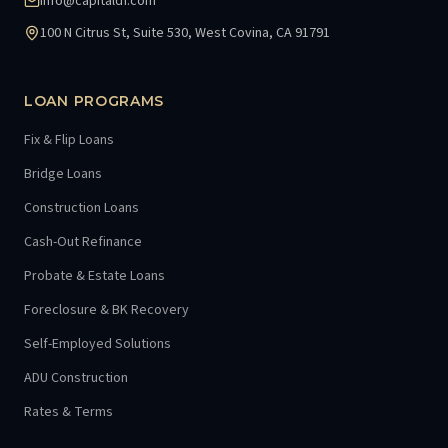
info@capitaldf.com
100 N Citrus St, Suite 530, West Covina, CA 91791
LOAN PROGRAMS
Fix & Flip Loans
Bridge Loans
Construction Loans
Cash-Out Refinance
Probate & Estate Loans
Foreclosure & BK Recovery
Self-Employed Solutions
ADU Construction
Rates & Terms