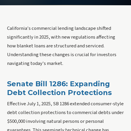
California's commercial lending landscape shifted
significantly in 2025, with new regulations affecting
how blanket loans are structured and serviced.
Understanding these changes is crucial for investors
navigating today's market.
Senate Bill 1286: Expanding
Debt Collection Protections
Effective July 1, 2025, SB 1286 extended consumer-style
debt collection protections to commercial debts under
$500,000 involving natural persons or personal
guarantees. This seemingly technical change has