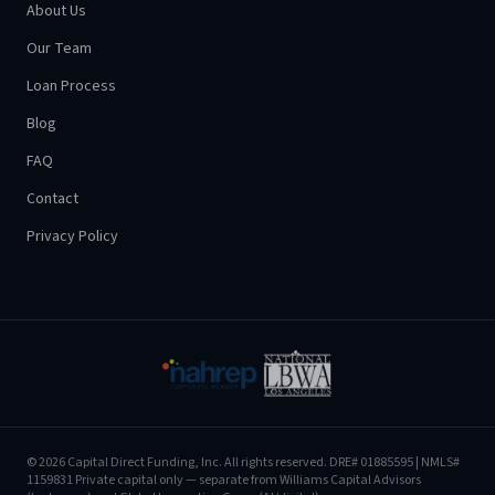
About Us
Our Team
Loan Process
Blog
FAQ
Contact
Privacy Policy
©
2026
Capital Direct Funding, Inc.
All rights reserved.
DRE# 01885595
| NMLS#
1159831
Private capital only — separate from Williams Capital Advisors