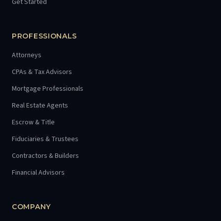
Get Started
PROFESSIONALS
Attorneys
CPAs & Tax Advisors
Mortgage Professionals
Real Estate Agents
Escrow & Title
Fiduciaries & Trustees
Contractors & Builders
Financial Advisors
COMPANY