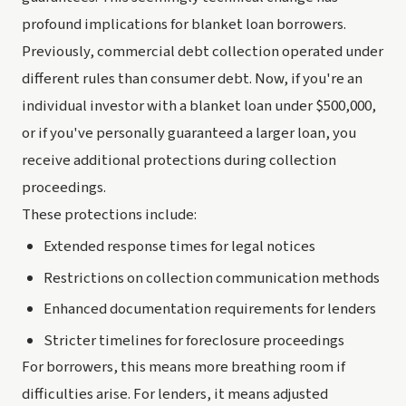
profound implications for blanket loan borrowers.
Previously, commercial debt collection operated under
different rules than consumer debt. Now, if you're an
individual investor with a blanket loan under $500,000,
or if you've personally guaranteed a larger loan, you
receive additional protections during collection
proceedings.
These protections include:
Extended response times for legal notices
Restrictions on collection communication methods
Enhanced documentation requirements for lenders
Stricter timelines for foreclosure proceedings
For borrowers, this means more breathing room if
difficulties arise. For lenders, it means adjusted