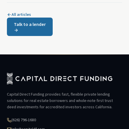
All articles
Talk to a lender
Capital Direct Funding provides fast, flexible private lending
solutions for real estate borrowers and whole-note first trust
deed investments for accredited investors across California.
(626) 796-1680