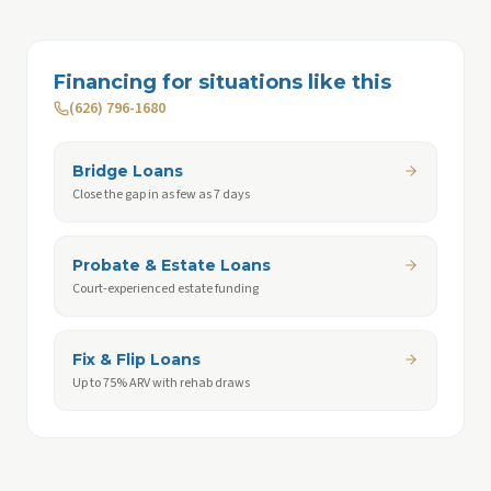
Financing for situations like this
(626) 796-1680
Bridge Loans
Close the gap in as few as 7 days
Probate & Estate Loans
Court-experienced estate funding
Fix & Flip Loans
Up to 75% ARV with rehab draws