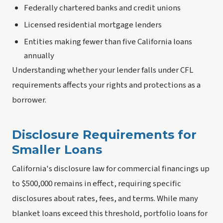
Federally chartered banks and credit unions
Licensed residential mortgage lenders
Entities making fewer than five California loans
annually
Understanding whether your lender falls under CFL
requirements affects your rights and protections as a
borrower.
Disclosure Requirements for
Smaller Loans
California's disclosure law for commercial financings up
to $500,000 remains in effect, requiring specific
disclosures about rates, fees, and terms. While many
blanket loans exceed this threshold, portfolio loans for