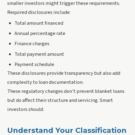
smaller investors might trigger these requirements.
Required disclosures include:
Total amount financed
Annual percentage rate
Finance charges
Total payment amount
Payment schedule
These disclosures provide transparency but also add
complexity to loan documentation.
These regulatory changes don't prevent blanket loans
but do affect their structure and servicing. Smart
investors should:
Understand Your Classification