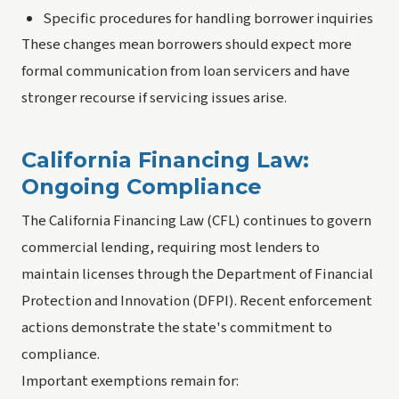
Specific procedures for handling borrower inquiries
These changes mean borrowers should expect more
formal communication from loan servicers and have
stronger recourse if servicing issues arise.
California Financing Law:
Ongoing Compliance
The California Financing Law (CFL) continues to govern
commercial lending, requiring most lenders to
maintain licenses through the Department of Financial
Protection and Innovation (DFPI). Recent enforcement
actions demonstrate the state's commitment to
compliance.
Important exemptions remain for: