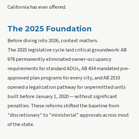
California has ever offered.
The 2025 Foundation
Before diving into 2026, context matters.
The 2025 legislative cycle laid critical groundwork: AB
976 permanently eliminated owner-occupancy
requirements for standard ADUs, AB 434 mandated pre-
approved plan programs for every city, and AB 2533
opened a legalization pathway for unpermitted units
built before January 1, 2020 — without significant
penalties. These reforms shifted the baseline from
"discretionary" to "ministerial" approvals across most
of the state.