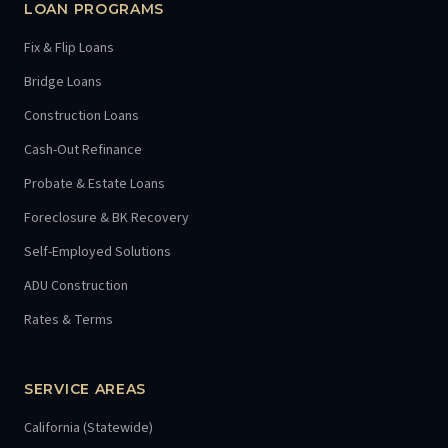
LOAN PROGRAMS
Fix & Flip Loans
Bridge Loans
Construction Loans
Cash-Out Refinance
Probate & Estate Loans
Foreclosure & BK Recovery
Self-Employed Solutions
ADU Construction
Rates & Terms
SERVICE AREAS
California (Statewide)