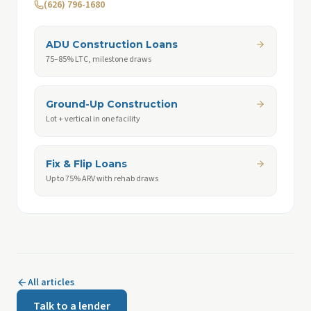
(626) 796-1680
ADU Construction Loans
75–85% LTC, milestone draws
Ground-Up Construction
Lot + vertical in one facility
Fix & Flip Loans
Up to 75% ARV with rehab draws
All articles
Talk to a lender