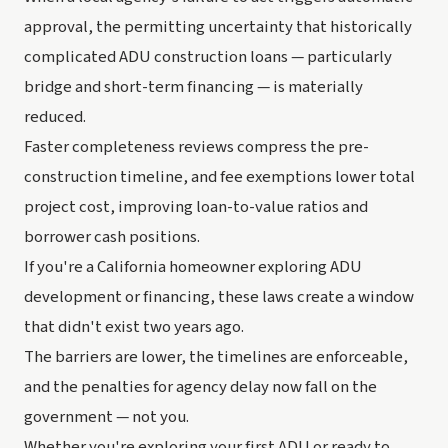
approval, the permitting uncertainty that historically
complicated ADU construction loans — particularly
bridge and short-term financing — is materially
reduced.
Faster completeness reviews compress the pre-
construction timeline, and fee exemptions lower total
project cost, improving loan-to-value ratios and
borrower cash positions.
If you're a California homeowner exploring ADU
development or financing, these laws create a window
that didn't exist two years ago.
The barriers are lower, the timelines are enforceable,
and the penalties for agency delay now fall on the
government — not you.
Whether you're exploring your first ADU or ready to