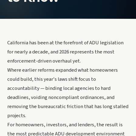
California has been at the forefront of ADU legislation
for nearly a decade, and 2026 represents the most
enforcement-driven overhaul yet.
Where earlier reforms expanded what homeowners
could build, this year's laws shift focus to
accountability — binding local agencies to hard
deadlines, voiding noncompliant ordinances, and
removing the bureaucratic friction that has long stalled
projects.
For homeowners, investors, and lenders, the result is
the most predictable ADU development environment