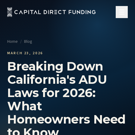
Home
/
Blog
MARCH 23, 2026
Breaking Down
California's ADU
Laws for 2026:
What
Homeowners Need
to Know