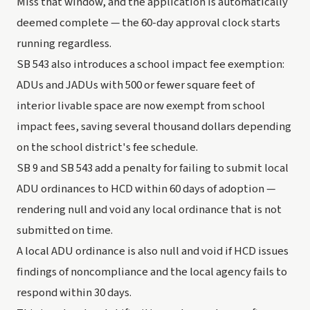
Miss that window, and the application is automatically
deemed complete — the 60-day approval clock starts
running regardless.
SB 543 also introduces a school impact fee exemption:
ADUs and JADUs with 500 or fewer square feet of
interior livable space are now exempt from school
impact fees, saving several thousand dollars depending
on the school district's fee schedule.
SB 9 and SB 543 add a penalty for failing to submit local
ADU ordinances to HCD within 60 days of adoption —
rendering null and void any local ordinance that is not
submitted on time.
A local ADU ordinance is also null and void if HCD issues
findings of noncompliance and the local agency fails to
respond within 30 days.