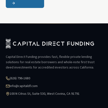
Capital Direct Funding provides fast, flexible private lending
solutions for real estate borrowers and whole-note first trust
deed investments for accredited investors across California.
(626) 796-1680
info@capitaldf.com
100 N Citrus St, Suite 530, West Covina, CA 91791