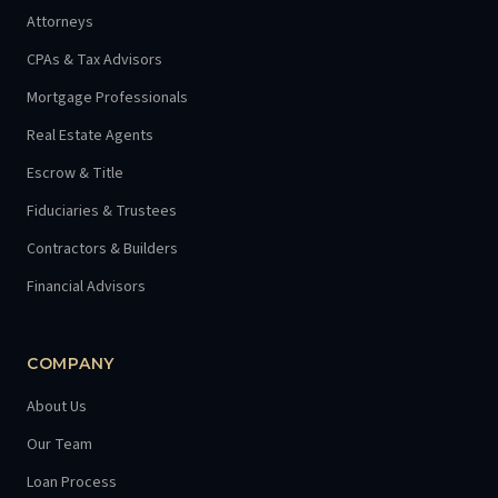
Attorneys
CPAs & Tax Advisors
Mortgage Professionals
Real Estate Agents
Escrow & Title
Fiduciaries & Trustees
Contractors & Builders
Financial Advisors
COMPANY
About Us
Our Team
Loan Process