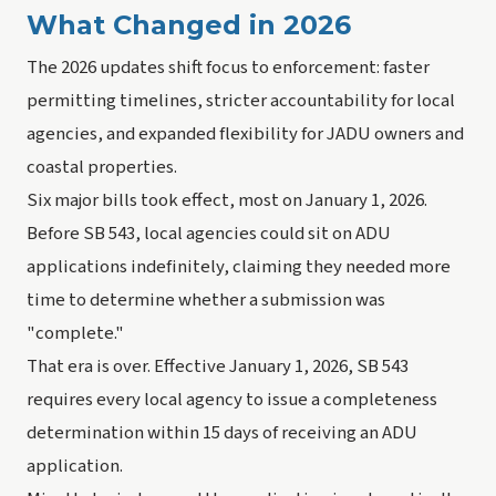
What Changed in 2026
The 2026 updates shift focus to enforcement: faster
permitting timelines, stricter accountability for local
agencies, and expanded flexibility for JADU owners and
coastal properties.
Six major bills took effect, most on January 1, 2026.
Before SB 543, local agencies could sit on ADU
applications indefinitely, claiming they needed more
time to determine whether a submission was
"complete."
That era is over. Effective January 1, 2026, SB 543
requires every local agency to issue a completeness
determination within 15 days of receiving an ADU
application.