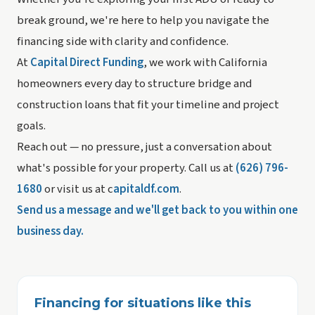
break ground, we're here to help you navigate the
financing side with clarity and confidence.
At
Capital Direct Funding
, we work with California
homeowners every day to structure bridge and
construction loans that fit your timeline and project
goals.
Reach out — no pressure, just a conversation about
what's possible for your property. Call us at
(626) 796-
1680
or visit us at c
apitaldf.com
.
Send us a message and we'll get back to you within one
business day.
Financing for situations like this