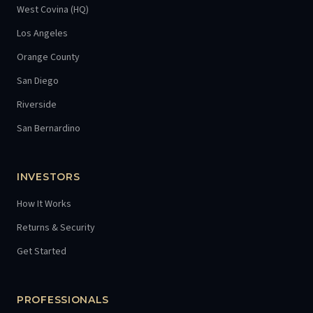
West Covina (HQ)
Los Angeles
Orange County
San Diego
Riverside
San Bernardino
INVESTORS
How It Works
Returns & Security
Get Started
PROFESSIONALS