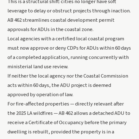
This is a structural shift: cities no longer have soft
leverage to delay or obstruct projects through inaction.
AB 462 streamlines coastal development permit
approvals for ADUs in the coastal zone.
Local agencies with a certified local coastal program
must now approve or deny CDPs for ADUs within 60 days
of a completed application, running concurrently with
ministerial land use review.
If neither the local agency nor the Coastal Commission
acts within 60 days, the ADU project is deemed
approved by operation of law.
For fire-affected properties — directly relevant after
the 2025 LA wildfires — AB 462 allows a detached ADU to
receive a Certificate of Occupancy before the primary
dwelling is rebuilt, provided the property is in a