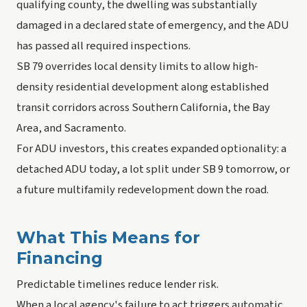
qualifying county, the dwelling was substantially
damaged in a declared state of emergency, and the ADU
has passed all required inspections.
SB 79 overrides local density limits to allow high-
density residential development along established
transit corridors across Southern California, the Bay
Area, and Sacramento.
For ADU investors, this creates expanded optionality: a
detached ADU today, a lot split under SB 9 tomorrow, or
a future multifamily redevelopment down the road.
What This Means for
Financing
Predictable timelines reduce lender risk.
When a local agency's failure to act triggers automatic