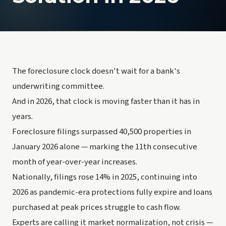
The foreclosure clock doesn't wait for a bank's
underwriting committee.
And in 2026, that clock is moving faster than it has in
years.
Foreclosure filings surpassed 40,500 properties in
January 2026 alone — marking the 11th consecutive
month of year-over-year increases.
Nationally, filings rose 14% in 2025, continuing into
2026 as pandemic-era protections fully expire and loans
purchased at peak prices struggle to cash flow.
Experts are calling it market normalization, not crisis —