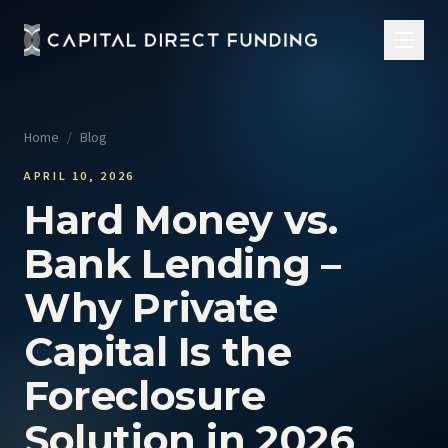
Home
/
Blog
APRIL 10, 2026
Hard Money vs.
Bank Lending –
Why Private
Capital Is the
Foreclosure
Solution in 2026