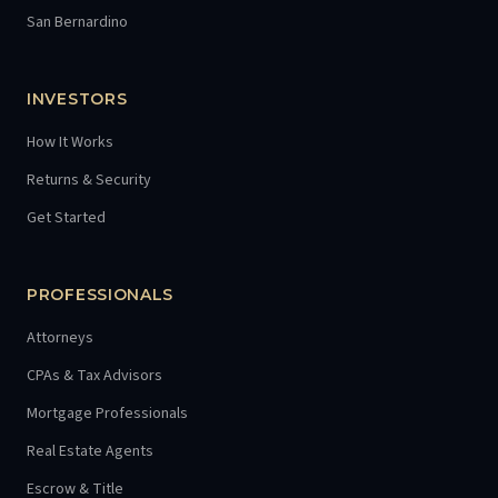
San Bernardino
INVESTORS
How It Works
Returns & Security
Get Started
PROFESSIONALS
Attorneys
CPAs & Tax Advisors
Mortgage Professionals
Real Estate Agents
Escrow & Title