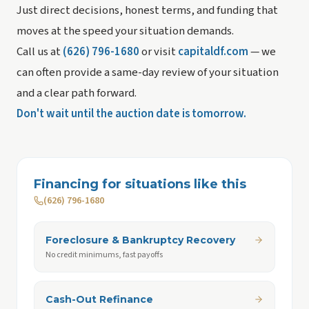
Just direct decisions, honest terms, and funding that
moves at the speed your situation demands.
Call us at
(626) 796-1680
or visit
capitaldf.com
— we
can often provide a same-day review of your situation
and a clear path forward.
Don't wait until the auction date is tomorrow.
Financing for situations like this
(626) 796-1680
Foreclosure & Bankruptcy Recovery
No credit minimums, fast payoffs
Cash-Out Refinance