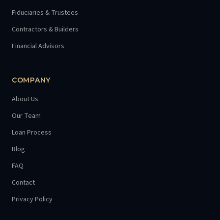
Fiduciaries & Trustees
Contractors & Builders
Financial Advisors
COMPANY
About Us
Our Team
Loan Process
Blog
FAQ
Contact
Privacy Policy