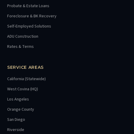
Probate & Estate Loans
Foreclosure & BK Recovery
Self-Employed Solutions
ADU Construction
Rates & Terms
SERVICE AREAS
California (Statewide)
West Covina (HQ)
Los Angeles
Orange County
San Diego
Riverside