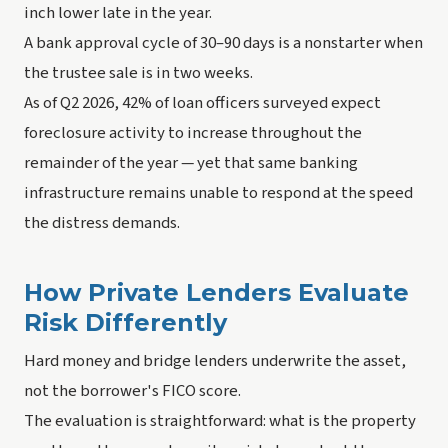
inch lower late in the year.
A bank approval cycle of 30–90 days is a nonstarter when
the trustee sale is in two weeks.
As of Q2 2026, 42% of loan officers surveyed expect
foreclosure activity to increase throughout the
remainder of the year — yet that same banking
infrastructure remains unable to respond at the speed
the distress demands.
How Private Lenders Evaluate
Risk Differently
Hard money and bridge lenders underwrite the asset,
not the borrower's FICO score.
The evaluation is straightforward: what is the property