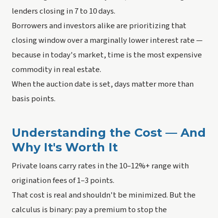
lenders closing in 7 to 10 days.
Borrowers and investors alike are prioritizing that
closing window over a marginally lower interest rate —
because in today's market, time is the most expensive
commodity in real estate.
When the auction date is set, days matter more than
basis points.
Understanding the Cost — And
Why It's Worth It
Private loans carry rates in the 10–12%+ range with
origination fees of 1–3 points.
That cost is real and shouldn't be minimized. But the
calculus is binary: pay a premium to stop the