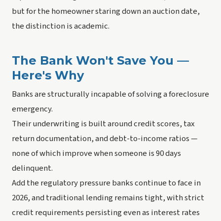
but for the homeowner staring down an auction date,
the distinction is academic.
The Bank Won't Save You —
Here's Why
Banks are structurally incapable of solving a foreclosure
emergency.
Their underwriting is built around credit scores, tax
return documentation, and debt-to-income ratios —
none of which improve when someone is 90 days
delinquent.
Add the regulatory pressure banks continue to face in
2026, and traditional lending remains tight, with strict
credit requirements persisting even as interest rates