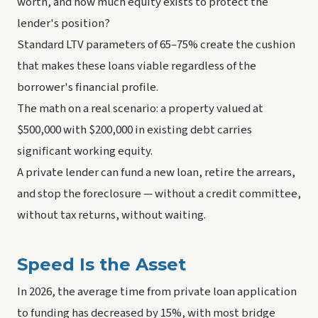
worth, and how much equity exists to protect the
lender's position?
Standard LTV parameters of 65–75% create the cushion
that makes these loans viable regardless of the
borrower's financial profile.
The math on a real scenario: a property valued at
$500,000 with $200,000 in existing debt carries
significant working equity.
A private lender can fund a new loan, retire the arrears,
and stop the foreclosure — without a credit committee,
without tax returns, without waiting.
Speed Is the Asset
In 2026, the average time from private loan application
to funding has decreased by 15%, with most bridge