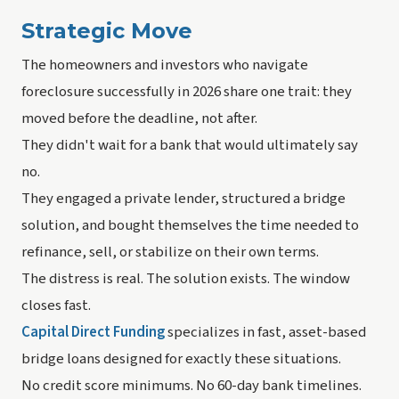
Strategic Move
The homeowners and investors who navigate
foreclosure successfully in 2026 share one trait: they
moved before the deadline, not after.
They didn't wait for a bank that would ultimately say
no.
They engaged a private lender, structured a bridge
solution, and bought themselves the time needed to
refinance, sell, or stabilize on their own terms.
The distress is real. The solution exists. The window
closes fast.
Capital Direct Funding
specializes in fast, asset-based
bridge loans designed for exactly these situations.
No credit score minimums. No 60-day bank timelines.