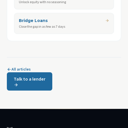
Unlock equity with no seasoning
Bridge Loans
Close the gap in as few as 7 days
All articles
Talk to a lender