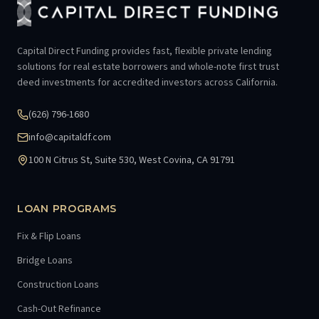
Capital Direct Funding provides fast, flexible private lending
solutions for real estate borrowers and whole-note first trust
deed investments for accredited investors across California.
(626) 796-1680
info@capitaldf.com
100 N Citrus St, Suite 530, West Covina, CA 91791
LOAN PROGRAMS
Fix & Flip Loans
Bridge Loans
Construction Loans
Cash-Out Refinance