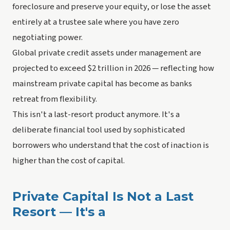
foreclosure and preserve your equity, or lose the asset
entirely at a trustee sale where you have zero
negotiating power.
Global private credit assets under management are
projected to exceed $2 trillion in 2026 — reflecting how
mainstream private capital has become as banks
retreat from flexibility.
This isn't a last-resort product anymore. It's a
deliberate financial tool used by sophisticated
borrowers who understand that the cost of inaction is
higher than the cost of capital.
Private Capital Is Not a Last
Resort — It's a