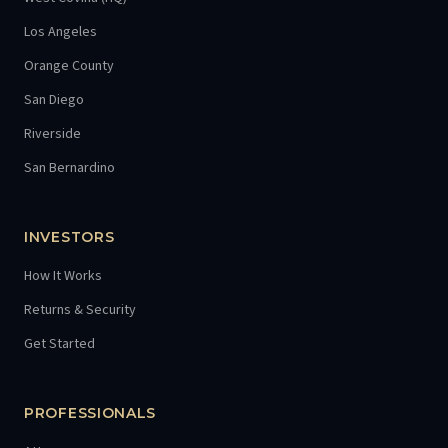
Los Angeles
Orange County
San Diego
Riverside
San Bernardino
INVESTORS
How It Works
Returns & Security
Get Started
PROFESSIONALS