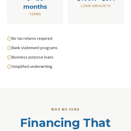
months
LOAN AMOUNTS
TERMS
No tax returns required
Bank statement programs
Business purpose loans
Simplified underwriting
WHO WE FUND
Financing That