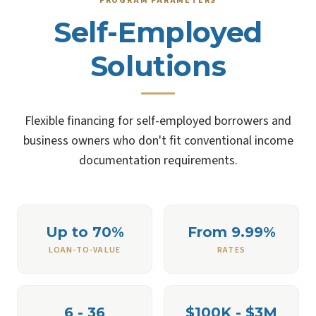
PROGRAM PARAMETERS
Self-Employed
Solutions
Flexible financing for self-employed borrowers and
business owners who don't fit conventional income
documentation requirements.
Up to 70%
From 9.99%
LOAN-TO-VALUE
RATES
6 - 36
$100K - $3M