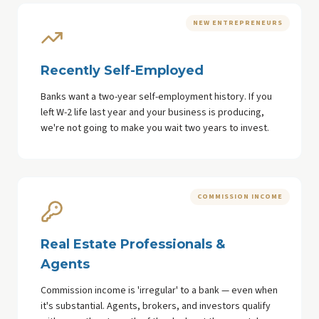
NEW ENTREPRENEURS
Recently Self-Employed
Banks want a two-year self-employment history. If you
left W-2 life last year and your business is producing,
we're not going to make you wait two years to invest.
COMMISSION INCOME
Real Estate Professionals &
Agents
Commission income is 'irregular' to a bank — even when
it's substantial. Agents, brokers, and investors qualify