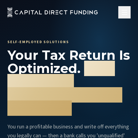
SELF-EMPLOYED SOLUTIONS
Your Tax Return Is
Optimized.
Your
Financing
Shouldn't Punish
You for It.
You run a profitable business and write off everything
you legally can — then a bank calls you 'unqualified'