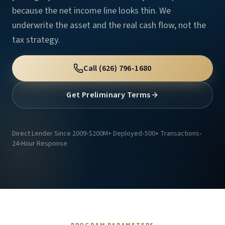
because the net income line looks thin. We
underwrite the asset and the real cash flow, not the
tax strategy.
Call
(626) 796-1680
Get Preliminary Terms
Direct Lender Since 2009
•
$200M+ Deployed
•
500+ Transactions
•
24-Hour Response