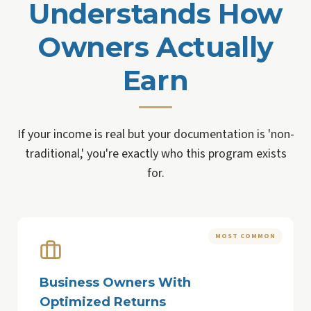
Understands How
Owners Actually
Earn
If your income is real but your documentation is 'non-
traditional,' you're exactly who this program exists
for.
MOST COMMON
Business Owners With
Optimized Returns