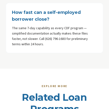
How fast can a self-employed
borrower close?
The same 7-day capability as every CDF program —
simplified documentation actually makes these files
faster, not slower. Call (626) 796-1680 for preliminary
terms within 24 hours.
EXPLORE MORE
Related Loan
Programs