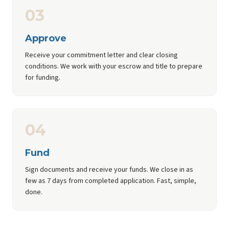
03
Approve
Receive your commitment letter and clear closing
conditions. We work with your escrow and title to prepare
for funding.
04
Fund
Sign documents and receive your funds. We close in as
few as 7 days from completed application. Fast, simple,
done.