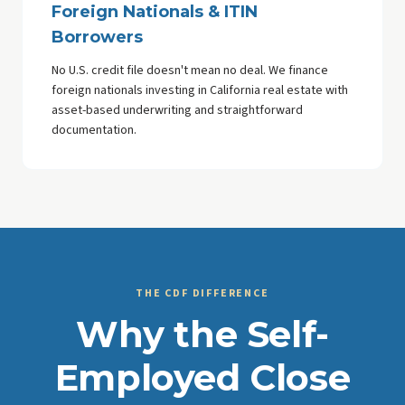
Foreign Nationals & ITIN
Borrowers
No U.S. credit file doesn't mean no deal. We finance
foreign nationals investing in California real estate with
asset-based underwriting and straightforward
documentation.
THE CDF DIFFERENCE
Why the Self-
Employed Close