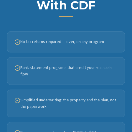
With CDF
No tax returns required — ever, on any program
Bank statement programs that credit your real cash
flow
Simplified underwriting: the property and the plan, not
the paperwork