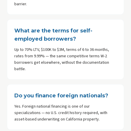
barrier.
What are the terms for self-
employed borrowers?
Up to 70% LTV, $100K to $3M, terms of 6 to 36 months,
rates from 9.99% — the same competitive terms W-2
borrowers get elsewhere, without the documentation
battle.
Do you finance foreign nationals?
Yes. Foreign national financing is one of our
specializations — no U.S. credit history required, with
asset-based underwriting on California property.