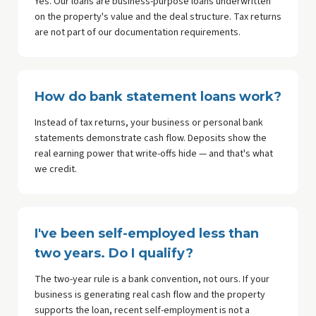
Yes. Our loans are business-purpose loans underwritten
on the property's value and the deal structure. Tax returns
are not part of our documentation requirements.
How do bank statement loans work?
Instead of tax returns, your business or personal bank
statements demonstrate cash flow. Deposits show the
real earning power that write-offs hide — and that's what
we credit.
I've been self-employed less than
two years. Do I qualify?
The two-year rule is a bank convention, not ours. If your
business is generating real cash flow and the property
supports the loan, recent self-employment is not a