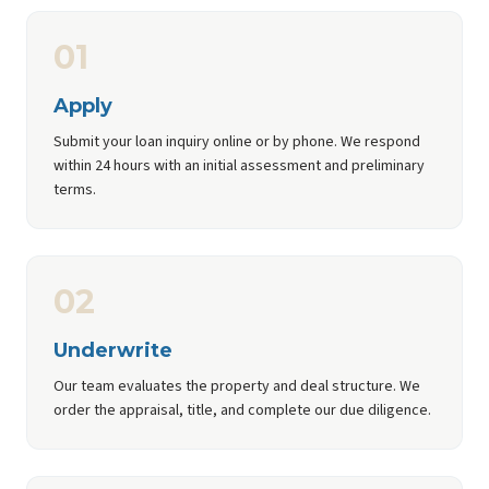
01
Apply
Submit your loan inquiry online or by phone. We respond
within 24 hours with an initial assessment and preliminary
terms.
02
Underwrite
Our team evaluates the property and deal structure. We
order the appraisal, title, and complete our due diligence.