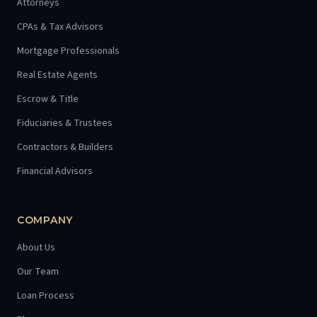
Attorneys
CPAs & Tax Advisors
Mortgage Professionals
Real Estate Agents
Escrow & Title
Fiduciaries & Trustees
Contractors & Builders
Financial Advisors
COMPANY
About Us
Our Team
Loan Process