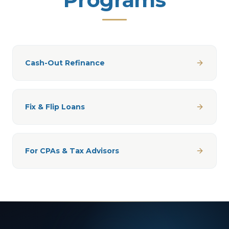
Cash-Out Refinance
Fix & Flip Loans
For CPAs & Tax Advisors