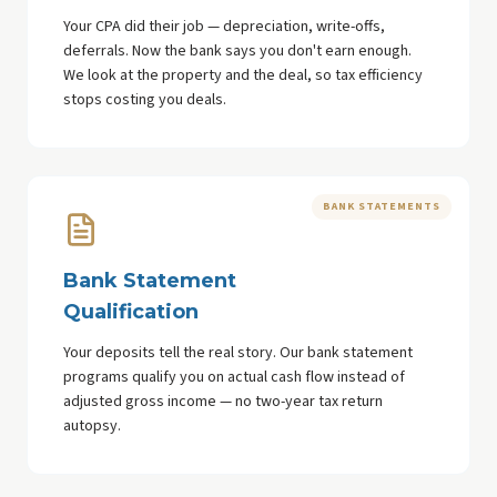
Your CPA did their job — depreciation, write-offs,
deferrals. Now the bank says you don't earn enough.
We look at the property and the deal, so tax efficiency
stops costing you deals.
BANK STATEMENTS
Bank Statement
Qualification
Your deposits tell the real story. Our bank statement
programs qualify you on actual cash flow instead of
adjusted gross income — no two-year tax return
autopsy.