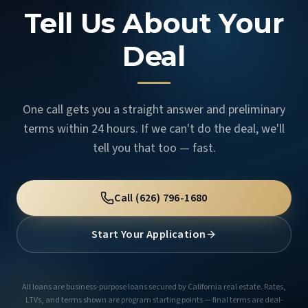
Tell Us About Your
Deal
One call gets you a straight answer and preliminary
terms within 24 hours. If we can't do the deal, we'll
tell you that too — fast.
Call
(626) 796-1680
Start Your Application
All loans are business-purpose loans secured by California real estate. Rates,
LTVs, and terms shown are program starting points — final terms are deal-