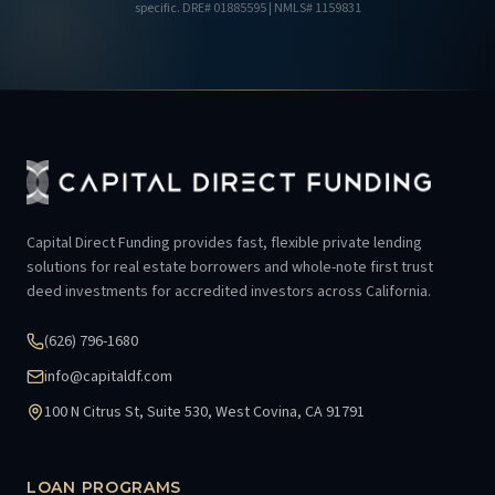
specific.
DRE# 01885595
| NMLS# 1159831
Capital Direct Funding provides fast, flexible private lending
solutions for real estate borrowers and whole-note first trust
deed investments for accredited investors across California.
(626) 796-1680
info@capitaldf.com
100 N Citrus St, Suite 530, West Covina, CA 91791
LOAN PROGRAMS