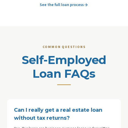
See the full loan process
COMMON QUESTIONS
Self-Employed
Loan FAQs
Can I really get a real estate loan
without tax returns?