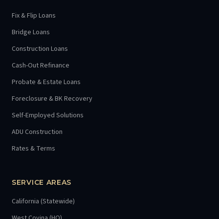
Fix & Flip Loans
Bridge Loans
Construction Loans
Cash-Out Refinance
Probate & Estate Loans
Foreclosure & BK Recovery
Self-Employed Solutions
ADU Construction
Rates & Terms
SERVICE AREAS
California (Statewide)
West Covina (HQ)