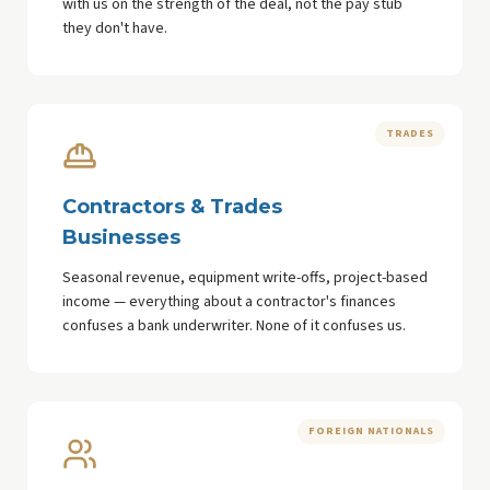
with us on the strength of the deal, not the pay stub
they don't have.
TRADES
Contractors & Trades
Businesses
Seasonal revenue, equipment write-offs, project-based
income — everything about a contractor's finances
confuses a bank underwriter. None of it confuses us.
FOREIGN NATIONALS