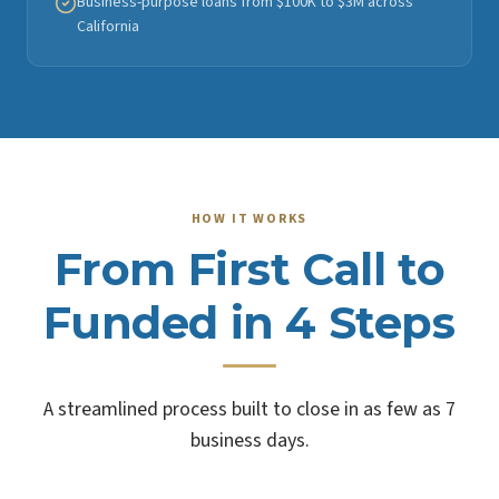
Business-purpose loans from $100K to $3M across
California
HOW IT WORKS
From First Call to
Funded in 4 Steps
A streamlined process built to close in as few as 7
business days.