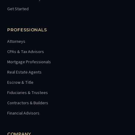
Get Started
PROFESSIONALS
Attorneys
CPAs & Tax Advisors
Mortgage Professionals
Real Estate Agents
Escrow & Title
Fiduciaries & Trustees
Contractors & Builders
Financial Advisors
COMPANY