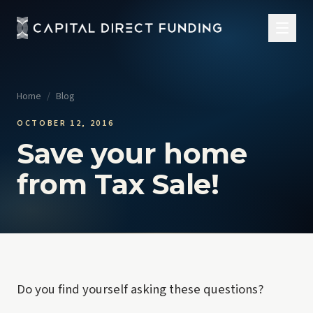
Home
/
Blog
OCTOBER 12, 2016
Save your home
from Tax Sale!
Do you find yourself asking these questions?