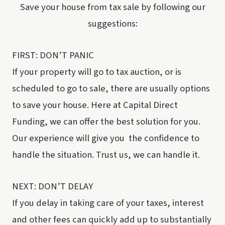
Save your house from tax sale by following our
suggestions:
FIRST: DON’T PANIC
If your property will go to tax auction, or is
scheduled to go to sale, there are usually options
to save your house. Here at Capital Direct
Funding, we can offer the best solution for you.
Our experience will give you the confidence to
handle the situation. Trust us, we can handle it.
NEXT: DON’T DELAY
If you delay in taking care of your taxes, interest
and other fees can quickly add up to substantially