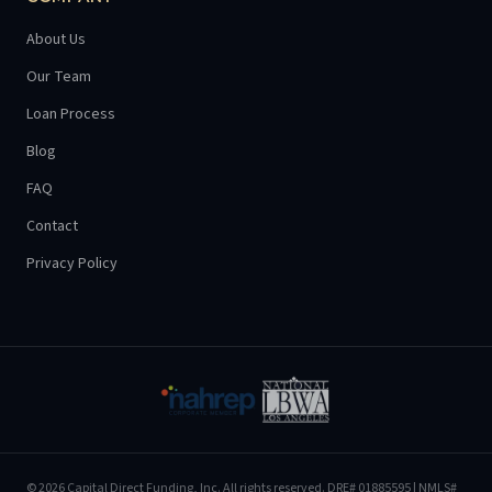
About Us
Our Team
Loan Process
Blog
FAQ
Contact
Privacy Policy
©
2026
Capital Direct Funding, Inc.
All rights reserved.
DRE# 01885595
| NMLS#