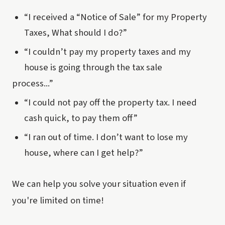
“I received a “Notice of Sale” for my Property
Taxes, What should I do?”
“I couldn’t pay my property taxes and my
house is going through the tax sale
process...”
“I could not pay off the property tax. I need
cash quick, to pay them off”
“I ran out of time. I don’t want to lose my
house, where can I get help?”
We can help you solve your situation even if
you're limited on time!