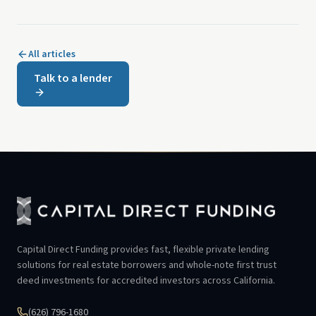
All articles
Talk to a lender
Capital Direct Funding provides fast, flexible private lending
solutions for real estate borrowers and whole-note first trust
deed investments for accredited investors across California.
(626) 796-1680