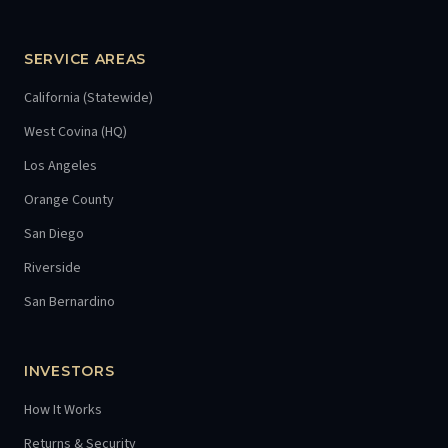
SERVICE AREAS
California (Statewide)
West Covina (HQ)
Los Angeles
Orange County
San Diego
Riverside
San Bernardino
INVESTORS
How It Works
Returns & Security