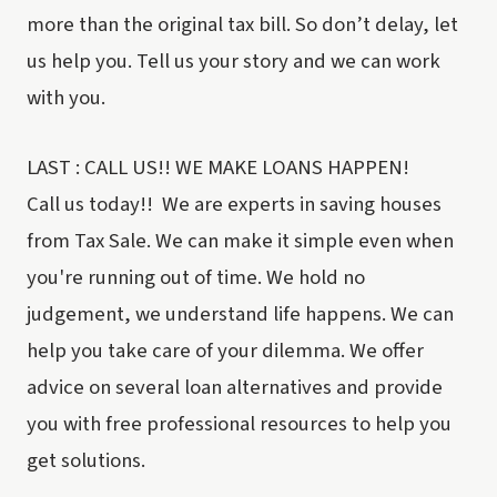
more than the original tax bill. So don’t delay, let
us help you. Tell us your story and we can work
with you.
LAST : CALL US!! WE MAKE LOANS HAPPEN!
Call us today!! We are experts in saving houses
from Tax Sale. We can make it simple even when
you're running out of time. We hold no
judgement, we understand life happens. We can
help you take care of your dilemma. We offer
advice on several loan alternatives and provide
you with free professional resources to help you
get solutions.