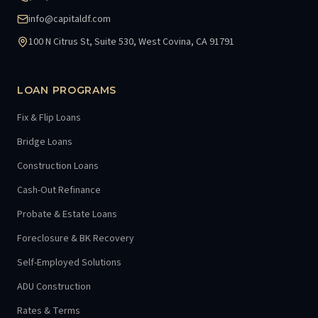
info@capitaldf.com
100 N Citrus St, Suite 530, West Covina, CA 91791
LOAN PROGRAMS
Fix & Flip Loans
Bridge Loans
Construction Loans
Cash-Out Refinance
Probate & Estate Loans
Foreclosure & BK Recovery
Self-Employed Solutions
ADU Construction
Rates & Terms