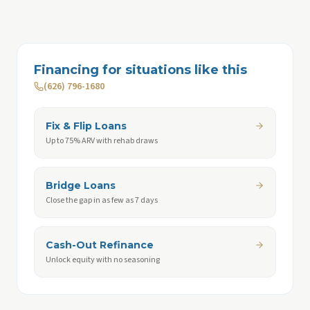
Financing for situations like this
(626) 796-1680
Fix & Flip Loans
Up to 75% ARV with rehab draws
Bridge Loans
Close the gap in as few as 7 days
Cash-Out Refinance
Unlock equity with no seasoning