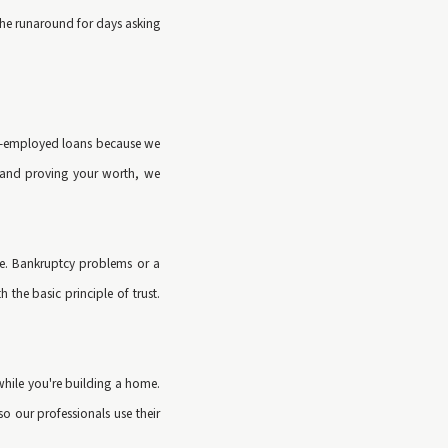
 the runaround for days asking
self-employed loans because we
k and proving your worth, we
ble. Bankruptcy problems or a
the basic principle of trust.
while you're building a home.
o our professionals use their