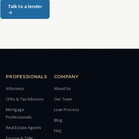
Talk to a lender
PROFESSIONALS
COMPANY
Attorneys
About Us
CPAs & Tax Advisors
Our Team
Mortgage
Loan Process
Professionals
Blog
Real Estate Agents
FAQ
Escrow & Title