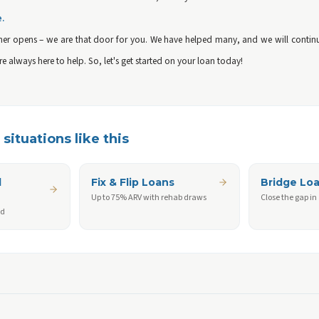
e.
er opens – we are that door for you. We have helped many, and we will continue
are always here to help. So, let's get started on your loan today!
situations like this
d
Fix & Flip Loans
Bridge Lo
Up to 75% ARV with rehab draws
Close the gap in
ed