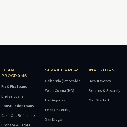
LOAN
SERVICE AREAS
INVESTORS
PROGRAMS
California (Statewide)
How It Works
Fix & Flip Loans
West Covina (HQ)
Returns & Security
Bridge Loans
Los Angeles
Get Started
Construction Loans
Orange County
Cash-Out Refinance
San Diego
Probate & Estate