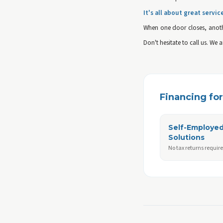
It's all about great servic
When one door closes, anoth
Don't hesitate to call us. We 
Financing for 
Self-Employe
Solutions
No tax returns requir