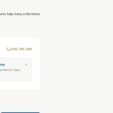
 to help many in the future.
(626) 796-1680
ans
 as few as 7 days