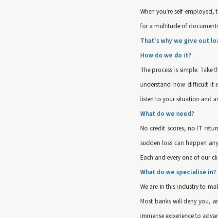
When you're self-employed, ta
for a multitude of documents a
That's why we give out lo
How do we do it?
The process is simple: Take t
understand how difficult it
listen to your situation and a
What do we need?
No credit scores, no IT retu
sudden loss can happen any t
Each and every one of our clie
What do we specialise in?
We are in this industry to m
Most banks will deny you, an
immense experience to advanc