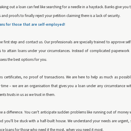
king out a loan can feel like searching for a needle in a haystack. Banks give you
nd proofs to finally reject your petition claiming there is a lack of security.
ans for those that are self-employed!
he first step and contact us. Our professionals are specially trained to approve 
 is to attain loans under your circumstances. Instead of complicated paperwor
ssess the best options for you.
rns certificates, no proof of transactions. We are here to help as much as possi
ime – we are an organisation that gives you a loan under any circumstance with 
nts trusts in us as we trust in them.
ake a difference. You can't anticipate sudden problems like running out of money 
d you'll be stuck with a half-built house. We understand your needs are urgent, s
e loans for those who need it the most, when you need it most.