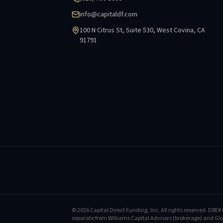
info@capitaldf.com
100 N Citrus St, Suite 530, West Covina, CA
91791
©
2026
Capital Direct Funding, Inc.
All rights reserved.
DRE# 
separate from Williams Capital Advisors (brokerage) and Glob