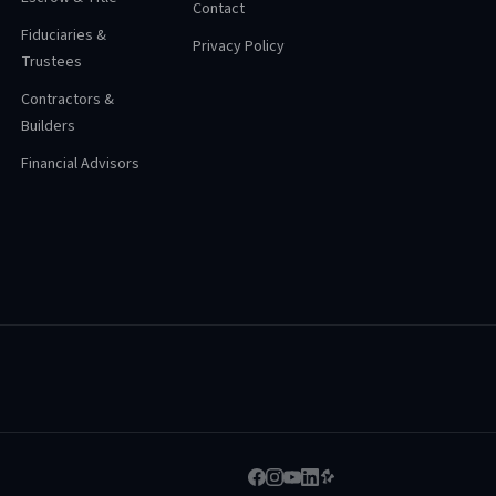
Contact
Fiduciaries &
Privacy Policy
Trustees
Contractors &
Builders
Financial Advisors