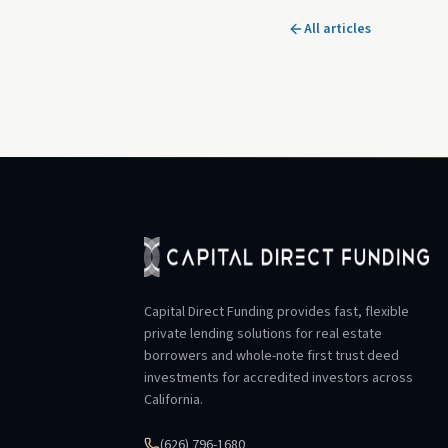
All articles
Capital Direct Funding provides fast, flexible
private lending solutions for real estate
borrowers and whole-note first trust deed
investments for accredited investors across
California.
(626) 796-1680