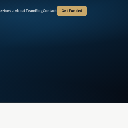
About
Team
Blog
Contact
Get Funded
ations
Tax Advisors
West Covina — HQ
taged strategies for your clients
Our home office at 100 N Citrus St
tate Agents
Orange County
e deals, faster
Every program, coast to inland
ies & Trustees
Riverside
rust liquidity, court-timeline fluent
Inland Empire investment property
l Advisors
d income & client liquidity