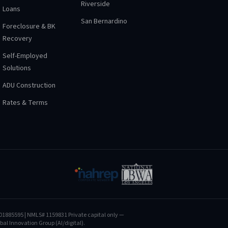
Riverside
Loans
San Bernardino
Foreclosure & BK
Recovery
Self-Employed
Solutions
ADU Construction
Rates & Terms
01885595
| NMLS# 1159831
Private capital only —
al Innovation Group (AI/digital).