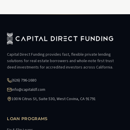
Capital Direct Funding provides fast, flexible private lending
solutions for real estate borrowers and whole-note first trust
deed investments for accredited investors across California.
(626) 796-1680
info@capitaldf.com
100 N Citrus St, Suite 530, West Covina, CA 91791
LOAN PROGRAMS