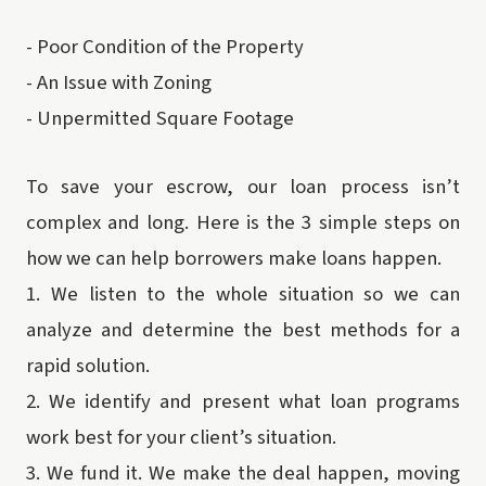
-
Poor Condition of the Property
-
An Issue with Zoning
-
Unpermitted Square Footage
To save your escrow, our loan process isn’t
complex and long. Here is the 3 simple steps on
how we can help borrowers make loans happen.
1.
We listen to the whole situation so we can
analyze and determine the best methods for a
rapid solution.
2.
We identify and present what loan programs
work best for your client’s situation.
3.
We fund it. We make the deal happen, moving