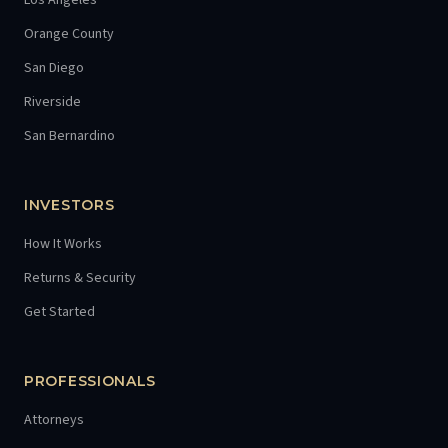
Los Angeles
Orange County
San Diego
Riverside
San Bernardino
INVESTORS
How It Works
Returns & Security
Get Started
PROFESSIONALS
Attorneys