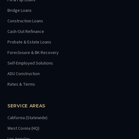
Fix & Flip Loans
Bridge Loans
Construction Loans
Cash-Out Refinance
Probate & Estate Loans
Foreclosure & BK Recovery
Self-Employed Solutions
ADU Construction
Rates & Terms
SERVICE AREAS
California (Statewide)
West Covina (HQ)