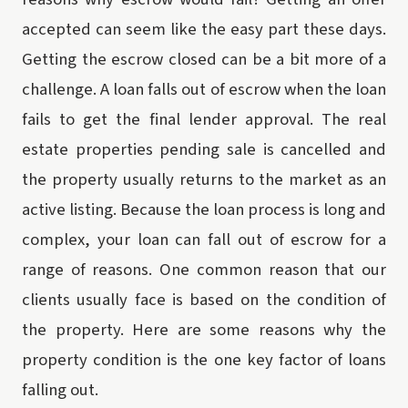
accepted can seem like the easy part these days.
Getting the escrow closed can be a bit more of a
challenge. A loan falls out of escrow when the loan
fails to get the final lender approval. The real
estate properties pending sale is cancelled and
the property usually returns to the market as an
active listing. Because the loan process is long and
complex, your loan can fall out of escrow for a
range of reasons. One common reason that our
clients usually face is based on the condition of
the property. Here are some reasons why the
property condition is the one key factor of loans
falling out.