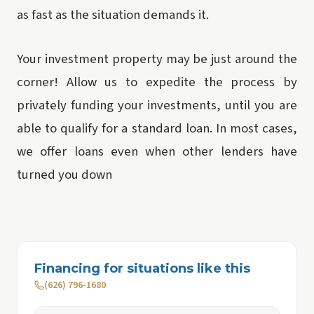
as fast as the situation demands it.
Your investment property may be just around the
corner! Allow us to expedite the process by
privately funding your investments, until you are
able to qualify for a standard loan. In most cases,
we offer loans even when other lenders have
turned you down
Financing for situations like this
(626) 796-1680