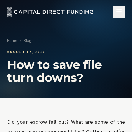
Home
/
Blog
AUGUST 17, 2016
How to save file
turn downs?
Did your escrow fall out? What are some of the
reasons why escrow would fail? Getting an offer