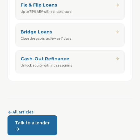
Fix & Flip Loans
Up to 75% ARV with rehab draws
Bridge Loans
Close the gap in as few as 7 days
Cash-Out Refinance
Unlock equity with no seasoning
All articles
Talk to a lender