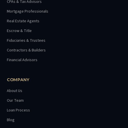
CPAs & Tax Advisors
Mortgage Professionals
Real Estate Agents
Escrow & Title
Fiduciaries & Trustees
Contractors & Builders
Financial Advisors
COMPANY
About Us
Our Team
Loan Process
Blog