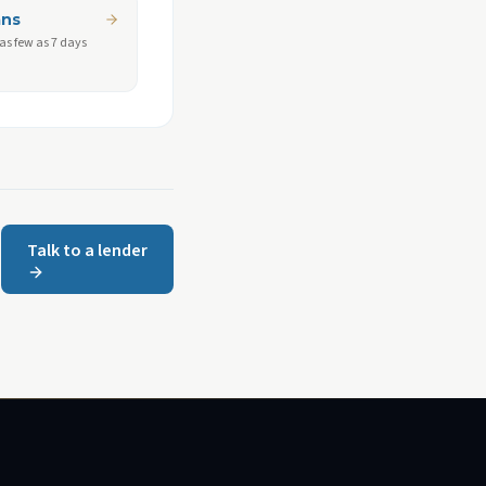
ans
 as few as 7 days
Talk to a lender