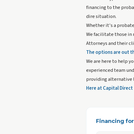
financing to the probat
dire situation.
Whether it's a probate
We facilitate those in
Attorneys and their cl
The options are out t
We are here to help yo
experienced team unde
providing alternative 
Here at Capital Direc
Financing for 