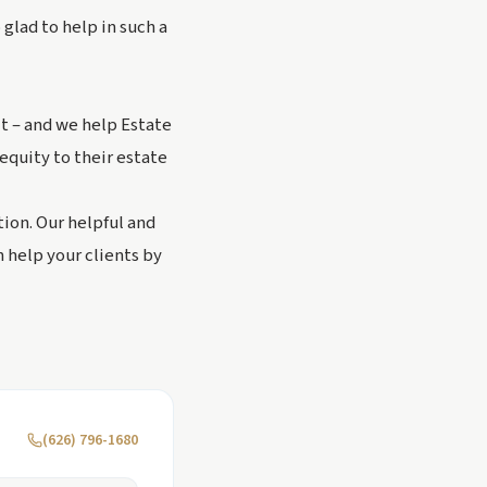
 glad to help in such a
it – and we help Estate
equity to their estate
ion. Our helpful and
 help your clients by
(626) 796-1680