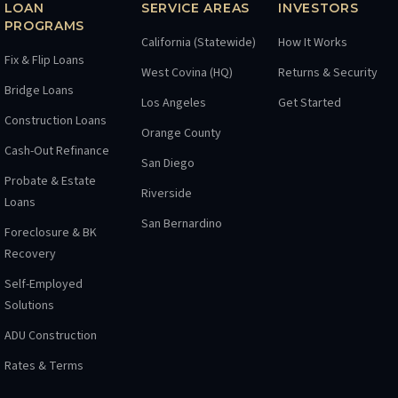
LOAN
SERVICE AREAS
INVESTORS
PROGRAMS
California (Statewide)
How It Works
Fix & Flip Loans
West Covina (HQ)
Returns & Security
Bridge Loans
Los Angeles
Get Started
Construction Loans
Orange County
Cash-Out Refinance
San Diego
Probate & Estate
Riverside
Loans
San Bernardino
Foreclosure & BK
Recovery
Self-Employed
Solutions
ADU Construction
Rates & Terms