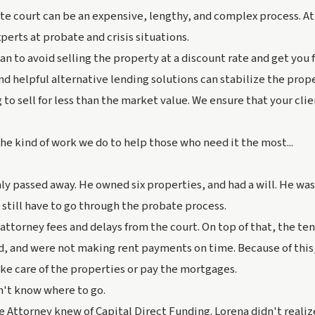
te court can be an expensive, lengthy, and complex process. At
perts at probate and crisis situations.
n to avoid selling the property at a discount rate and get you f
d helpful alternative lending solutions can stabilize the prop
 to sell for less than the market value. We ensure that your cli
he kind of work we do to help those who need it the most...
ly passed away. He owned six properties, and had a will. He wa
s still have to go through the probate process.
attorney fees and delays from the court. On top of that, the ten
d, and were not making rent payments on time. Because of this,
ke care of the properties or pay the mortgages.
n't know where to go.
e Attorney knew of Capital Direct Funding. Lorena didn't realiz