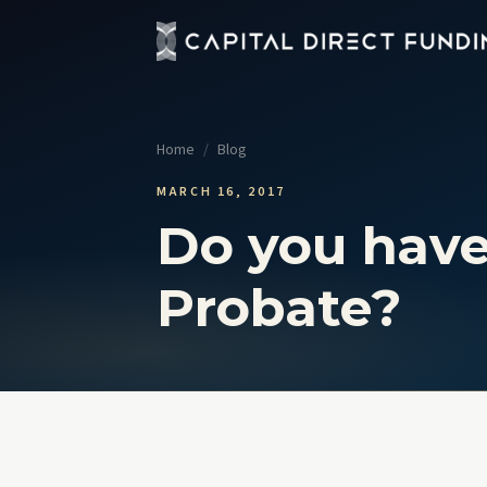
Fix 
Up t
Home
/
Blog
Con
Grou
MARCH 16, 2017
Do you have
Pro
Cour
Probate?
Sel
No t
View