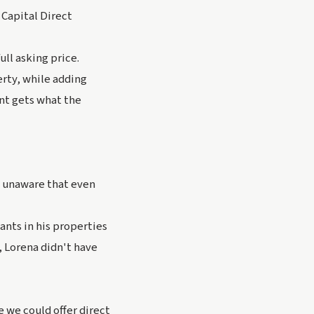
 Capital Direct
ull asking price.
erty, while adding
ent gets what the
s unaware that even
ants in his properties
 Lorena didn't have
e we could offer direct