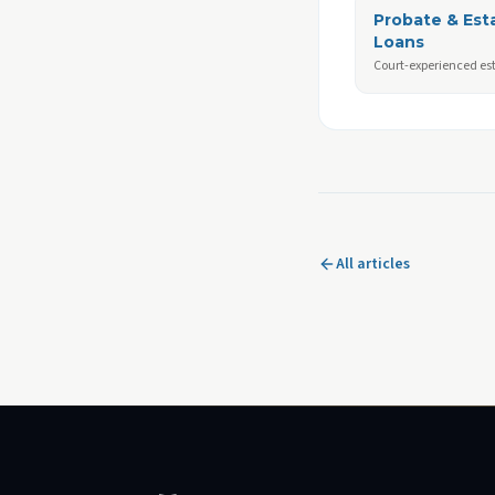
Probate & Est
Loans
Court-experienced es
All articles