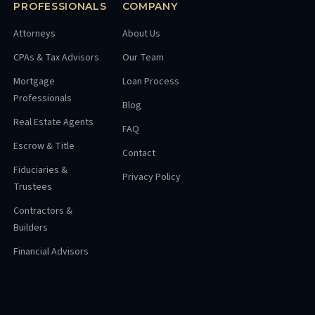
PROFESSIONALS
COMPANY
Attorneys
About Us
CPAs & Tax Advisors
Our Team
Mortgage
Loan Process
Professionals
Blog
Real Estate Agents
FAQ
Escrow & Title
Contact
Fiduciaries &
Privacy Policy
Trustees
Contractors &
Builders
Financial Advisors