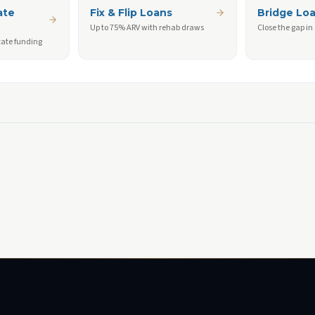
ate
Fix & Flip Loans
Bridge Lo
Up to 75% ARV with rehab draws
Close the gap in
tate funding