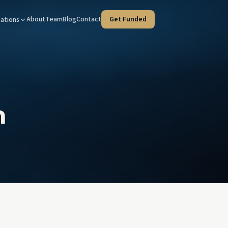
About
Team
Blog
Contact
Get Funded
ations
Tax Advisors
West Covina — HQ
taged strategies for your clients
Our home office at 100 N Citrus St
tate Agents
Orange County
e deals, faster
Every program, coast to inland
n
ies & Trustees
Riverside
rust liquidity, court-timeline fluent
Inland Empire investment property
l Advisors
d income & client liquidity