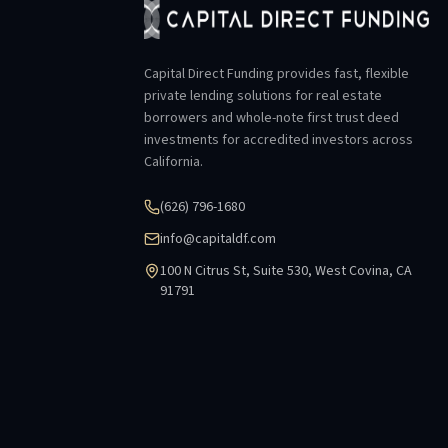
Capital Direct Funding provides fast, flexible
private lending solutions for real estate
borrowers and whole-note first trust deed
investments for accredited investors across
California.
(626) 796-1680
info@capitaldf.com
100 N Citrus St, Suite 530, West Covina, CA
91791