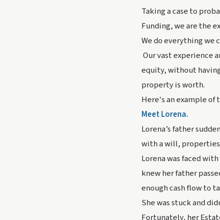
Taking a case to proba
Funding, we are the ex
We do everything we ca
Our vast experience an
equity, without having
property is worth.
Here's an example of t
Meet Lorena.
Lorena’s father sudden
with a will, propertie
Lorena was faced with 
knew her father passe
enough cash flow to ta
She was stuck and did
Fortunately, her Estat