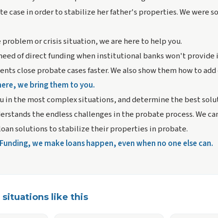
e case in order to stabilize her father's properties. We were so
 problem or crisis situation, we are here to help you.
 need of direct funding when institutional banks won't provide 
ients close probate cases faster. We also show them how to add 
here, we bring them to you.
u in the most complex situations, and determine the best solut
rstands the endless challenges in the probate process. We can
loan solutions to stabilize their properties in probate.
t Funding, we make loans happen, even when no one else can.
situations like this