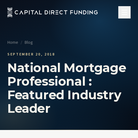
Home
/
Blog
SEPTEMBER 20, 2018
National Mortgage
Professional :
Featured Industry
Leader