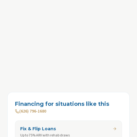
Financing for situations like this
(626) 796-1680
Fix & Flip Loans
Up to 75% ARV with rehab draws