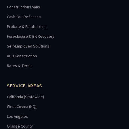
Construction Loans
Cash-Out Refinance
Probate & Estate Loans
Foreclosure & BK Recovery
Self-Employed Solutions
ADU Construction
Rates & Terms
SERVICE AREAS
California (Statewide)
West Covina (HQ)
Los Angeles
Orange County