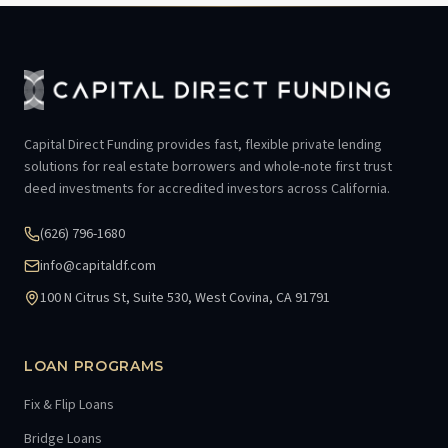
Capital Direct Funding provides fast, flexible private lending
solutions for real estate borrowers and whole-note first trust
deed investments for accredited investors across California.
(626) 796-1680
info@capitaldf.com
100 N Citrus St, Suite 530, West Covina, CA 91791
LOAN PROGRAMS
Fix & Flip Loans
Bridge Loans