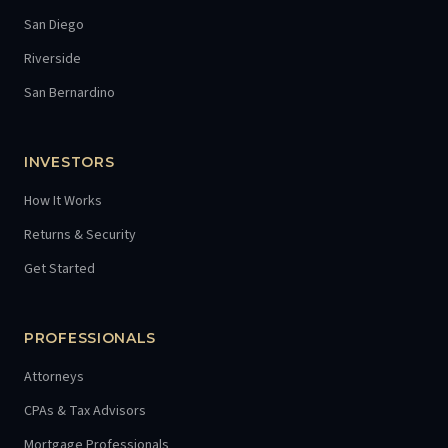
San Diego
Riverside
San Bernardino
INVESTORS
How It Works
Returns & Security
Get Started
PROFESSIONALS
Attorneys
CPAs & Tax Advisors
Mortgage Professionals