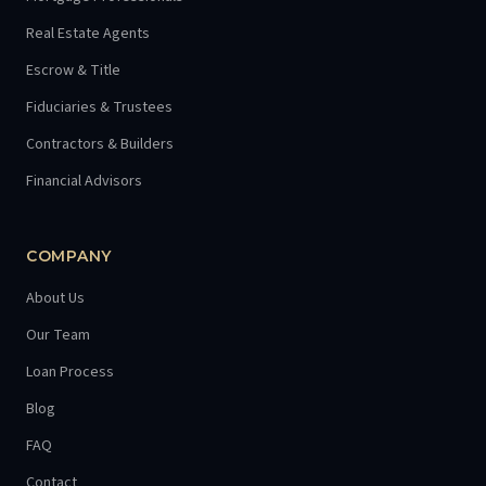
Real Estate Agents
Escrow & Title
Fiduciaries & Trustees
Contractors & Builders
Financial Advisors
COMPANY
About Us
Our Team
Loan Process
Blog
FAQ
Contact