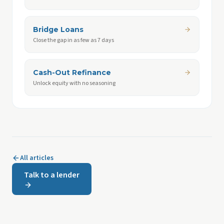
Bridge Loans
Close the gap in as few as 7 days
Cash-Out Refinance
Unlock equity with no seasoning
All articles
Talk to a lender