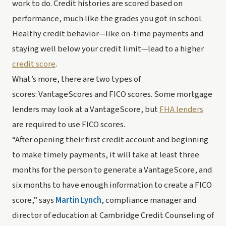
work to do. Credit histories are scored based on 
performance, much like the grades you got in school. 
Healthy credit behavior—like on-time payments and 
staying well below your credit limit—lead to a higher 
credit score
.
What’s more, there are two types of 
scores: VantageScores and FICO scores. Some mortgage 
lenders may look at a VantageScore, but 
FHA lenders
are required to use FICO scores.
“After opening their first credit account and beginning 
to make timely payments, it will take at least three 
months for the person to generate a VantageScore, and 
six months to have enough information to create a FICO 
score,” says 
Martin Lynch
, compliance manager and 
director of education at Cambridge Credit Counseling of 