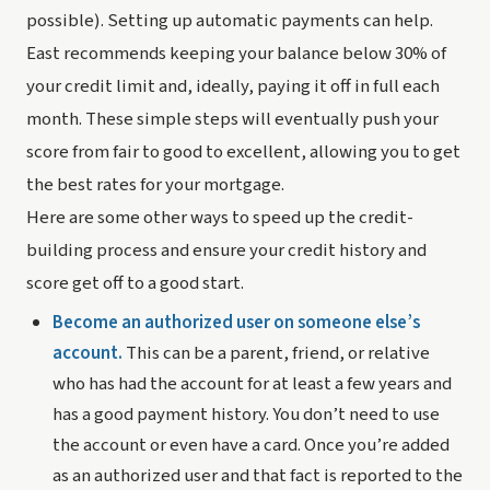
possible). Setting up automatic payments can help. 
East recommends keeping your balance below 30% of 
your credit limit and, ideally, paying it off in full each 
month. These simple steps will eventually push your 
score from fair to good to excellent, allowing you to get 
the best rates for your mortgage.
Here are some other ways to speed up the credit-
building process and ensure your credit history and 
score get off to a good start.
Become an authorized user on someone else’s 
account.
 This can be a parent, friend, or relative 
who has had the account for at least a few years and 
has a good payment history. You don’t need to use 
the account or even have a card. Once you’re added 
as an authorized user and that fact is reported to the 