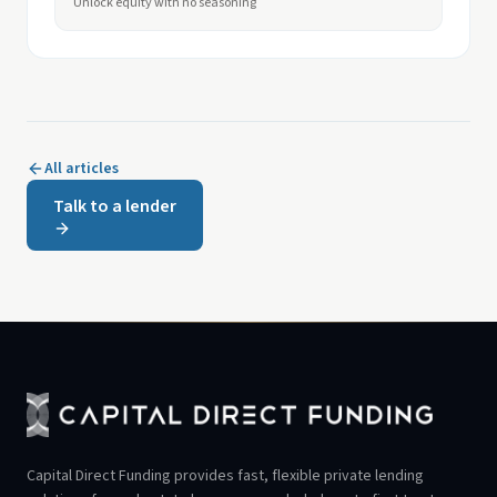
Unlock equity with no seasoning
All articles
Talk to a lender
Capital Direct Funding provides fast, flexible private lending