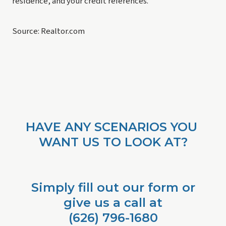
residence, and your credit references.
Source: Realtor.com
HAVE ANY SCENARIOS YOU 
WANT US TO LOOK AT?
Simply fill out our form or
give us a call at
 (626) 796-1680 