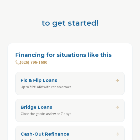
to get started!
Financing for situations like this
(626) 796-1680
Fix & Flip Loans
Up to 75% ARV with rehab draws
Bridge Loans
Close the gap in as few as 7 days
Cash-Out Refinance