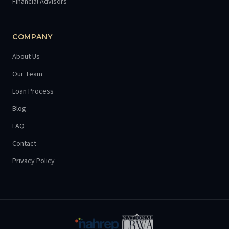
Financial Advisors
COMPANY
About Us
Our Team
Loan Process
Blog
FAQ
Contact
Privacy Policy