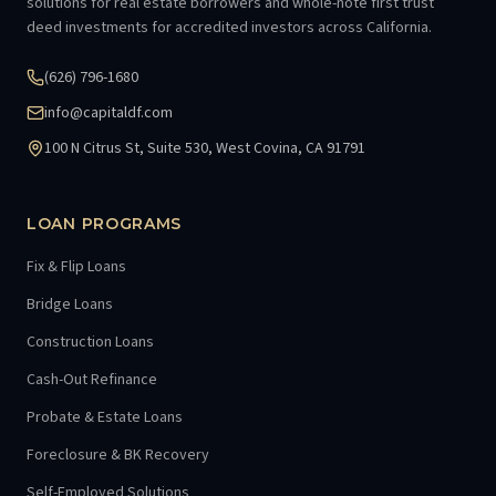
solutions for real estate borrowers and whole-note first trust
deed investments for accredited investors across California.
(626) 796-1680
info@capitaldf.com
100 N Citrus St, Suite 530, West Covina, CA 91791
LOAN PROGRAMS
Fix & Flip Loans
Bridge Loans
Construction Loans
Cash-Out Refinance
Probate & Estate Loans
Foreclosure & BK Recovery
Self-Employed Solutions