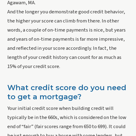
Agawam, MA.
And the longer you demonstrate good credit behavior, 
the higher your score can climb from there. In other 
words, a couple of on-time payments is nice, but years 
and years of on-time payments is far more impressive, 
and reflected in your score accordingly. In fact, the 
length of your credit history can count for as much as 
15% of your credit score.
What credit score do you need 
to get a mortgage?
Your initial credit score when building credit will 
typically be in the 660s, which is considered on the low 
end of “fair” (fair scores range from 650 to 699). It could 
be just enough to buy a house with some lenders, but 