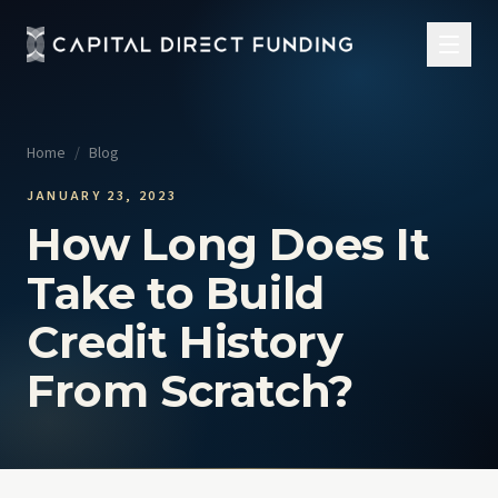
Home
/
Blog
JANUARY 23, 2023
How Long Does It
Take to Build
Credit History
From Scratch?