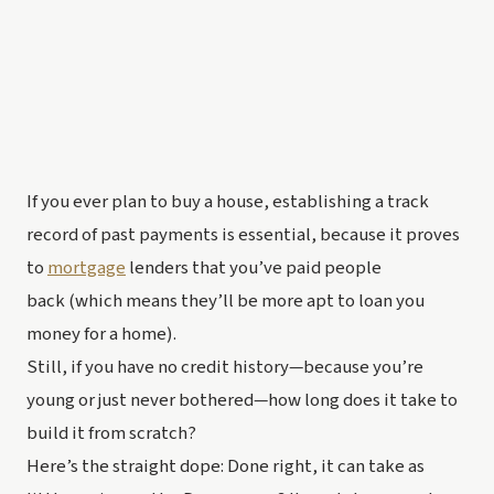
If you ever plan to buy a house, establishing a track 
record of past payments is essential, because it proves 
to 
mortgage
 lenders that you’ve paid people 
back (which means they’ll be more apt to loan 
you
money for a home).
Still, if you have 
no
 credit history—because you’re 
young or just never bothered—how long does it take to 
build it from scratch?
Here’s the straight dope: Done right, it can take as 