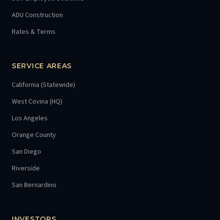
ADU Construction
Rates & Terms
SERVICE AREAS
California (Statewide)
West Covina (HQ)
Los Angeles
Orange County
San Diego
Riverside
San Bernardino
INVESTORS