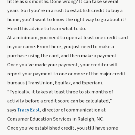
little as six months. Done wrong? It can take several 
years
. So if you’re in a rush to establish credit to buy a 
home, you’ll want to know the right way to go about it! 
Heed this advice to learn what to do.
At a minimum, you need to open at least one credit card 
in your name. From there, you just need to make a 
purchase using the card, and then make a payment. 
Once you’ve made your payment, your creditor will 
report your payment to one or more of the major credit 
bureaus (TransUnion, Equifax, and Experian).
“Typically, it takes at least three to six months of 
activity before a credit score can be calculated,” 
says 
Tracy East
, director of communication at 
Consumer Education Services in Raleigh, NC.
Once you’ve established credit, you still have some 