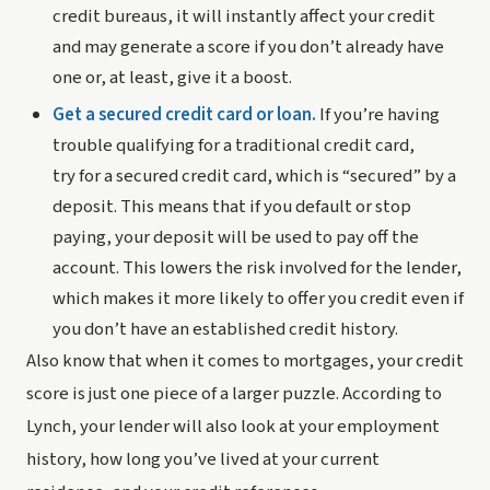
credit bureaus, it will instantly affect your credit 
and may generate a score if you don’t already have 
one or, at least, give it a boost.
Get a secured credit card or loan.
 If you’re having 
trouble qualifying for a traditional credit card, 
try for a secured credit card, which is “secured” by a 
deposit. This means that if you default or stop 
paying, your deposit will be used to pay off the 
account. This lowers the risk involved for the lender, 
which makes it more likely to offer you credit even if 
you don’t have an established credit history.
Also know that when it comes to mortgages, your credit 
score is just one piece of a larger puzzle. According to 
Lynch, your lender will also look at your employment 
history, how long you’ve lived at your current 