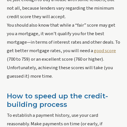
not all, because lenders vary regarding the minimum 
credit score they will accept.
You should also know that while a “fair” score may get 
you a mortgage, it won’t qualify you for the 
best
mortgage—in terms of interest rates and other deals. To 
get better mortgage rates, you will need a 
good score
(700 to 759) or an excellent score (760 or higher). 
Unfortunately, achieving these scores will take (you 
guessed it) more time.
How to speed up the credit-
building process
To establish a payment history, use your card 
reasonably. Make payments on time (or early, if 