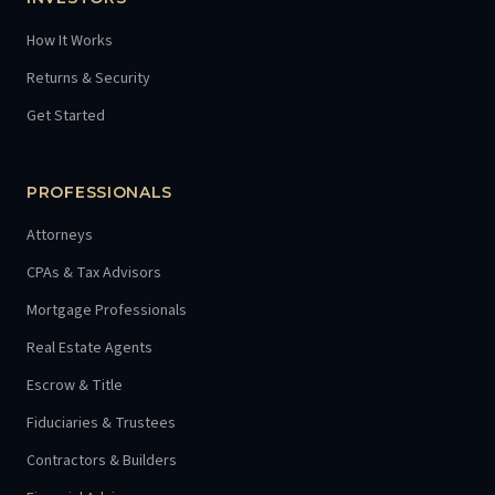
How It Works
Returns & Security
Get Started
PROFESSIONALS
Attorneys
CPAs & Tax Advisors
Mortgage Professionals
Real Estate Agents
Escrow & Title
Fiduciaries & Trustees
Contractors & Builders