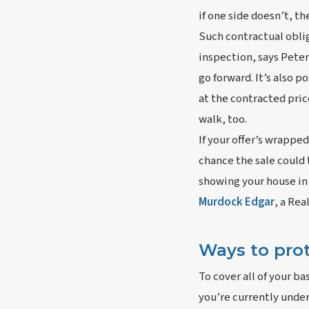
if one side doesn’t, th
Such contractual oblig
inspection, says Peter
go forward. It’s also 
at the contracted pric
walk, too.
If your offer’s wrapped
chance the sale could 
showing your house in 
Murdock Edgar
, a Rea
Ways to prot
To cover all of your ba
you’re currently under