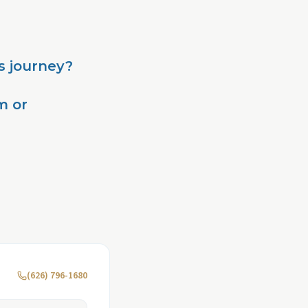
s journey?
m or
(626) 796-1680