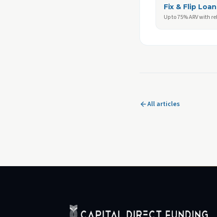
Fix & Flip Loan
Up to 75% ARV with r
All articles