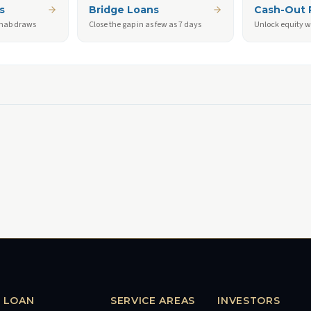
s
Bridge Loans
Cash-Out 
ehab draws
Close the gap in as few as 7 days
Unlock equity w
LOAN
SERVICE AREAS
INVESTORS