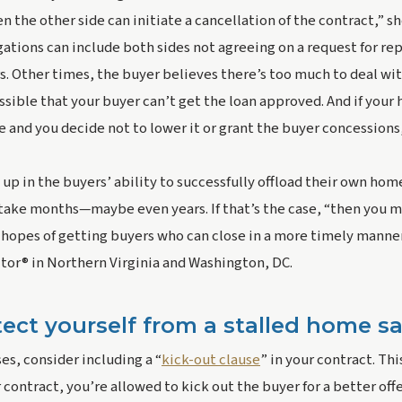
en the other side can initiate a cancellation of the contract,” sh
ations can include both sides not agreeing on a request for repai
s. Other times, the buyer believes there’s too much to deal wit
possible that your buyer can’t get the loan approved. And if your
e and you decide not to lower it or grant the buyer concessions,
 up in the buyers’ ability to successfully offload their own home,
take months—maybe even years. If that’s the case, “then you m
hopes of getting buyers who can close in a more timely manner,
ltor® in Northern Virginia and Washington, DC.
ect yourself from a stalled home sa
ses, consider including a “
kick-out clause
” in your contract. Thi
 contract, you’re allowed to kick out the buyer for a better off