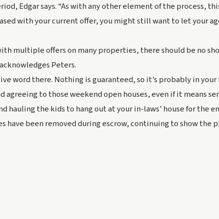
riod, Edgar says. “As with any other element of the process, thi
eased with your current offer, you might 
still
 want to let your a
 with multiple offers on many properties, there should be no sho
” acknowledges Peters.
ive word there. Nothing is guaranteed, so it’s probably in your 
d agreeing to those weekend open houses, even if it means sen
nd hauling the kids to hang out at your in-laws’ house for the en
es have been removed during escrow, continuing to show the pro