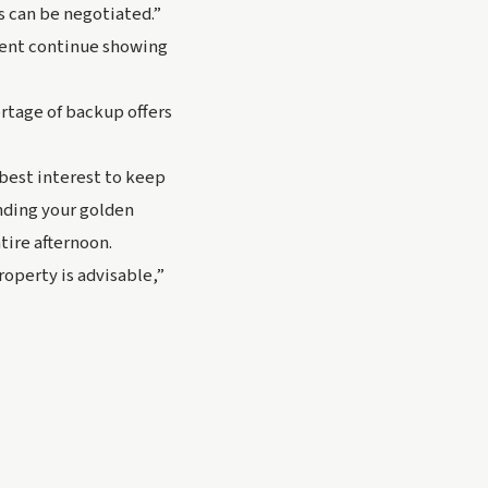
s can be negotiated.”
gent continue showing 
rtage of backup offers 
best interest to keep 
ding your golden 
tire afternoon.
perty is advisable,” 