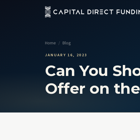
Fix 
Up t
Home
/
Blog
Con
Grou
JANUARY 16, 2023
Can You Sh
Pro
Cour
Offer on the
Sel
No t
View