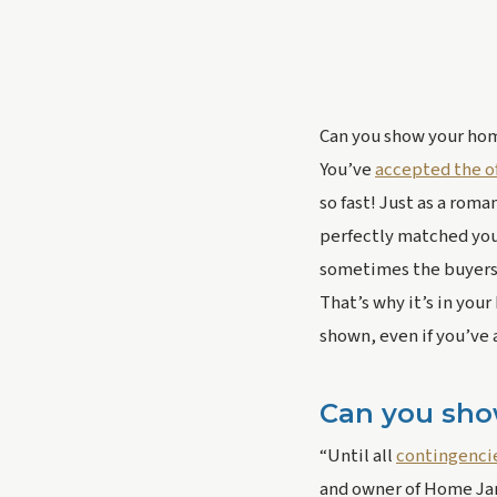
Can you show your home
You’ve 
accepted the of
so fast! Just as a roma
perfectly matched your 
sometimes the buyers’
That’s why it’s in your
shown, even if you’ve 
Can you sho
“Until all 
contingenci
and owner of Home Jane