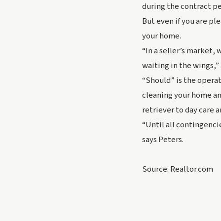
during the contract pe
But even if you are pl
your home.
“In a seller’s market,
waiting in the wings,
“Should” is the operat
cleaning your home an
retriever to day care a
“Until all contingenci
says Peters.
Source: Realtor.com