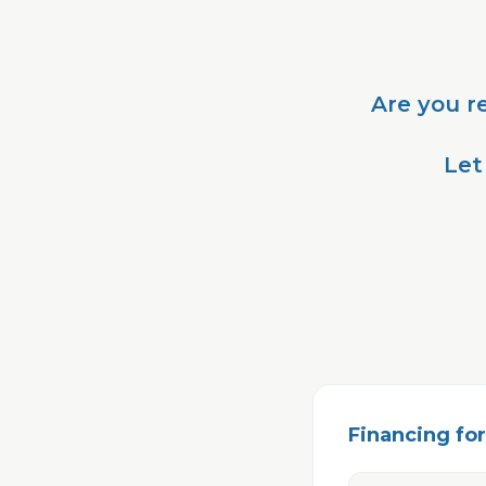
Are you r
Let
Financing for 