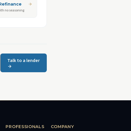
Refinance
ith no seasoning
Talk to a lender
PROFESSIONALS
COMPANY