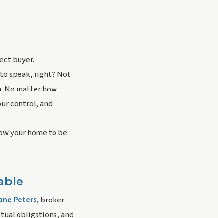
ct buyer. 
to speak, right? Not 
n. No matter how 
ur control, and 
llow your home to be 
able
ane Peters
, broker 
tual obligations, and 