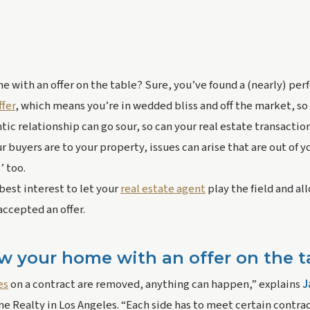
 with an offer on the table? Sure, you’ve found a (nearly) perfe
fer
, which means you’re in wedded bliss and off the market, so 
ntic relationship can go sour, so can your real estate transactio
buyers are to your property, issues can arise that are out of yo
 too.
 best interest to let your 
real estate agent
 play the field and a
accepted an offer.
w your home with an offer on the t
es
 on a contract are removed, anything can happen,” explains 
J
 Realty in Los Angeles. “Each side has to meet certain contrac