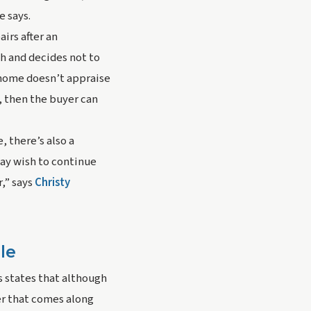
e says.
rs after an 
h and decides not to 
 home doesn’t appraise 
 then the buyer can 
 there’s also a 
ay wish to continue 
” says 
Christy 
le
s states that although 
er that comes along 