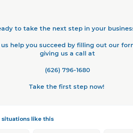
eady to take the next step in your busines
 us help you succeed by filling out our for
 giving us a call at
 (626) 796-1680
Take the first step now!
situations like this