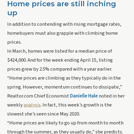
Home prices are still inching 
up
In addition to contending with rising mortgage rates, 
homebuyers must also grapple with climbing home 
prices.
In March, homes were listed for a median price of 
$424,000. And for the week ending April 15, listing 
prices grew by 2.5% compared with a year earlier.
“Home prices are climbing as they typically do in the 
spring. However, momentum continues to dissipate,” 
Realtor.com Chief Economist 
Danielle Hale
 noted in her 
weekly 
analysis
. In fact, this week’s growth is the 
slowest she’s seen since May 2020.
“Home prices are likely to go up from month to month 
through the summer, as they usually do,” she predicts. 