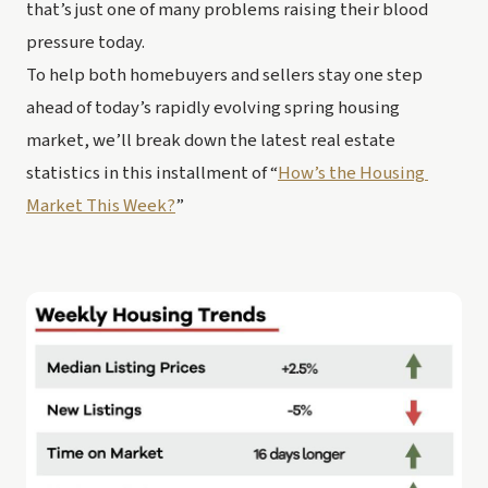
that’s just one of many problems raising their blood 
pressure today.
To help both homebuyers and sellers stay one step 
ahead of today’s rapidly evolving spring housing 
market, we’ll break down the latest real estate 
statistics in this installment of “
How’s the Housing 
Market This Week?
”