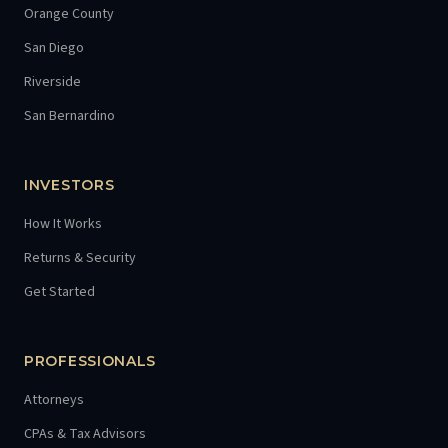
Orange County
San Diego
Riverside
San Bernardino
INVESTORS
How It Works
Returns & Security
Get Started
PROFESSIONALS
Attorneys
CPAs & Tax Advisors