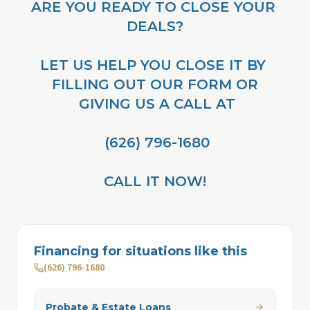
ARE YOU READY TO CLOSE YOUR 
DEALS?
LET US HELP YOU CLOSE IT BY 
FILLING OUT OUR FORM OR
 GIVING US A CALL AT
 (626) 796-1680
CALL IT NOW!
Financing for situations like this
(626) 796-1680
Probate & Estate Loans