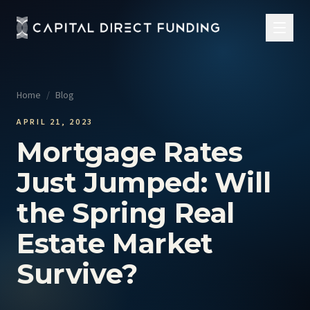
Home
/
Blog
APRIL 21, 2023
Mortgage Rates
Just Jumped: Will
the Spring Real
Estate Market
Survive?