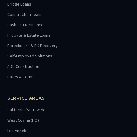
Bridge Loans
Construction Loans
Cash-Out Refinance
Probate & Estate Loans
Foreclosure & BK Recovery
Self-Employed Solutions
ADU Construction
Rates & Terms
SERVICE AREAS
California (Statewide)
West Covina (HQ)
Los Angeles