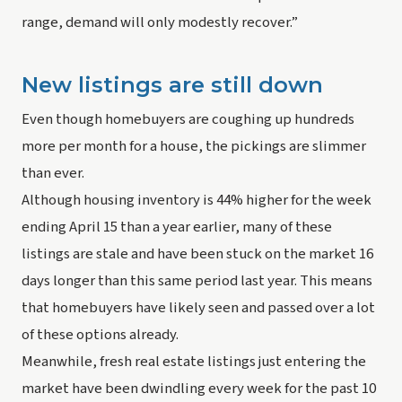
range, demand will only modestly recover.”
New listings are still down
Even though homebuyers are coughing up hundreds 
more per month for a house, the pickings are slimmer 
than ever.
Although housing inventory is 44% higher for the week 
ending April 15 than a year earlier, many of these 
listings are stale and have been stuck on the market 16 
days longer than this same period last year. This means 
that homebuyers have likely seen and passed over a lot 
of these options already.
Meanwhile, fresh real estate listings just entering the 
market have been dwindling every week for the past 10 