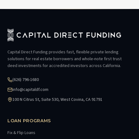
Capital Direct Funding provides fast, flexible private lending
solutions for real estate borrowers and whole-note first trust
deed investments for accredited investors across California.
(626) 796-1680
info@capitaldf.com
100 N Citrus St, Suite 530, West Covina, CA 91791
LOAN PROGRAMS
Fix & Flip Loans