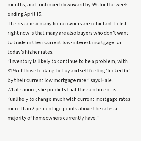
months
, and continued downward by 5% for the week 
ending April 15.
The reason so many homeowners are reluctant to list 
right now is that many are also buyers who don’t want 
to trade in their current low-interest mortgage for 
today’s higher rates.
“Inventory is likely to continue to be a problem, with 
82% of those looking to buy and sell feeling ‘locked in’ 
by their current low mortgage rate,” says Hale.
What’s more, she predicts that this sentiment is 
“unlikely to change much with current mortgage rates 
more than 2 percentage points above the rates a 
majority of homeowners currently have.”