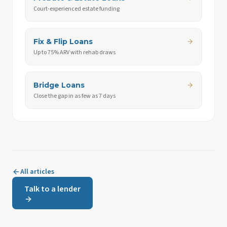
Court-experienced estate funding
Fix & Flip Loans
Up to 75% ARV with rehab draws
Bridge Loans
Close the gap in as few as 7 days
All articles
Talk to a lender