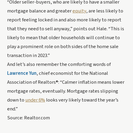
“Older seller-buyers, who are likely to have a smaller 
mortgage balance and greater 
equity
, are less likely to 
report feeling locked in and also more likely to report 
that they need to sell anyway,” points out Hale. “This is 
likely to mean that older households will continue to 
play a prominent role on both sides of the home sale 
transaction in 2023.”
And let’s also remember the comforting words of 
Lawrence Yun
, chief economist for the National 
Association of Realtors®: “Calmer inflation means lower 
mortgage rates, eventually. Mortgage rates slipping 
down to 
under 6%
 looks very likely toward the year’s 
end.”
Source: Realtor.com