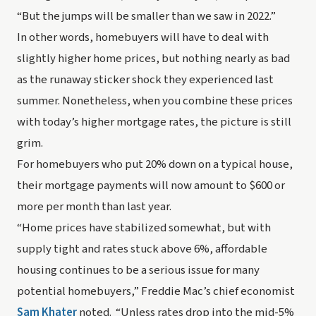
“But the jumps will be smaller than we saw in 2022.”
In other words, homebuyers will have to deal with 
slightly
 higher home prices, but nothing nearly as bad 
as the runaway sticker shock they experienced last 
summer. Nonetheless, when you combine these prices 
with today’s higher mortgage rates, the picture is still 
grim.
For homebuyers who put 20% down on a typical house, 
their mortgage payments will now amount to $600 or 
more 
per month
 than last year.
“Home prices have stabilized somewhat, but with 
supply tight and rates stuck above 6%, affordable 
housing continues to be a serious issue for many 
potential homebuyers,” Freddie Mac’s chief economist 
Sam Khater
 noted.  “Unless rates drop into the mid-5% 