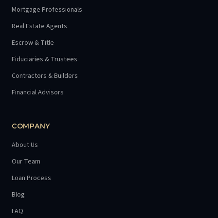
Mortgage Professionals
Real Estate Agents
Escrow & Title
Fiduciaries & Trustees
Contractors & Builders
Financial Advisors
COMPANY
About Us
Our Team
Loan Process
Blog
FAQ