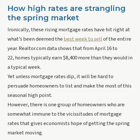
How high rates are strangling 
the spring market
Ironically, these rising mortgage rates have hit right at 
what’s been deemed the 
best week to sell
 of the entire 
year. Realtor.com data shows that from April 16 to 
22, homes typically earn $8,400 more than they would in 
a typical week.
Yet unless mortgage rates dip, it will be hard to 
persuade homeowners to list and make the most of this 
seasonal high point.
However, there is one group of homeowners who are 
somewhat immune to the vicissitudes of mortgage 
rates that gives economists hope of getting the spring 
market moving.