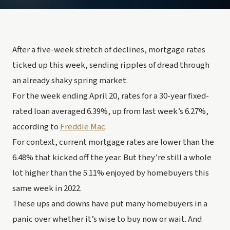
After a five-week stretch of declines, mortgage rates 
ticked up this week, sending ripples of dread through 
an already shaky spring market.
For the week ending April 20, rates for a 30-year fixed-
rated loan averaged 6.39%, up from last week’s 6.27%, 
according to 
Freddie Mac
.
For context, current mortgage rates are lower than the 
6.48% that kicked off the year. But they’re still a whole 
lot higher than the 5.11% enjoyed by homebuyers this 
same week in 2022.
These ups and downs have put many homebuyers in a 
panic over whether it’s wise to buy now or wait. And 