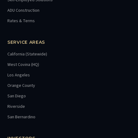
Self-Employed Solutions
ADU Construction
Rates & Terms
SERVICE AREAS
California (Statewide)
West Covina (HQ)
Los Angeles
Orange County
San Diego
Riverside
San Bernardino