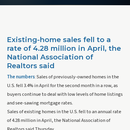
Existing-home sales fell to a 
rate of 4.28 million in April, the 
National Association of 
Realtors said
The numbers
: Sales of previously-owned homes in the 
U.S. fell 3.4% in April for the second month in a row, as 
buyers continue to deal with low levels of home listings 
and see-sawing mortgage rates.
Sales of existing homes in the U.S. fell to an annual rate 
of 4.28 million in April, the National Association of 
Realtors said Thursday.