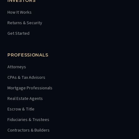
INVESTORS
How It Works
Returns & Security
Get Started
PROFESSIONALS
Attorneys
CPAs & Tax Advisors
Mortgage Professionals
Real Estate Agents
Escrow & Title
Fiduciaries & Trustees
Contractors & Builders