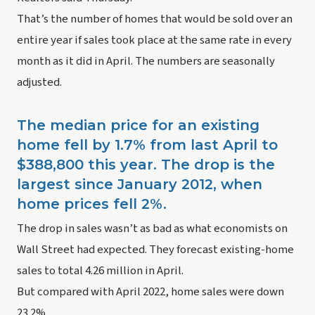
That’s the number of homes that would be sold over an 
entire year if sales took place at the same rate in every 
month as it did in April. The numbers are seasonally 
adjusted.
The median price for an existing 
home fell by 1.7% from last April to 
$388,800 this year. The drop is the 
largest since January 2012, when 
home prices fell 2%. 
The drop in sales wasn’t as bad as what economists on 
Wall Street had expected. They forecast existing-home 
sales to total 4.26 million in April.
But compared with April 2022, home sales were down 
23.2%.