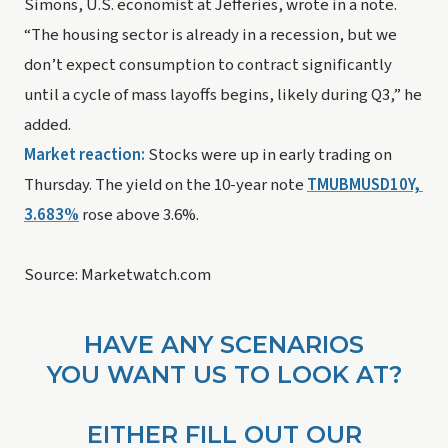
Simons, U.S. economist at Jefferies, wrote in a note.
“The housing sector is already in a recession, but we 
don’t expect consumption to contract significantly 
until a cycle of mass layoffs begins, likely during Q3,” he 
added.
Market reaction:
 Stocks were up in early trading on 
Thursday. The yield on the 10-year note 
TMUBMUSD10Y, 
3.683%
 rose above 3.6%.
Source: Marketwatch.com
HAVE ANY SCENARIOS
YOU WANT US TO LOOK AT?
EITHER FILL OUT OUR