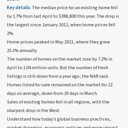
Key details: 
The median price for an existing home fell 
by 1.7% from last April to $388,800 this year. The drop is 
the largest since January 2012, when home prices fell 
2%. 
Home prices peaked in May 2021, where they grew 
25.2% annually.
The number of homes on the market rose by 7.2% in 
April to 1.04 million units. But the number of fresh 
listings is still down from a year ago, the NAR said.
Homes listed for sale remained on the market for 22 
days on average, down from 29 days in March. 
Sales of existing homes fell in all regions, with the 
sharpest drop in the West.
Understand how today’s global business practices, 
market dynamics, economic policies and more impact 