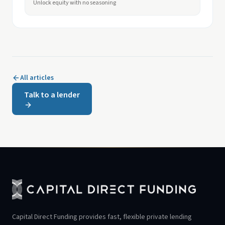
Unlock equity with no seasoning
All articles
Talk to a lender
Capital Direct Funding provides fast, flexible private lending