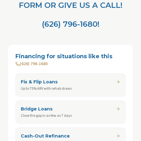
FORM OR GIVE US A CALL!
(626) 796-1680!
Financing for situations like this
(626) 796-1680
Fix & Flip Loans
Up to 75% ARV with rehab draws
Bridge Loans
Close the gap in as few as 7 days
Cash-Out Refinance