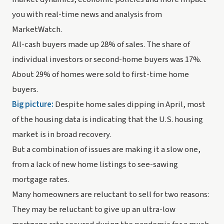
you with real-time news and analysis from 
MarketWatch.
All-cash buyers made up 28% of sales. The share of 
individual investors or second-home buyers was 17%. 
About 29% of homes were sold to first-time home 
buyers.
Big picture: 
Despite home sales dipping in April, most 
of the housing data is indicating that the U.S. housing 
market is in broad recovery. 
But a combination of issues are making it a slow one, 
from a lack of new home listings to see-sawing 
mortgage rates. 
Many homeowners are reluctant to sell for two reasons: 
They may be reluctant to give up an ultra-low 