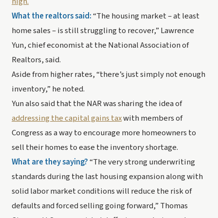
high.
What the realtors said:
 “The housing market – at least 
home sales – is still struggling to recover,” Lawrence 
Yun, chief economist at the National Association of 
Realtors, said. 
Aside from higher rates, “there’s just simply not enough 
inventory,” he noted. 
Yun also said that the NAR was sharing the idea of 
addressing the capital gains tax
 with members of 
Congress as a way to encourage more homeowners to 
sell their homes to ease the inventory shortage.
What are they saying? 
“The very strong underwriting 
standards during the last housing expansion along with 
solid labor market conditions will reduce the risk of 
defaults and forced selling going forward,” Thomas 