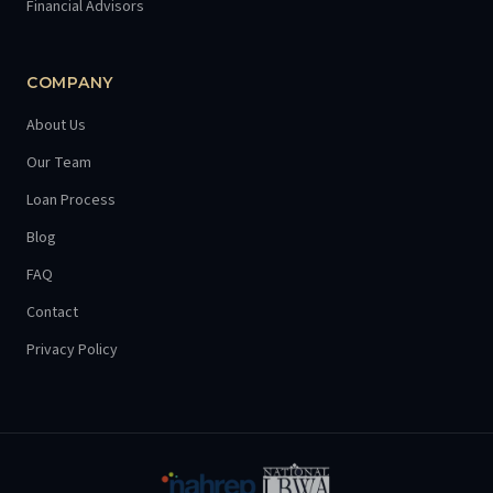
Financial Advisors
COMPANY
About Us
Our Team
Loan Process
Blog
FAQ
Contact
Privacy Policy