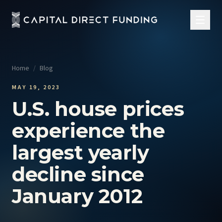
Home
/
Blog
MAY 19, 2023
U.S. house prices
experience the
largest yearly
decline since
January 2012