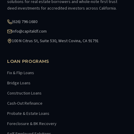
solutions for real estate borrowers and whole-note first trust
deed investments for accredited investors across California.
(626) 796-1680
info@capitaldf.com
100 N Citrus St, Suite 530, West Covina, CA 91791
LOAN PROGRAMS
Fix & Flip Loans
Bridge Loans
Construction Loans
Cash-Out Refinance
Probate & Estate Loans
Foreclosure & BK Recovery