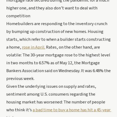
mortgage rate secured during the pandemic for a much 
higher one, and they also don’t want to deal with 
competition 
Homebuilders are responding to the inventory crunch 
by bumping up construction of new homes. Housing 
starts, which refer to when a builder starts constructing 
a home, 
rose in April.
 Rates, on the other hand, are 
volatile: The 30-year mortgage rose to the highest level 
in two months to 6.57% as of May 12, the Mortgage 
Bankers Association said on Wednesday. It was 6.48% the 
previous week. 
Given the underlying issues on supply and rates, 
sentiment among U.S. consumers regarding the 
housing market has worsened: The number of people 
who think it’s 
a bad time to buy a home has hit a 45-year 