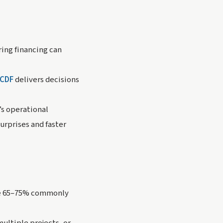
ing financing can
CDF
delivers decisions
’s operational
urprises and faster
 the 65–75% commonly