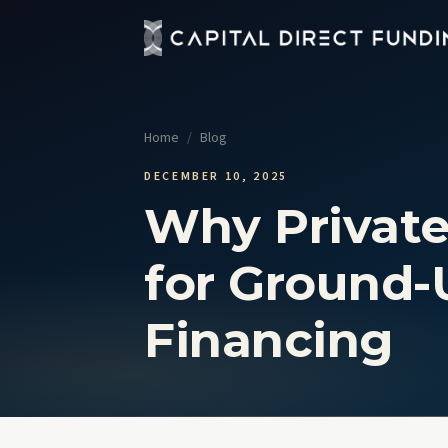
Fix 
Up t
Home
/
Blog
Con
Grou
DECEMBER 10, 2025
Why Private
Pro
Cour
for Ground-
Sel
No t
Financing
View