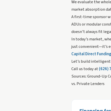
We evaluate the whole 
market absorption data
A first-time sponsor w
ADUs or modular cons
doesn’t always fit leg
In today’s market, whe
just convenient—it’s e
Capital Direct Fundin
Let’s build intelligen
Call us today at
(626) 
Sources: Ground-Up Co
vs. Private Lenders