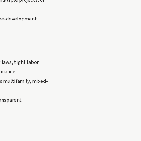
ultiple projects, or
 pre-development
 laws, tight labor
 nuance.
s multifamily, mixed-
ransparent