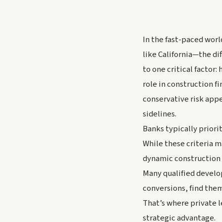
In the fast-paced wor
like California—the d
to one critical factor:
role in construction f
conservative risk app
sidelines.
Banks typically priorit
While these criteria m
dynamic construction 
Many qualified develop
conversions, find them
That’s where private l
strategic advantage.