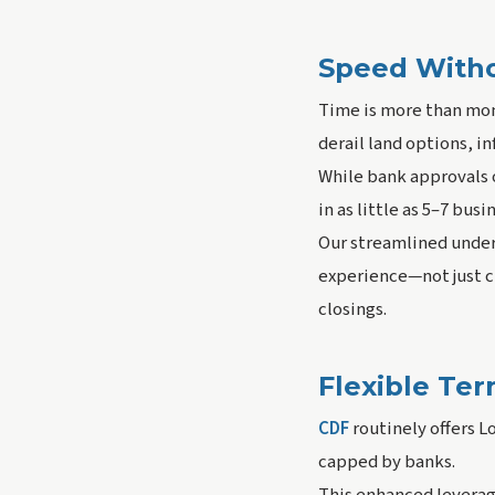
Speed With
Time is more than mon
derail land options, in
While bank approvals o
in as little as 5–7 busi
Our streamlined under
experience—not just ch
closings.
Flexible Te
CDF
routinely offers L
capped by banks.