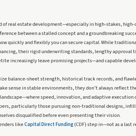
ld of real estate development—especially in high-stakes, high
ifference between a stalled concept and a groundbreaking suc
how quickly and flexibly
you can secure capital. While traditional
inancing, their rigid underwriting standards, lengthy approval 
etite increasingly leave promising projects—and capable dev
ize balance-sheet strength, historical track records, and flawle
ake sense in stable environments, they don’t always reflect the
landscape—where speed, innovation, and adaptive execution d
ers, particularly those pursuing non-traditional designs, infill
selves disqualified before even presenting their vision.
enders like
Capital Direct Funding
(CDF) step in—not as a last r