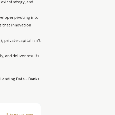
exit strategy, and
eveloper pivoting into
 that innovation
 private capital isn’t
y, and deliver results.
 Lending Data – Banks