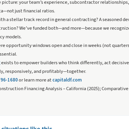
picture: your team’s experience, subcontractor relationships, 
—not just financial ratios.
ith a stellar track record in general contracting? A seasoned d
truction? We’ve funded both—and more—because we recognize
acy models.
re opportunity windows open and close in weeks (not quarters),
ssential.
g
exists to empower builders who think differently, act decisivel
tly, responsively, and profitably—together.
796-1680
or learn more at
capitaldf.com
nstruction Financing Analysis – California (2025); Comparative