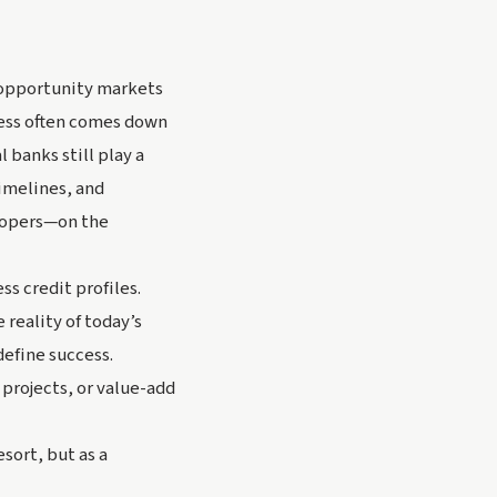
-opportunity markets
cess often comes down
 banks still play a
timelines, and
elopers—on the
ss credit profiles.
 reality of today’s
efine success.
 projects, or value-add
esort, but as a