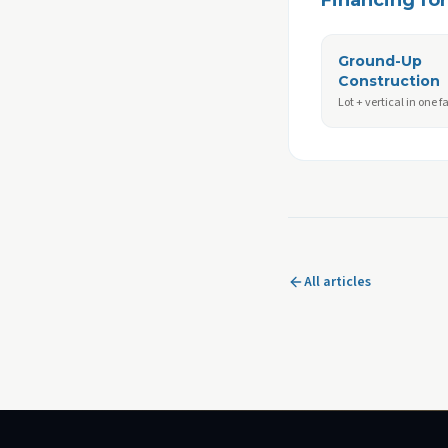
Financing for 
Ground-Up
Construction
Lot + vertical in one fa
All articles