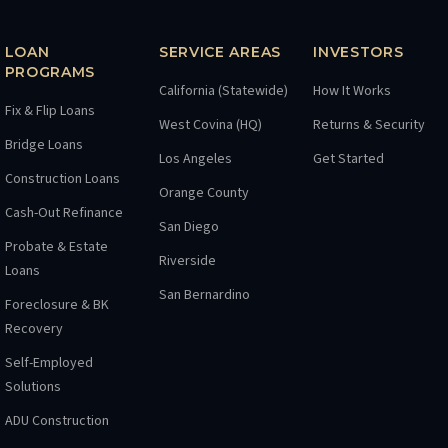
LOAN
SERVICE AREAS
INVESTORS
PROGRAMS
California (Statewide)
How It Works
Fix & Flip Loans
West Covina (HQ)
Returns & Security
Bridge Loans
Los Angeles
Get Started
Construction Loans
Orange County
Cash-Out Refinance
San Diego
Probate & Estate
Riverside
Loans
San Bernardino
Foreclosure & BK
Recovery
Self-Employed
Solutions
ADU Construction