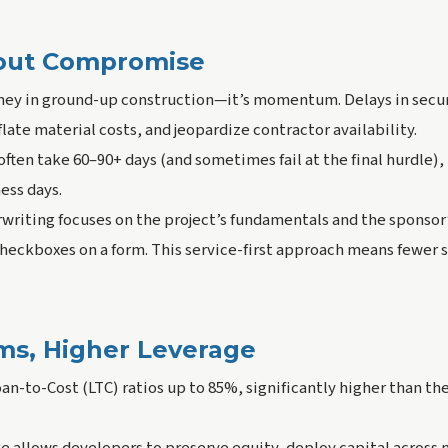
out Compromise
ey in ground-up construction—it’s momentum. Delays in secur
flate material costs, and jeopardize contractor availability.
ften take 60–90+ days (and sometimes fail at the final hurdle),
ness days.
writing focuses on the project’s fundamentals and the sponsor
eckboxes on a form. This service-first approach means fewer s
rms, Higher Leverage
oan-to-Cost (LTC) ratios up to 85%, significantly higher than