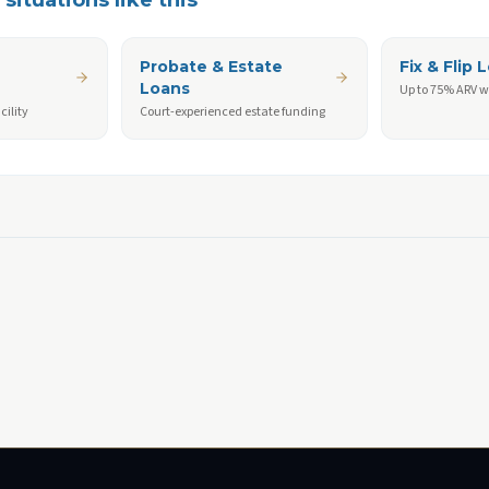
situations like this
Probate & Estate
Fix & Flip 
Loans
Up to 75% ARV w
cility
Court-experienced estate funding