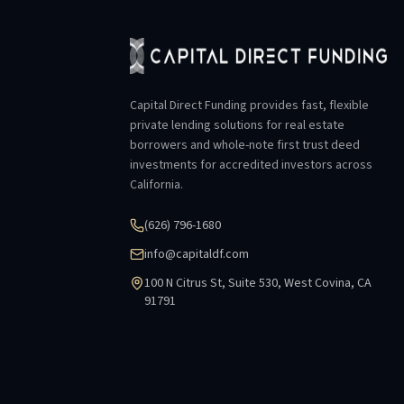
Capital Direct Funding provides fast, flexible
private lending solutions for real estate
borrowers and whole-note first trust deed
investments for accredited investors across
California.
(626) 796-1680
info@capitaldf.com
100 N Citrus St, Suite 530, West Covina, CA
91791