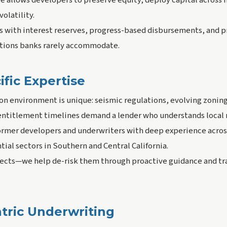
 allows developers to preserve equity, deploy capital across m
olatility.
ns with interest reserves, progress-based disbursements, and
tions banks rarely accommodate.
fic Expertise
ion environment is unique: seismic regulations, evolving zoning
 entitlement timelines demand a lender who understands local
rmer developers and underwriters with deep experience acros
tial sectors in Southern and Central California.
ojects—we help de-risk them through proactive guidance and t
tric Underwriting