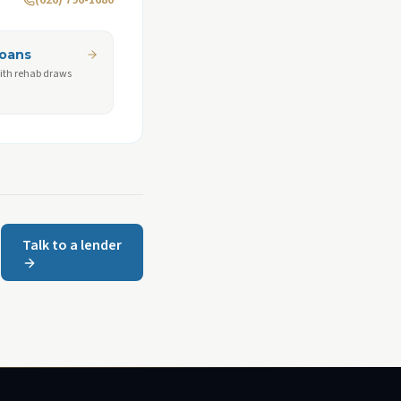
(626) 796-1680
Loans
ith rehab draws
Talk to a lender