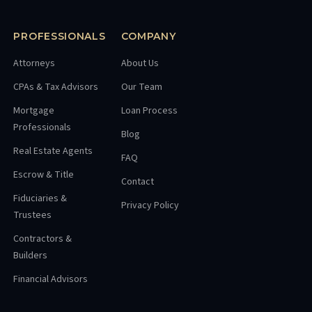
PROFESSIONALS
COMPANY
Attorneys
About Us
CPAs & Tax Advisors
Our Team
Mortgage
Loan Process
Professionals
Blog
Real Estate Agents
FAQ
Escrow & Title
Contact
Fiduciaries &
Privacy Policy
Trustees
Contractors &
Builders
Financial Advisors