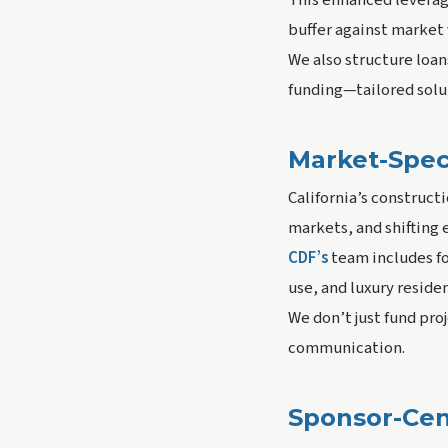
This enhanced leverage
buffer against market v
We also structure loa
funding—tailored solu
Market-Speci
California’s construct
markets, and shifting
CDF’s
team includes fo
use, and luxury residen
We don’t just fund pr
communication.
Sponsor-Cen