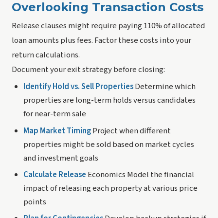
Overlooking Transaction Costs
Release clauses might require paying 110% of allocated
loan amounts plus fees. Factor these costs into your
return calculations.
Document your exit strategy before closing:
Identify Hold vs. Sell Properties
Determine which
properties are long-term holds versus candidates
for near-term sale
Map Market Timing
Project when different
properties might be sold based on market cycles
and investment goals
Calculate Release
Economics Model the financial
impact of releasing each property at various price
points