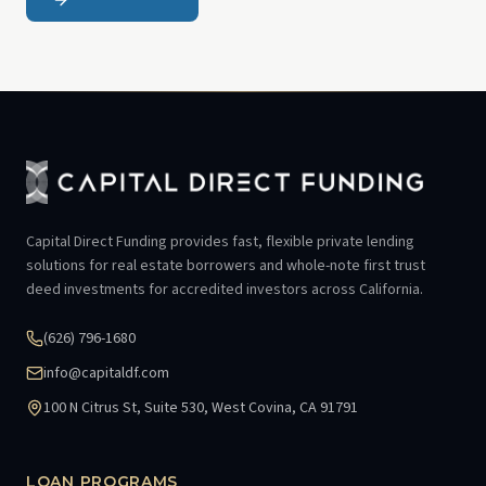
Capital Direct Funding provides fast, flexible private lending
solutions for real estate borrowers and whole-note first trust
deed investments for accredited investors across California.
(626) 796-1680
info@capitaldf.com
100 N Citrus St, Suite 530, West Covina, CA 91791
LOAN PROGRAMS