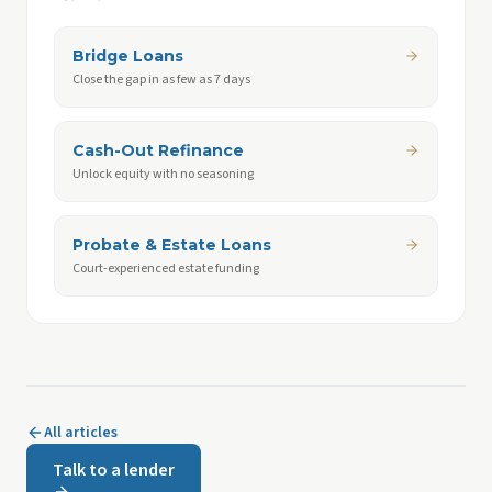
Bridge Loans
Close the gap in as few as 7 days
Cash-Out Refinance
Unlock equity with no seasoning
Probate & Estate Loans
Court-experienced estate funding
All articles
Talk to a lender