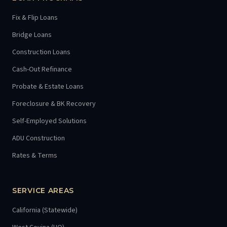
Fix & Flip Loans
Bridge Loans
Construction Loans
Cash-Out Refinance
Probate & Estate Loans
Foreclosure & BK Recovery
Self-Employed Solutions
ADU Construction
Rates & Terms
SERVICE AREAS
California (Statewide)