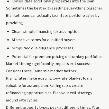
Consolidate additional properties into the loan
Sometimes the best exit is selling everything together.
Blanket loans can actually facilitate portfolio sales by
providing:
Clean, simple financing for assumption
Attractive terms for qualified buyers
Simplified due diligence processes
Potential for premium pricing on turnkey portfolios
Market timing significantly impacts exit success.
Consider these California market factors:
Rising rates make existing low-rate blanket loans
valuable for assumption. Falling rates create
refinancing opportunities. Plan your exit strategy
around rate cycles.
Different property types peak at different times. Your