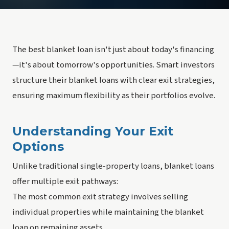
The best blanket loan isn't just about today's financing
—it's about tomorrow's opportunities. Smart investors
structure their blanket loans with clear exit strategies,
ensuring maximum flexibility as their portfolios evolve.
Understanding Your Exit
Options
Unlike traditional single-property loans, blanket loans
offer multiple exit pathways:
The most common exit strategy involves selling
individual properties while maintaining the blanket
loan on remaining assets.