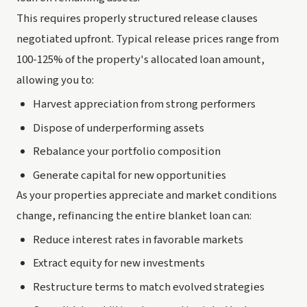
This requires properly structured release clauses
negotiated upfront. Typical release prices range from
100-125% of the property's allocated loan amount,
allowing you to:
Harvest appreciation from strong performers
Dispose of underperforming assets
Rebalance your portfolio composition
Generate capital for new opportunities
As your properties appreciate and market conditions
change, refinancing the entire blanket loan can:
Reduce interest rates in favorable markets
Extract equity for new investments
Restructure terms to match evolved strategies