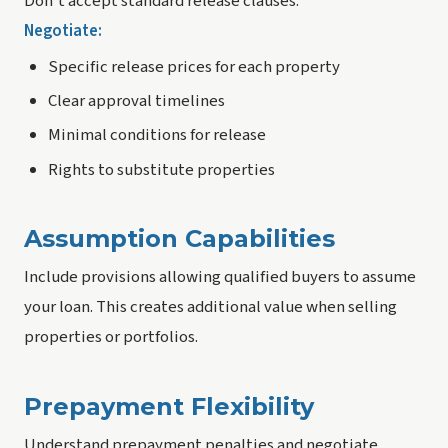
Don't accept standard release clauses.
Negotiate:
Specific release prices for each property
Clear approval timelines
Minimal conditions for release
Rights to substitute properties
Assumption Capabilities
Include provisions allowing qualified buyers to assume
your loan. This creates additional value when selling
properties or portfolios.
Prepayment Flexibility
Understand prepayment penalties and negotiate