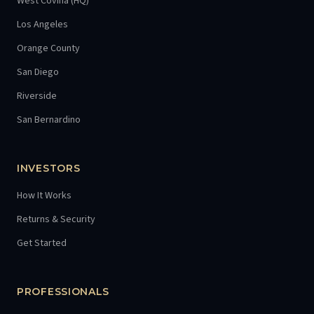
West Covina (HQ)
Los Angeles
Orange County
San Diego
Riverside
San Bernardino
INVESTORS
How It Works
Returns & Security
Get Started
PROFESSIONALS