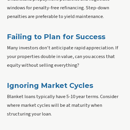
windows for penalty-free refinancing. Step-down
penalties are preferable to yield maintenance.
Failing to Plan for Success
Many investors don't anticipate rapid appreciation. If
your properties double in value, can you access that
equity without selling everything?
Ignoring Market Cycles
Blanket loans typically have 5-10 year terms. Consider
where market cycles will be at maturity when
structuring your loan.