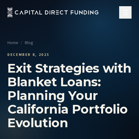
Home
/
Blog
DECEMBER 8, 2025
Exit Strategies with
Blanket Loans:
Planning Your
California Portfolio
Evolution