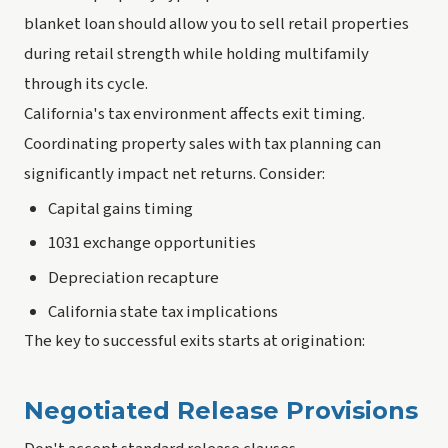
blanket loan should allow you to sell retail properties
during retail strength while holding multifamily
through its cycle.
California's tax environment affects exit timing.
Coordinating property sales with tax planning can
significantly impact net returns. Consider:
Capital gains timing
1031 exchange opportunities
Depreciation recapture
California state tax implications
The key to successful exits starts at origination:
Negotiated Release Provisions