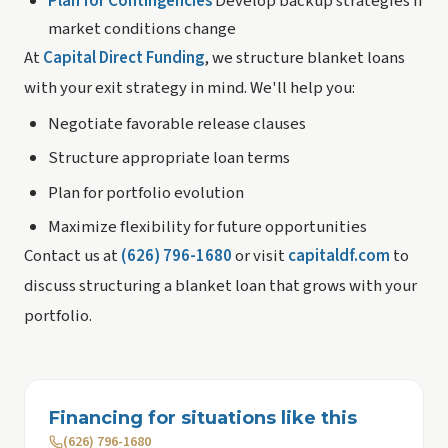
Plan for Contingencies
Develop backup strategies if
market conditions change
At
Capital Direct Funding
, we structure blanket loans
with your exit strategy in mind. We'll help you:
Negotiate favorable release clauses
Structure appropriate loan terms
Plan for portfolio evolution
Maximize flexibility for future opportunities
Contact us at
(626) 796-1680
or visit
capitaldf.com
to
discuss structuring a blanket loan that grows with your
portfolio.
Financing for situations like this
(626) 796-1680