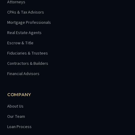
Attorneys
CPAs & Tax Advisors
Mortgage Professionals
Real Estate Agents
Escrow & Title
Fiduciaries & Trustees
Contractors & Builders
Financial Advisors
COMPANY
About Us
Our Team
Loan Process