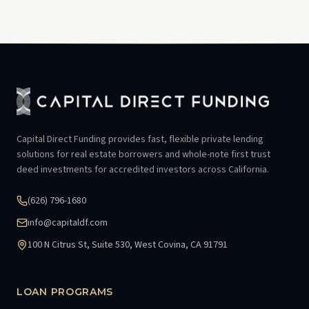
Capital Direct Funding provides fast, flexible private lending
solutions for real estate borrowers and whole-note first trust
deed investments for accredited investors across California.
(626) 796-1680
info@capitaldf.com
100 N Citrus St, Suite 530, West Covina, CA 91791
LOAN PROGRAMS