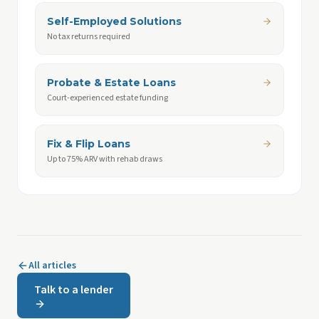
Self-Employed Solutions
No tax returns required
Probate & Estate Loans
Court-experienced estate funding
Fix & Flip Loans
Up to 75% ARV with rehab draws
All articles
Talk to a lender