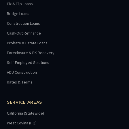
Fix & Flip Loans
Bridge Loans
Construction Loans
Cash-Out Refinance
Probate & Estate Loans
Foreclosure & BK Recovery
Self-Employed Solutions
ADU Construction
Rates & Terms
SERVICE AREAS
California (Statewide)
West Covina (HQ)