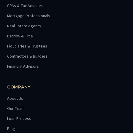
CPAs & Tax Advisors
Mortgage Professionals
Real Estate Agents
Escrow & Title
Fiduciaries & Trustees
Contractors & Builders
Financial Advisors
COMPANY
About Us
Our Team
Loan Process
Blog