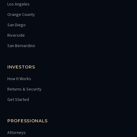
Los Angeles
Orange County
San Diego
Riverside
San Bernardino
INVESTORS
How It Works
Returns & Security
Get Started
PROFESSIONALS
Attorneys