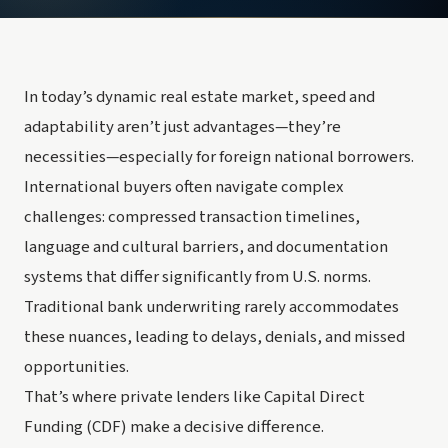
In today’s dynamic real estate market, speed and
adaptability aren’t just advantages—they’re
necessities—especially for foreign national borrowers.
International buyers often navigate complex
challenges: compressed transaction timelines,
language and cultural barriers, and documentation
systems that differ significantly from U.S. norms.
Traditional bank underwriting rarely accommodates
these nuances, leading to delays, denials, and missed
opportunities.
That’s where private lenders like Capital Direct
Funding (CDF) make a decisive difference.