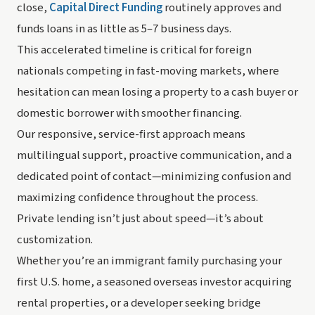
close,
Capital Direct Funding
routinely approves and
funds loans in as little as 5–7 business days.
This accelerated timeline is critical for foreign
nationals competing in fast-moving markets, where
hesitation can mean losing a property to a cash buyer or
domestic borrower with smoother financing.
Our responsive, service-first approach means
multilingual support, proactive communication, and a
dedicated point of contact—minimizing confusion and
maximizing confidence throughout the process.
Private lending isn’t just about speed—it’s about
customization.
Whether you’re an immigrant family purchasing your
first U.S. home, a seasoned overseas investor acquiring
rental properties, or a developer seeking bridge