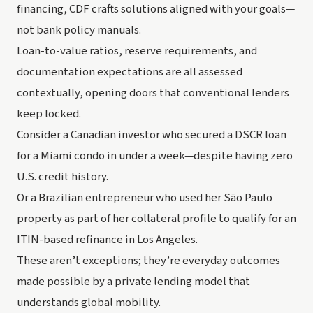
financing, CDF crafts solutions aligned with your goals—
not bank policy manuals.
Loan-to-value ratios, reserve requirements, and
documentation expectations are all assessed
contextually, opening doors that conventional lenders
keep locked.
Consider a Canadian investor who secured a DSCR loan
for a Miami condo in under a week—despite having zero
U.S. credit history.
Or a Brazilian entrepreneur who used her São Paulo
property as part of her collateral profile to qualify for an
ITIN-based refinance in Los Angeles.
These aren’t exceptions; they’re everyday outcomes
made possible by a private lending model that
understands global mobility.