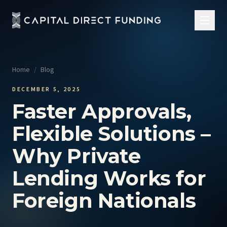
Home
/
Blog
DECEMBER 5, 2025
Faster Approvals,
Flexible Solutions –
Why Private
Lending Works for
Foreign Nationals