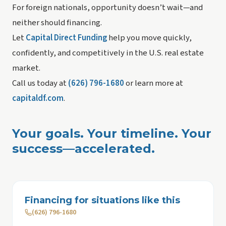
For foreign nationals, opportunity doesn’t wait—and
neither should financing.
Let
Capital Direct Funding
help you move quickly,
confidently, and competitively in the U.S. real estate
market.
Call us today at
(626) 796-1680
or learn more at
capitaldf.com
.
Your goals. Your timeline. Your
success—accelerated.
Financing for situations like this
(626) 796-1680