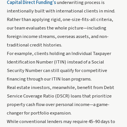
Capital Direct Funding’s
underwriting process is
intentionally built with international clients in mind.
Rather than applying rigid, one-size-fits-all criteria,
our team evaluates the whole picture—including
foreign income streams, overseas assets, and non-
traditional credit histories.
For example, clients holding an Individual Taxpayer
Identification Number (ITIN) instead of a Social
Security Number can still qualify for competitive
financing through our ITIN loan programs.
Real estate investors, meanwhile, benefit from Debt
Service Coverage Ratio (DSCR) loans that prioritize
property cash flow over personal income—a game-
changer for portfolio expansion.
While conventional lenders may require 45–90 days to