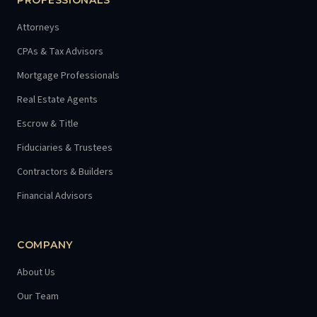
PROFESSIONALS
Attorneys
CPAs & Tax Advisors
Mortgage Professionals
Real Estate Agents
Escrow & Title
Fiduciaries & Trustees
Contractors & Builders
Financial Advisors
COMPANY
About Us
Our Team