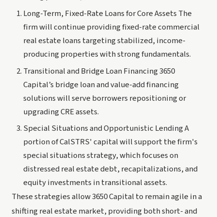
Long-Term, Fixed-Rate Loans for Core Assets The
firm will continue providing fixed-rate commercial
real estate loans targeting stabilized, income-
producing properties with strong fundamentals.
Transitional and Bridge Loan Financing 3650
Capital’s bridge loan and value-add financing
solutions will serve borrowers repositioning or
upgrading CRE assets.
Special Situations and Opportunistic Lending A
portion of CalSTRS' capital will support the firm's
special situations strategy, which focuses on
distressed real estate debt, recapitalizations, and
equity investments in transitional assets.
These strategies allow 3650 Capital to remain agile in a
shifting real estate market, providing both short- and