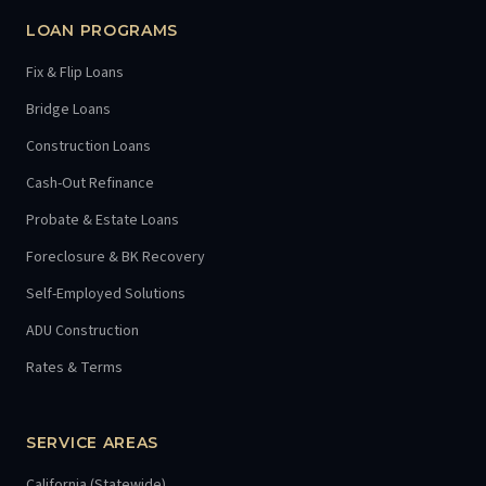
LOAN PROGRAMS
Fix & Flip Loans
Bridge Loans
Construction Loans
Cash-Out Refinance
Probate & Estate Loans
Foreclosure & BK Recovery
Self-Employed Solutions
ADU Construction
Rates & Terms
SERVICE AREAS
California (Statewide)