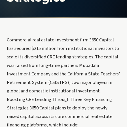
Commercial real estate investment firm 3650 Capital
has secured $215 million from institutional investors to
scale its diversified CRE lending strategies. The capital
was raised from long-time partners Mubadala
Investment Company and the California State Teachers’
Retirement System (CalSTRS), two major players in
global and domestic institutional investment.
Boosting CRE Lending Through Three Key Financing
Strategies 3650 Capital plans to deploy the newly
raised capital across its core commercial real estate
financing platforms, which include: