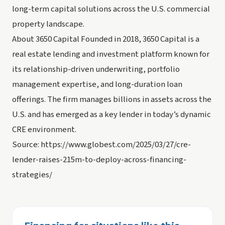
long-term capital solutions across the U.S. commercial
property landscape.
About 3650 Capital Founded in 2018, 3650 Capital is a
real estate lending and investment platform known for
its relationship-driven underwriting, portfolio
management expertise, and long-duration loan
offerings. The firm manages billions in assets across the
U.S. and has emerged as a key lender in today’s dynamic
CRE environment.
Source: https://www.globest.com/2025/03/27/cre-
lender-raises-215m-to-deploy-across-financing-
strategies/