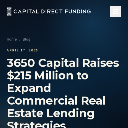
Home
/
Blog
APRIL 17, 2025
3650 Capital Raises
$215 Million to
Expand
Commercial Real
Estate Lending
Strategies