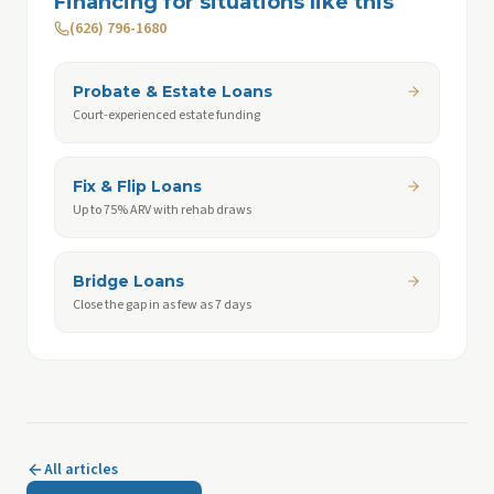
Financing for situations like this
(626) 796-1680
Probate & Estate Loans
Court-experienced estate funding
Fix & Flip Loans
Up to 75% ARV with rehab draws
Bridge Loans
Close the gap in as few as 7 days
All articles