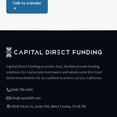
Talk to a lender
Capital Direct Funding provides fast, flexible private lending
solutions for real estate borrowers and whole-note first trust
deed investments for accredited investors across California.
(626) 796-1680
info@capitaldf.com
100 N Citrus St, Suite 530, West Covina, CA 91791