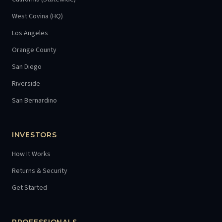
West Covina (HQ)
Los Angeles
Orange County
San Diego
Riverside
San Bernardino
INVESTORS
How It Works
Returns & Security
Get Started