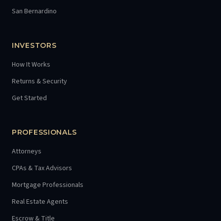
San Bernardino
INVESTORS
How It Works
Returns & Security
Get Started
PROFESSIONALS
Attorneys
CPAs & Tax Advisors
Mortgage Professionals
Real Estate Agents
Escrow & Title