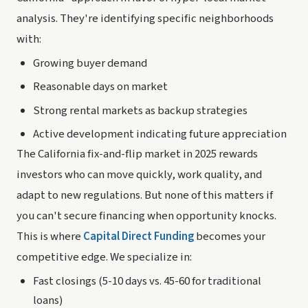
analysis. They're identifying specific neighborhoods
with:
Growing buyer demand
Reasonable days on market
Strong rental markets as backup strategies
Active development indicating future appreciation
The California fix-and-flip market in 2025 rewards
investors who can move quickly, work quality, and
adapt to new regulations. But none of this matters if
you can't secure financing when opportunity knocks.
This is where
Capital Direct Funding
becomes your
competitive edge. We specialize in:
Fast closings (5-10 days vs. 45-60 for traditional
loans)