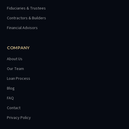
Fiduciaries & Trustees
Contractors & Builders
Financial Advisors
COMPANY
About Us
Our Team
Loan Process
Blog
FAQ
Contact
Privacy Policy