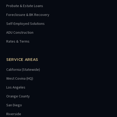
Probate & Estate Loans
Foreclosure & BK Recovery
Self-Employed Solutions
ADU Construction
Rates & Terms
SERVICE AREAS
California (Statewide)
West Covina (HQ)
Los Angeles
Orange County
San Diego
Riverside