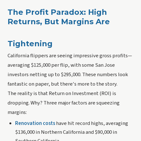
The Profit Paradox: High
Returns, But Margins Are
Tightening
California flippers are seeing impressive gross profits—
averaging $125,000 per flip, with some San Jose
investors netting up to $295,000. These numbers look
fantastic on paper, but there's more to the story.
The reality is that Return on Investment (ROI) is
dropping. Why? Three major factors are squeezing
margins:
Renovation costs
have hit record highs, averaging
$136,000 in Northern California and $90,000 in