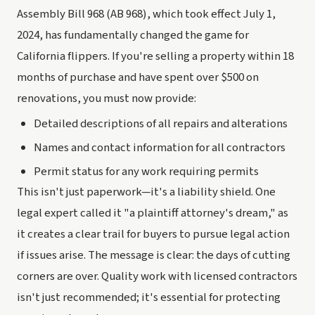
Assembly Bill 968 (AB 968), which took effect July 1,
2024, has fundamentally changed the game for
California flippers. If you're selling a property within 18
months of purchase and have spent over $500 on
renovations, you must now provide:
Detailed descriptions of all repairs and alterations
Names and contact information for all contractors
Permit status for any work requiring permits
This isn't just paperwork—it's a liability shield. One
legal expert called it "a plaintiff attorney's dream," as
it creates a clear trail for buyers to pursue legal action
if issues arise. The message is clear: the days of cutting
corners are over. Quality work with licensed contractors
isn't just recommended; it's essential for protecting