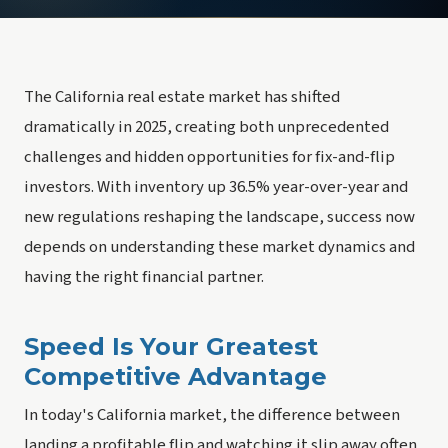
The California real estate market has shifted
dramatically in 2025, creating both unprecedented
challenges and hidden opportunities for fix-and-flip
investors. With inventory up 36.5% year-over-year and
new regulations reshaping the landscape, success now
depends on understanding these market dynamics and
having the right financial partner.
Speed Is Your Greatest
Competitive Advantage
In today's California market, the difference between
landing a profitable flip and watching it slip away often