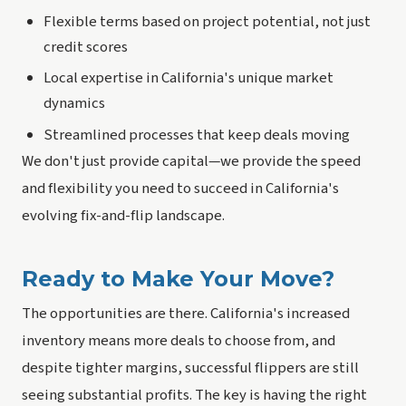
Flexible terms based on project potential, not just
credit scores
Local expertise in California's unique market
dynamics
Streamlined processes that keep deals moving
We don't just provide capital—we provide the speed
and flexibility you need to succeed in California's
evolving fix-and-flip landscape.
Ready to Make Your Move?
The opportunities are there. California's increased
inventory means more deals to choose from, and
despite tighter margins, successful flippers are still
seeing substantial profits. The key is having the right