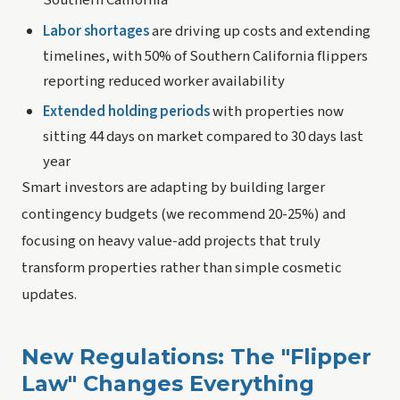
Southern California
Labor shortages
are driving up costs and extending
timelines, with 50% of Southern California flippers
reporting reduced worker availability
Extended holding periods
with properties now
sitting 44 days on market compared to 30 days last
year
Smart investors are adapting by building larger
contingency budgets (we recommend 20-25%) and
focusing on heavy value-add projects that truly
transform properties rather than simple cosmetic
updates.
New Regulations: The "Flipper
Law" Changes Everything