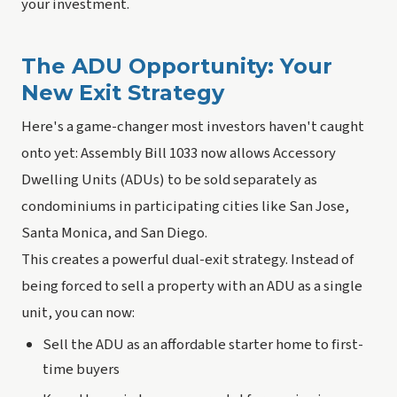
your investment.
The ADU Opportunity: Your
New Exit Strategy
Here's a game-changer most investors haven't caught
onto yet: Assembly Bill 1033 now allows Accessory
Dwelling Units (ADUs) to be sold separately as
condominiums in participating cities like San Jose,
Santa Monica, and San Diego.
This creates a powerful dual-exit strategy. Instead of
being forced to sell a property with an ADU as a single
unit, you can now:
Sell the ADU as an affordable starter home to first-
time buyers