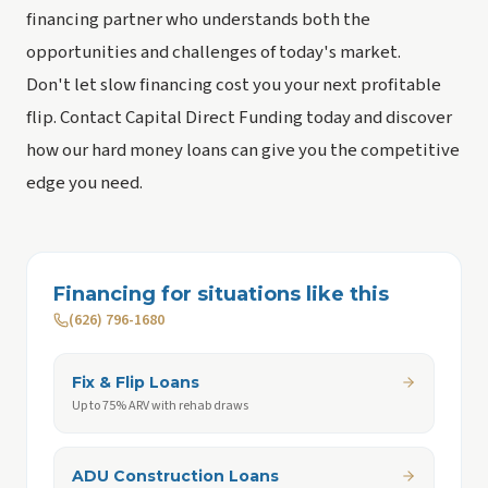
financing partner who understands both the
opportunities and challenges of today's market.
Don't let slow financing cost you your next profitable
flip. Contact Capital Direct Funding today and discover
how our hard money loans can give you the competitive
edge you need.
Financing for situations like this
(626) 796-1680
Fix & Flip Loans
Up to 75% ARV with rehab draws
ADU Construction Loans