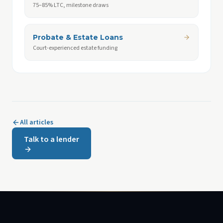
75–85% LTC, milestone draws
Probate & Estate Loans
Court-experienced estate funding
All articles
Talk to a lender