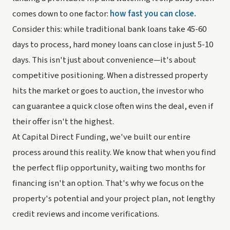
comes down to one factor:
how fast you can close.
Consider this: while traditional bank loans take 45-60
days to process, hard money loans can close in just 5-10
days. This isn't just about convenience—it's about
competitive positioning. When a distressed property
hits the market or goes to auction, the investor who
can guarantee a quick close often wins the deal, even if
their offer isn't the highest.
At Capital Direct Funding, we've built our entire
process around this reality. We know that when you find
the perfect flip opportunity, waiting two months for
financing isn't an option. That's why we focus on the
property's potential and your project plan, not lengthy
credit reviews and income verifications.