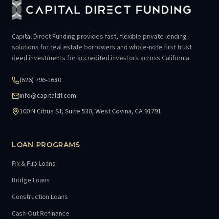
Capital Direct Funding provides fast, flexible private lending
solutions for real estate borrowers and whole-note first trust
deed investments for accredited investors across California.
(626) 796-1680
info@capitaldf.com
100 N Citrus St, Suite 530, West Covina, CA 91791
LOAN PROGRAMS
Fix & Flip Loans
Bridge Loans
Construction Loans
Cash-Out Refinance