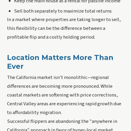
Keep the main house as a rental for passive income
Sell both separately to maximize total returns
In a market where properties are taking longer to sell,
this flexibility can be the difference between a
profitable flip and a costly holding period.
Location Matters More Than
Ever
The California market isn't monolithic—regional
differences are becoming more pronounced. While
coastal markets are softening with price corrections,
Central Valley areas are experiencing rapid growth due
to affordability migration.
Successful flippers are abandoning the "anywhere in
California" approach in favor of hyper-local market