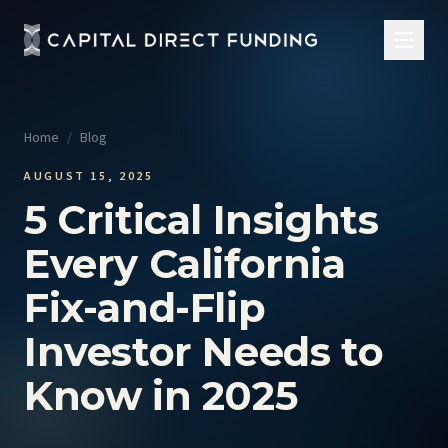
Home
/
Blog
AUGUST 15, 2025
5 Critical Insights
Every California
Fix-and-Flip
Investor Needs to
Know in 2025