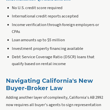
No U.S. credit score required
International credit reports accepted
Income verification through foreign employers or
CPAs
Loan amounts up to $5 million
Investment property financing available
Debt Service Coverage Ratio (DSCR) loans that
qualify based on rental income
Navigating California's New
Buyer-Broker Law
Adding another layer of complexity, California's AB 2992
now requires all buyer's agents to sign representation