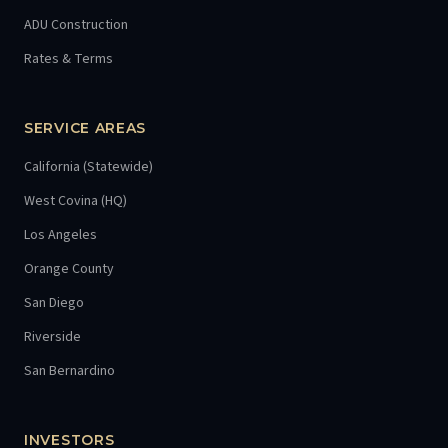
ADU Construction
Rates & Terms
SERVICE AREAS
California (Statewide)
West Covina (HQ)
Los Angeles
Orange County
San Diego
Riverside
San Bernardino
INVESTORS