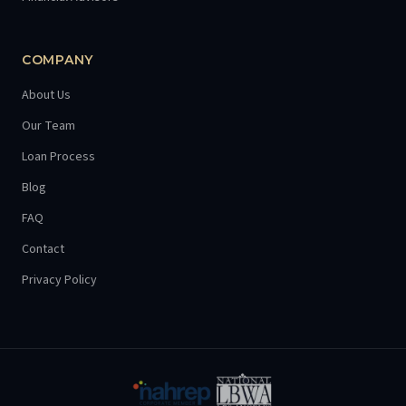
COMPANY
About Us
Our Team
Loan Process
Blog
FAQ
Contact
Privacy Policy