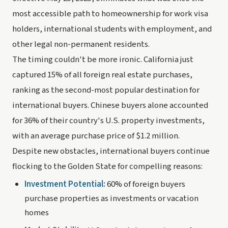
most accessible path to homeownership for work visa
holders, international students with employment, and
other legal non-permanent residents.
The timing couldn't be more ironic. California just
captured 15% of all foreign real estate purchases,
ranking as the second-most popular destination for
international buyers. Chinese buyers alone accounted
for 36% of their country's U.S. property investments,
with an average purchase price of $1.2 million.
Despite new obstacles, international buyers continue
flocking to the Golden State for compelling reasons:
Investment Potential:
60% of foreign buyers
purchase properties as investments or vacation
homes