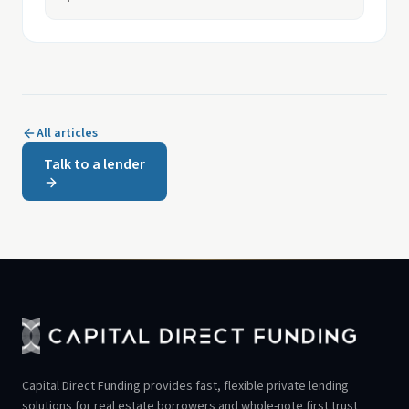
All articles
Talk to a lender
Capital Direct Funding provides fast, flexible private lending
solutions for real estate borrowers and whole-note first trust