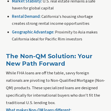
Market Stability:
U.S. real estate remains a safe
haven for global capital
Rental Demand:
California's housing shortage
creates strong rental income opportunities
Geographic Advantage:
Proximity to Asia makes
California ideal for Pacific Rim investors
The Non-QM Solution: Your
New Path Forward
While FHA loans are off the table, savvy foreign
nationals are pivoting to Non-Qualified Mortgage (Non-
QM) products. These specialized loans are designed
specifically for international buyers who don't fit the
traditional U.S. lending box.
What makes Non-QM loans different: