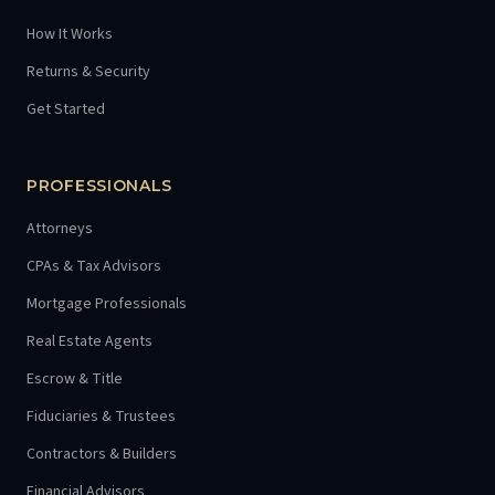
How It Works
Returns & Security
Get Started
PROFESSIONALS
Attorneys
CPAs & Tax Advisors
Mortgage Professionals
Real Estate Agents
Escrow & Title
Fiduciaries & Trustees
Contractors & Builders
Financial Advisors