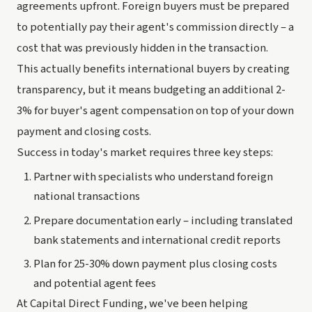
agreements upfront. Foreign buyers must be prepared
to potentially pay their agent's commission directly – a
cost that was previously hidden in the transaction.
This actually benefits international buyers by creating
transparency, but it means budgeting an additional 2-
3% for buyer's agent compensation on top of your down
payment and closing costs.
Success in today's market requires three key steps:
Partner with specialists who understand foreign
national transactions
Prepare documentation early – including translated
bank statements and international credit reports
Plan for 25-30% down payment plus closing costs
and potential agent fees
At Capital Direct Funding, we've been helping