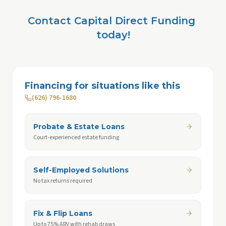
Contact Capital Direct Funding 
today!
Financing for situations like this
(626) 796-1680
Probate & Estate Loans
Court-experienced estate funding
Self-Employed Solutions
No tax returns required
Fix & Flip Loans
Up to 75% ARV with rehab draws