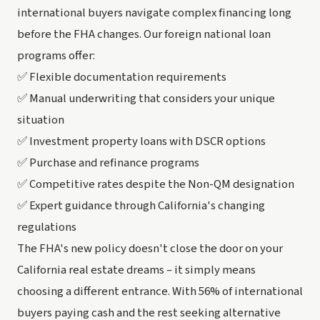
international buyers navigate complex financing long
before the FHA changes. Our foreign national loan
programs offer:
✅ Flexible documentation requirements
✅ Manual underwriting that considers your unique
situation
✅ Investment property loans with DSCR options
✅ Purchase and refinance programs
✅ Competitive rates despite the Non-QM designation
✅ Expert guidance through California's changing
regulations
The FHA's new policy doesn't close the door on your
California real estate dreams – it simply means
choosing a different entrance. With 56% of international
buyers paying cash and the rest seeking alternative