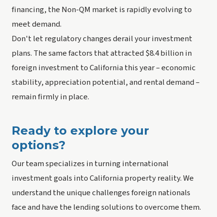
financing, the Non-QM market is rapidly evolving to
meet demand.
Don't let regulatory changes derail your investment
plans. The same factors that attracted $8.4 billion in
foreign investment to California this year – economic
stability, appreciation potential, and rental demand –
remain firmly in place.
Ready to explore your
options?
Our team specializes in turning international
investment goals into California property reality. We
understand the unique challenges foreign nationals
face and have the lending solutions to overcome them.