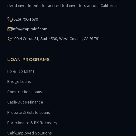
deed investments for accredited investors across California.
(626) 796-1680
info@capitaldf.com
100 N Citrus St, Suite 530, West Covina, CA 91791
LOAN PROGRAMS
Fix & Flip Loans
Bridge Loans
Construction Loans
Cash-Out Refinance
Probate & Estate Loans
Foreclosure & BK Recovery
Self-Employed Solutions