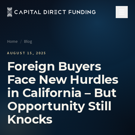
Home
/
Blog
AUGUST 15, 2025
Foreign Buyers
Face New Hurdles
in California – But
Opportunity Still
Knocks