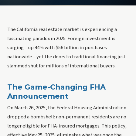
The California real estate market is experiencing a
fascinating paradox in 2025. Foreign investment is
surging – up 44% with $56 billion in purchases
nationwide – yet the doors to traditional financing just
slammed shut for millions of international buyers.
The Game-Changing FHA
Announcement
On March 26, 2025, the Federal Housing Administration
dropped a bombshell: non-permanent residents are no
longer eligible for FHA-insured mortgages. This policy,
effective May 25, 2025, eliminates what was once the