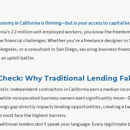
nomy in California is thriving—but is your access to capital k
rnia's 2.2 million self-employed workers, you know the freedo
 financial challenges. Whether you're a freelance designer in 
s Angeles, or a consultant in San Diego, securing business finan
 an uphill battle.
Check: Why Traditional Lending Fal
istic: independent contractors in California earn a median inc
while incorporated business owners earn significantly more—$
nings gap directly impacts lending opportunities, creating a 
 most face the highest barriers.
aditional lenders don't speak your language. Every legitimate