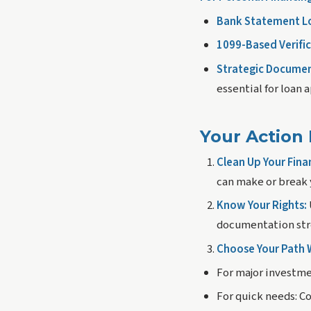
Bank Statement L
1099-Based Verific
Strategic Documen
essential for loan 
Your Action 
Clean Up Your Fina
can make or break 
Know Your Rights:
documentation stre
Choose Your Path W
For major investme
For quick needs:
Co