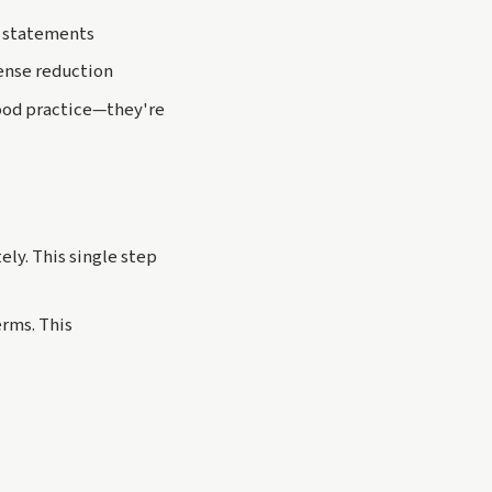
k statements
ense reduction
good practice—they're
ly. This single step
rms. This