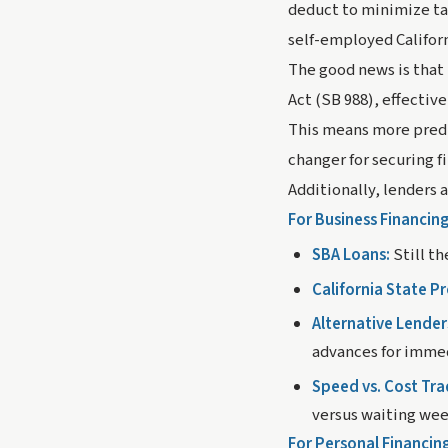
deduct to minimize tax
self-employed Californ
The good news is that
Act (SB 988), effectiv
This means more pred
changer for securing f
Additionally, lenders 
For Business Financing
SBA Loans:
Still th
California State P
Alternative Lender
advances for imme
Speed vs. Cost Tra
versus waiting wee
For Personal Financin