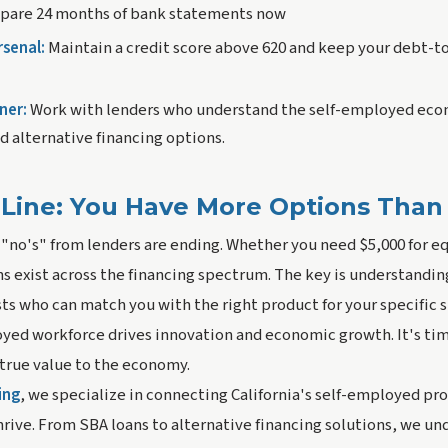
pare 24 months of bank statements now
rsenal:
Maintain a credit score above 620 and keep your debt-t
ner:
Work with lenders who understand the self-employed eco
d alternative financing options.
Line: You Have More Options Than
 "no's" from lenders are ending. Whether you need $5,000 for 
ns exist across the financing spectrum. The key is understandi
ts who can match you with the right product for your specific s
oyed workforce drives innovation and economic growth. It's tim
 true value to the economy.
ing
, we specialize in connecting California's self-employed pro
hrive. From SBA loans to alternative financing solutions, we u