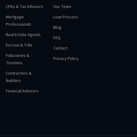
CPAs & Tax Advisors
Our Team
Mortgage
Loan Process
Professionals
Blog
Real Estate Agents
FAQ
Escrow & Title
Contact
Fiduciaries &
Privacy Policy
Trustees
Contractors &
Builders
Financial Advisors