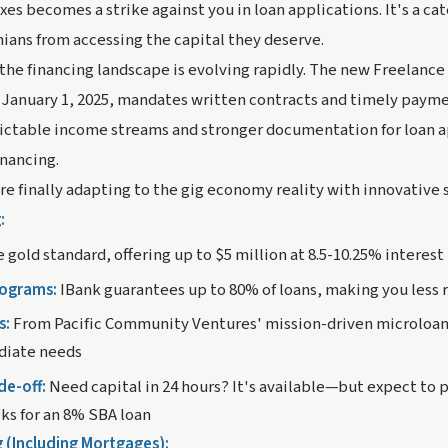
es becomes a strike against you in loan applications. It's a c
ians from accessing the capital they deserve.
 the financing landscape is evolving rapidly. The new Freelanc
e January 1, 2025, mandates written contracts and timely paymen
ictable income streams and stronger documentation for loan 
inancing.
are finally adapting to the gig economy reality with innovative 
:
e gold standard, offering up to $5 million at 8.5-10.25% interest
rograms:
IBank guarantees up to 80% of loans, making you less r
s:
From Pacific Community Ventures' mission-driven microloan
diate needs
de-off:
Need capital in 24 hours? It's available—but expect to 
ks for an 8% SBA loan
g (Including Mortgages):