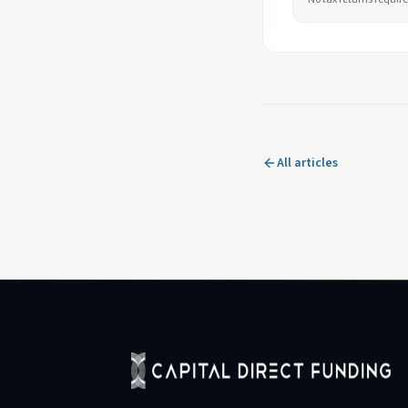
All articles