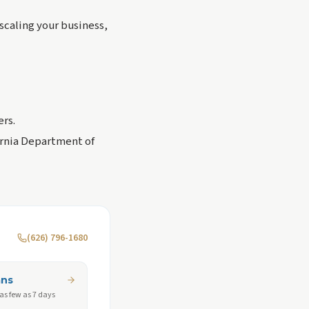
scaling your business,
ers.
fornia Department of
(626) 796-1680
ans
 as few as 7 days