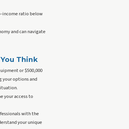
o-income ratio below
nomy and can navigate
 You Think
equipment or $500,000
ng your options and
ituation.
e your access to
fessionals with the
nderstand your unique