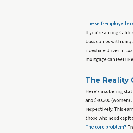
The self-employed eco
If you're among Califo
boss comes with unique
rideshare driver in Lo
mortgage can feel like
The Reality 
Here's a sobering stat
and $40,300 (women), 
respectively. This ear
those who need capital
The core problem?
Tr