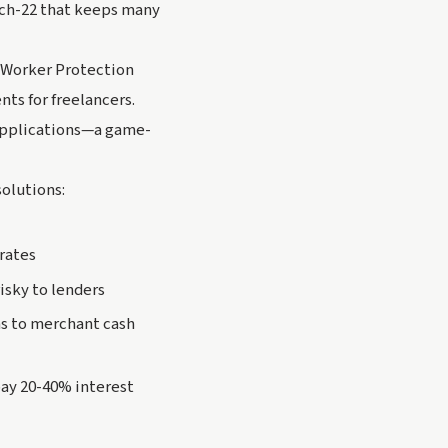
atch-22 that keeps many
e Worker Protection
ts for freelancers.
applications—a game-
solutions:
 rates
isky to lenders
s to merchant cash
pay 20-40% interest