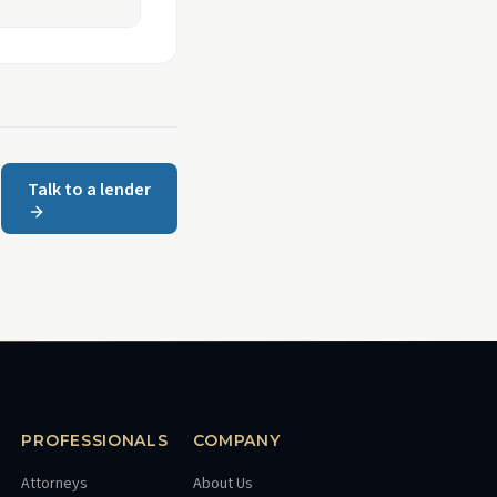
Talk to a lender
PROFESSIONALS
COMPANY
Attorneys
About Us