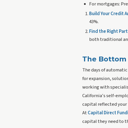
For mortgages:
Pre
Build Your Credit A
43%.
Find the Right Part
both traditional an
The Bottom 
The days of automatic
for expansion, solutio
working with specialis
California's self-empl
capital reflected your
At
Capital Direct Fund
capital they need to t