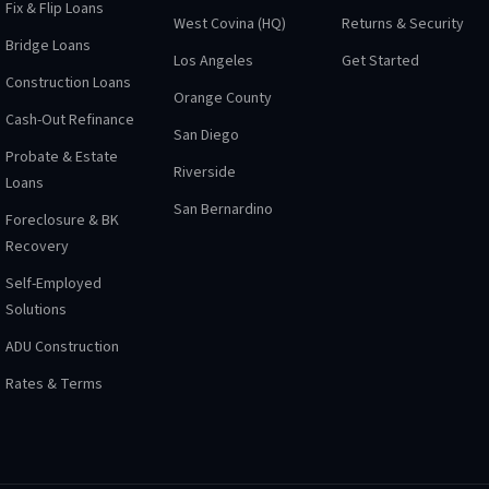
Fix & Flip Loans
West Covina (HQ)
Returns & Security
Bridge Loans
Los Angeles
Get Started
Construction Loans
Orange County
Cash-Out Refinance
San Diego
Probate & Estate
Riverside
Loans
San Bernardino
Foreclosure & BK
Recovery
Self-Employed
Solutions
ADU Construction
Rates & Terms