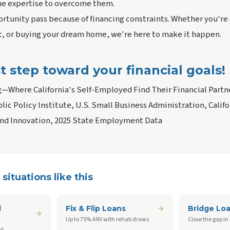
he expertise to overcome them.
rtunity pass because of financing constraints. Whether you're 
 or buying your dream home, we're here to make it happen.
st step toward your financial goals!
g—Where California's Self-Employed Find Their Financial Partn
blic Policy Institute, U.S. Small Business Administration, Cali
and Innovation, 2025 State Employment Data
situations like this
d
Fix & Flip Loans
Bridge Lo
Up to 75% ARV with rehab draws
Close the gap in
ed