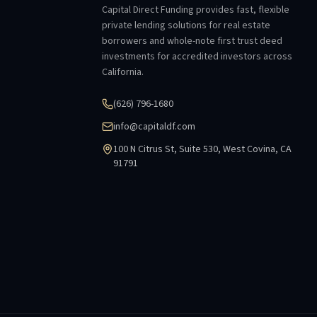
Capital Direct Funding provides fast, flexible
private lending solutions for real estate
borrowers and whole-note first trust deed
investments for accredited investors across
California.
(626) 796-1680
info@capitaldf.com
100 N Citrus St, Suite 530, West Covina, CA
91791