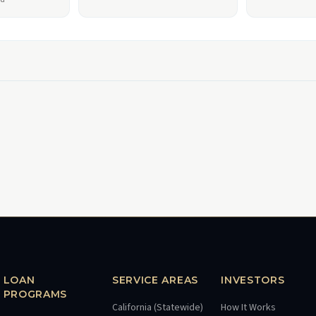
LOAN
SERVICE AREAS
INVESTORS
PROGRAMS
California (Statewide)
How It Works