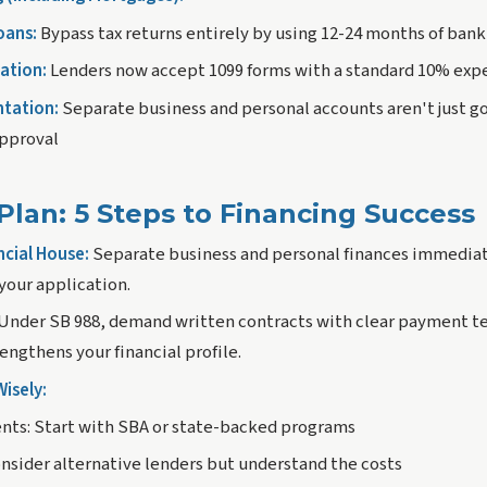
oans:
Bypass tax returns entirely by using 12-24 months of ban
ation:
Lenders now accept 1099 forms with a standard 10% exp
tation:
Separate business and personal accounts aren't just 
approval
Plan: 5 Steps to Financing Success
ncial House:
Separate business and personal finances immediate
your application.
Under SB 988, demand written contracts with clear payment te
ngthens your financial profile.
isely:
nts:
Start with SBA or state-backed programs
nsider alternative lenders but understand the costs