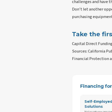
challenges and have t
Don't let another oppo
purchasing equipment,
Take the fir
Capital Direct Fundin
Sources: California Pu
Financial Protection 
Financing for 
Self-Employe
Solutions
No tax returns requir