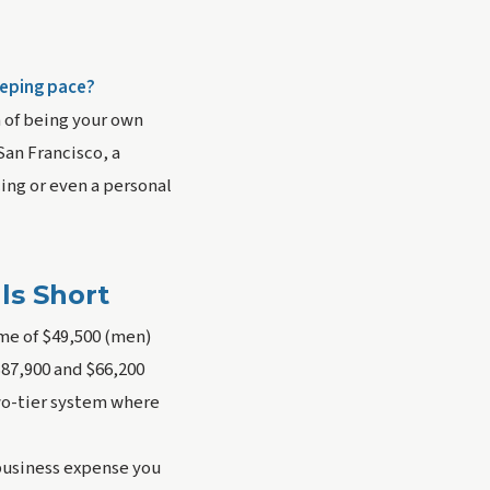
eeping pace?
m of being your own
San Francisco, a
cing or even a personal
ls Short
ome of $49,500 (men)
87,900 and $66,200
two-tier system where
 business expense you