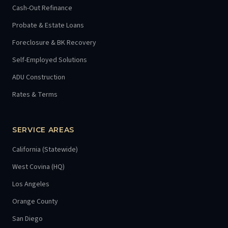
Cash-Out Refinance
Probate & Estate Loans
Foreclosure & BK Recovery
Self-Employed Solutions
ADU Construction
Rates & Terms
SERVICE AREAS
California (Statewide)
West Covina (HQ)
Los Angeles
Orange County
San Diego