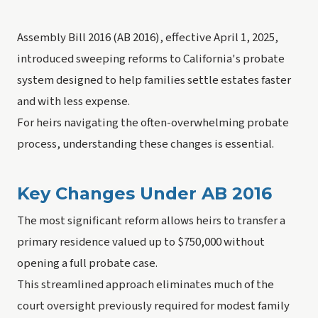
Assembly Bill 2016 (AB 2016), effective April 1, 2025,
introduced sweeping reforms to California's probate
system designed to help families settle estates faster
and with less expense.
For heirs navigating the often-overwhelming probate
process, understanding these changes is essential.
Key Changes Under AB 2016
The most significant reform allows heirs to transfer a
primary residence valued up to $750,000 without
opening a full probate case.
This streamlined approach eliminates much of the
court oversight previously required for modest family