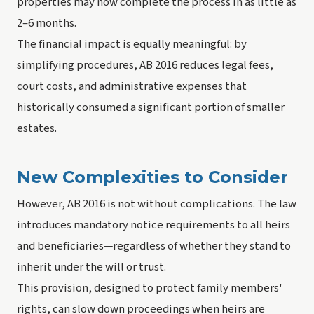
properties may now complete the process in as little as
2–6 months.
The financial impact is equally meaningful: by
simplifying procedures, AB 2016 reduces legal fees,
court costs, and administrative expenses that
historically consumed a significant portion of smaller
estates.
New Complexities to Consider
However, AB 2016 is not without complications. The law
introduces mandatory notice requirements to all heirs
and beneficiaries—regardless of whether they stand to
inherit under the will or trust.
This provision, designed to protect family members'
rights, can slow down proceedings when heirs are