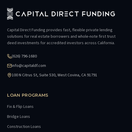
Capital Direct Funding provides fast, flexible private lending
solutions for real estate borrowers and whole-note first trust
deed investments for accredited investors across California.
(626) 796-1680
info@capitaldf.com
100 N Citrus St, Suite 530, West Covina, CA 91791
LOAN PROGRAMS
Fix & Flip Loans
Bridge Loans
Construction Loans