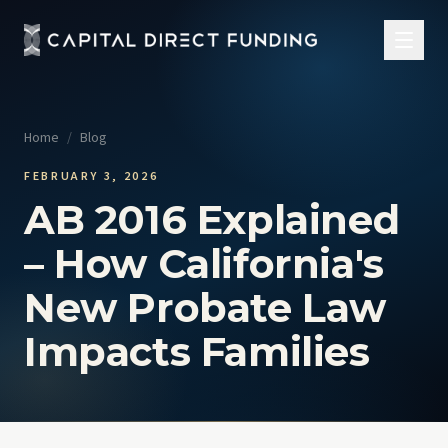
Home
/
Blog
FEBRUARY 3, 2026
AB 2016 Explained
– How California's
New Probate Law
Impacts Families