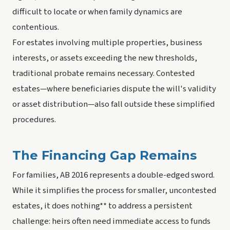
difficult to locate or when family dynamics are
contentious.
For estates involving multiple properties, business
interests, or assets exceeding the new thresholds,
traditional probate remains necessary. Contested
estates—where beneficiaries dispute the will's validity
or asset distribution—also fall outside these simplified
procedures.
The Financing Gap Remains
For families, AB 2016 represents a double-edged sword.
While it simplifies the process for smaller, uncontested
estates, it does nothing** to address a persistent
challenge: heirs often need immediate access to funds