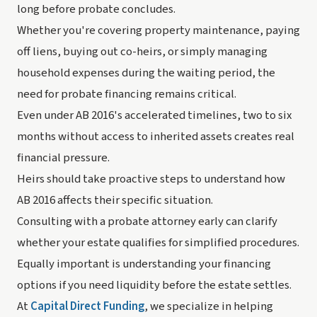
long before probate concludes.
Whether you're covering property maintenance, paying
off liens, buying out co-heirs, or simply managing
household expenses during the waiting period, the
need for probate financing remains critical.
Even under AB 2016's accelerated timelines, two to six
months without access to inherited assets creates real
financial pressure.
Heirs should take proactive steps to understand how
AB 2016 affects their specific situation.
Consulting with a probate attorney early can clarify
whether your estate qualifies for simplified procedures.
Equally important is understanding your financing
options if you need liquidity before the estate settles.
At
Capital Direct Funding
, we specialize in helping