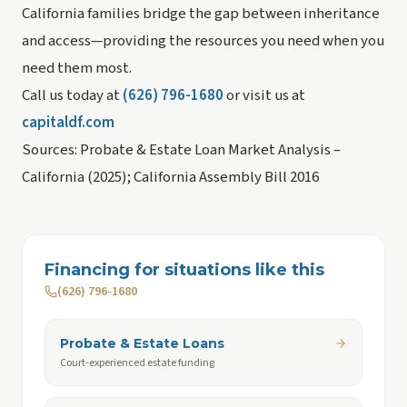
California families bridge the gap between inheritance
and access—providing the resources you need when you
need them most.
Call us today at
(626) 796-1680
or visit us at
capitaldf.com
Sources: Probate & Estate Loan Market Analysis –
California (2025); California Assembly Bill 2016
Financing for situations like this
(626) 796-1680
Probate & Estate Loans
Court-experienced estate funding