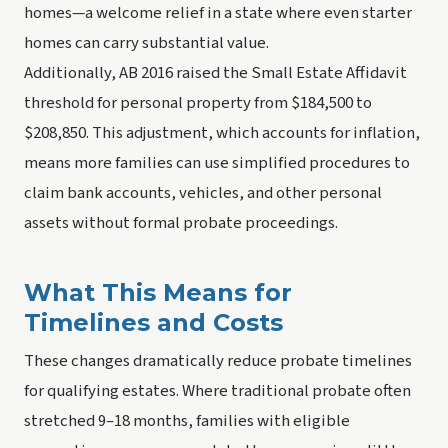
homes—a welcome relief in a state where even starter
homes can carry substantial value.
Additionally, AB 2016 raised the Small Estate Affidavit
threshold for personal property from $184,500 to
$208,850. This adjustment, which accounts for inflation,
means more families can use simplified procedures to
claim bank accounts, vehicles, and other personal
assets without formal probate proceedings.
What This Means for
Timelines and Costs
These changes dramatically reduce probate timelines
for qualifying estates. Where traditional probate often
stretched 9–18 months, families with eligible