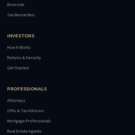
Riverside
San Bernardino
INVESTORS
How It Works
Returns & Security
Get Started
PROFESSIONALS
Attorneys
CPAs & Tax Advisors
Mortgage Professionals
Real Estate Agents