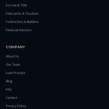
Escrow & Title
Fiduciaries & Trustees
Contractors & Builders
Financial Advisors
COMPANY
About Us
Our Team
Loan Process
Blog
FAQ
Contact
Privacy Policy