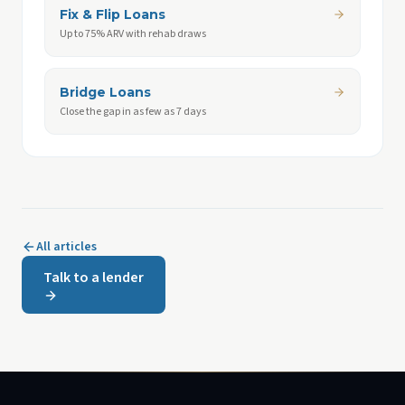
Fix & Flip Loans
Up to 75% ARV with rehab draws
Bridge Loans
Close the gap in as few as 7 days
All articles
Talk to a lender