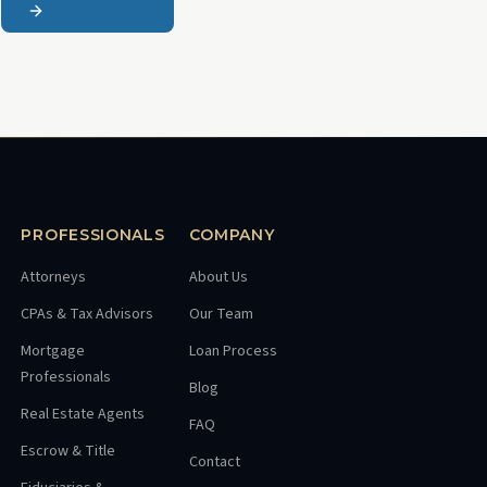
PROFESSIONALS
COMPANY
Attorneys
About Us
CPAs & Tax Advisors
Our Team
Mortgage
Loan Process
Professionals
Blog
Real Estate Agents
FAQ
Escrow & Title
Contact