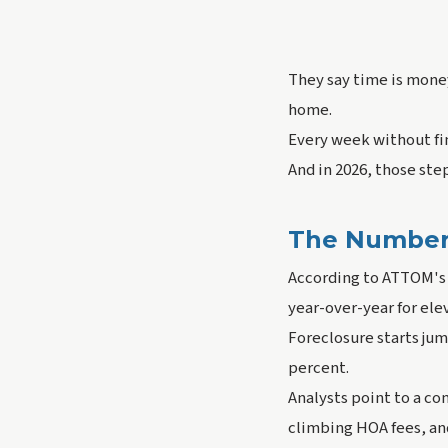
They say time is money
home.
Every week without fi
And in 2026, those ste
The Numbers 
According to ATTOM's 
year-over-year for el
Foreclosure starts ju
percent.
Analysts point to a c
climbing HOA fees, an