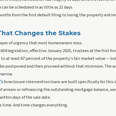
can be scheduled in as little as 21 days.
onths from the first default filing to losing the property entire
hat Changes the Stakes
 layer of urgency that most homeowners miss.
424 legislation, effective January 2025, trustees at the first fo
to at least 67 percent of the property's fair market value — but 
n be postponed and then proceed without that minimum. The w
 narrow.
's
foreclosure intervention loans are built specifically for this 
of arrears or refinancing the outstanding mortgage balance, we
thin days of the sale date.
s time. And time changes everything.