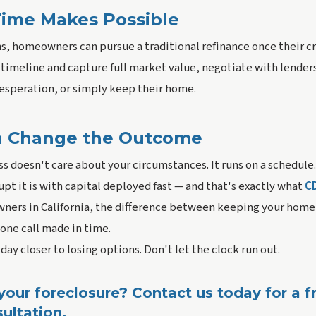
ime Makes Possible
, homeowners can pursue a traditional refinance once their cre
timeline and capture full market value, negotiate with lenders
desperation, or simply keep their home.
n Change the Outcome
s doesn't care about your circumstances. It runs on a schedule.
upt it is with capital deployed fast — and that's exactly what
C
ners in California, the difference between keeping your home a
ne call made in time.
 day closer to losing options. Don't let the clock run out.
our foreclosure? Contact us today for a fr
ultation.