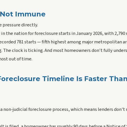
Is Not Immune
he pressure directly.
in the nation for foreclosure starts in January 2026, with 2,790 
ecorded 781 starts — fifth highest among major metropolitan a
g. The clock is ticking. And most homeowners don't fully under
lmost out of time.
 Foreclosure Timeline Is Faster Tha
 a non-judicial foreclosure process, which means lenders don't 
lt is filed, a homeowner has roughly 90 days before a Notice of 