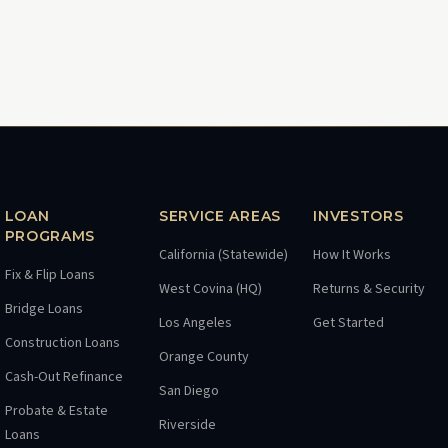
LOAN
SERVICE AREAS
INVESTORS
PROGRAMS
California (Statewide)
How It Works
Fix & Flip Loans
West Covina (HQ)
Returns & Security
Bridge Loans
Los Angeles
Get Started
Construction Loans
Orange County
Cash-Out Refinance
San Diego
Probate & Estate
Riverside
Loans