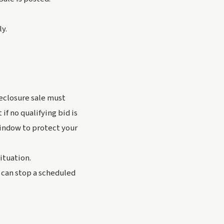
ly.
reclosure sale must
if no qualifying bid is
indow to protect your
situation.
 can stop a scheduled