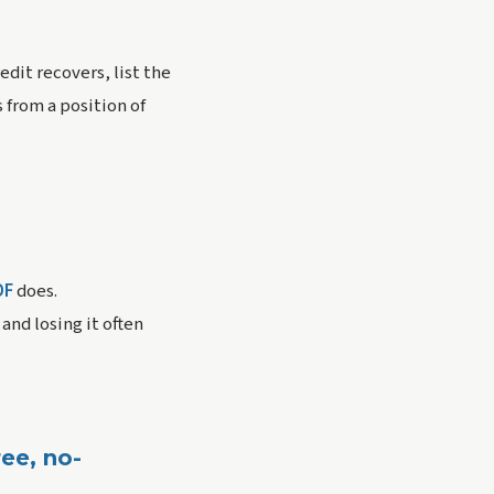
dit recovers, list the
 from a position of
DF
does.
nd losing it often
ee, no-