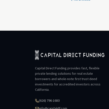
Capital Direct Funding provides fast, flexible
private lending solutions for real estate
borrowers and whole-note first trust deed
investments for accredited investors across
California.
(626) 796-1680
info@capitaldf.com