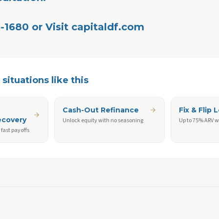
-1680 or Visit capitaldf.com 
situations like this
Cash-Out Refinance
Fix & Flip 
ecovery
Unlock equity with no seasoning
Up to 75% ARV w
fast payoffs