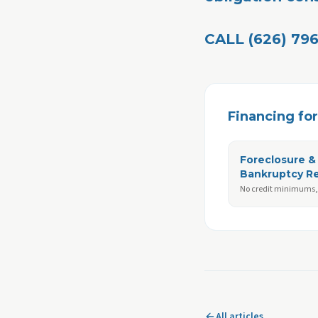
CALL (626) 796
Financing for 
Foreclosure &
Bankruptcy R
No credit minimums, 
All articles