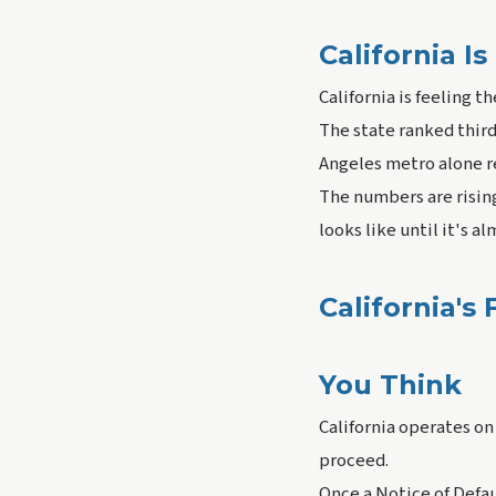
California 
California is feeling t
The state ranked third 
Angeles metro alone r
The numbers are risin
looks like until it's a
California's
You Think
California operates on
proceed.
Once a Notice of Defau