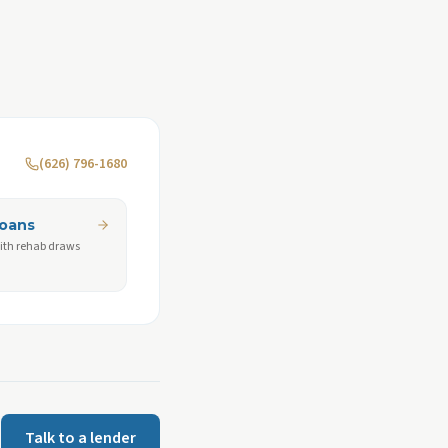
(626) 796-1680
Loans
ith rehab draws
Talk to a lender