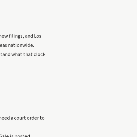
new filings, and Los
reas nationwide.
stand what that clock
n
need a court order to
Sale is posted.