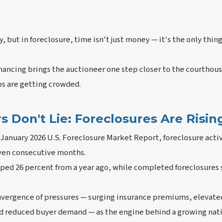
, but in foreclosure, time isn't just money — it's the only thin
nancing brings the auctioneer one step closer to the courthous
ps are getting crowded.
Don't Lie: Foreclosures Are Risin
January 2026 U.S. Foreclosure Market Report, foreclosure activ
even consecutive months.
mped 26 percent from a year ago, while completed foreclosures 
onvergence of pressures — surging insurance premiums, elevated
d reduced buyer demand — as the engine behind a growing natio