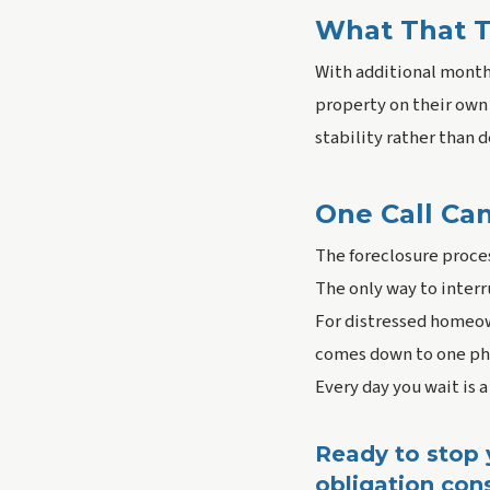
What That T
With additional months
property on their own 
stability rather than 
One Call Ca
The foreclosure proces
The only way to interr
For distressed homeow
comes down to one pho
Every day you wait is a
Ready to stop y
obligation cons