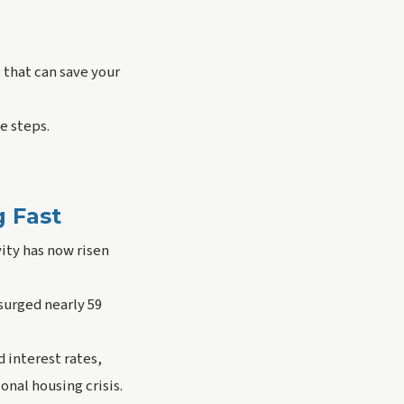
g that can save your
e steps.
g Fast
ity has now risen
surged nearly 59
 interest rates,
nal housing crisis.