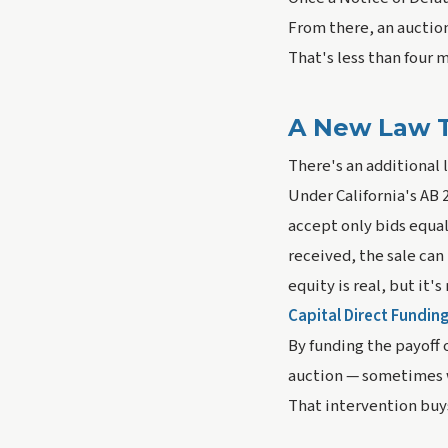
From there, an auction 
That's less than four m
A New Law T
There's an additional
Under California's AB 2
accept only bids equal 
received, the sale ca
equity is real, but it's
Capital Direct Funding
By funding the payoff 
auction — sometimes wi
That intervention buy