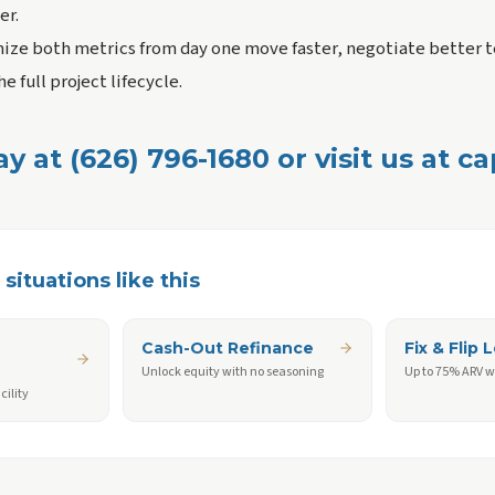
er.
ze both metrics from day one move faster, negotiate better t
e full project lifecycle.
ay at (626) 796-1680 or visit us at c
situations like this
Cash-Out Refinance
Fix & Flip 
Unlock equity with no seasoning
Up to 75% ARV w
cility