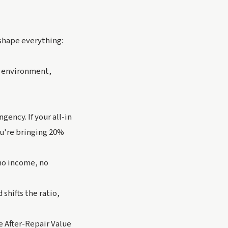
shape everything:
g environment,
gency. If your all-in
ou're bringing 20%
no income, no
shifts the ratio,
 After-Repair Value