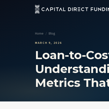
Fix 
Up t
Home
/
Blog
Con
Grou
MARCH 9, 2026
Loan-to-Cost
Pro
Cour
Understandi
Sel
No t
Metrics Tha
View