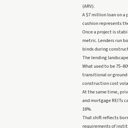
(ARV).
A $7 million loan on a
cushion represents th
Once a project is stab
metric. Lenders run bo
binds during construct
The lending landscape
What used to be 75–80
transitional or ground
construction cost vola
At the same time, priva
and mortgage REITs ca
16%.
That shift reflects bo
requirements of instit