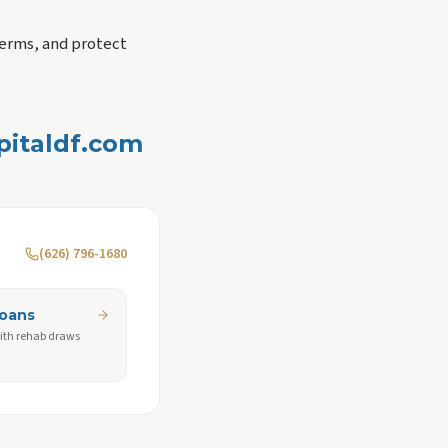
erms, and protect
apitaldf.com
(626) 796-1680
Loans
ith rehab draws