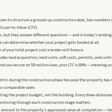
own to structure a ground-up construction deal, two numbers 
 Loan-to-Value (LTV).
, but they answer different questions — and in today's lendin
 can determine whether your project gets funded at all.
of your total project cost a lender will finance.
udes land acquisition, hard costs, soft costs, permits, and contin
and you secure an $8 million loan, your LTC is 80% — meaning y
etric during the construction phase because the property has 
no comparable sales.
ting the project budget, not the building. Every draw disbursed 
onitoring through each construction stage matters.
 amount to the property's appraised value at completion — the