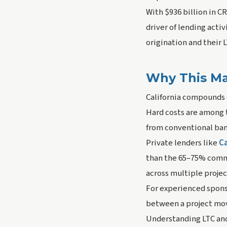
With $936 billion in 
driver of lending acti
origination and their 
Why This Mat
California compounds 
Hard costs are among 
from conventional ban
Private lenders like
Ca
than the 65–75% commo
across multiple project
For experienced sponsor
between a project movi
Understanding LTC and 