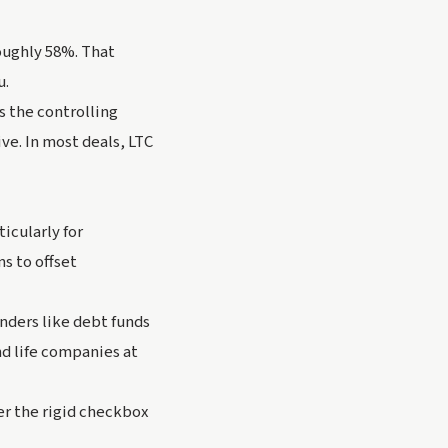
roughly 58%. That
u.
s the controlling
ve. In most deals, LTC
icularly for
s to offset
enders like debt funds
d life companies at
er the rigid checkbox