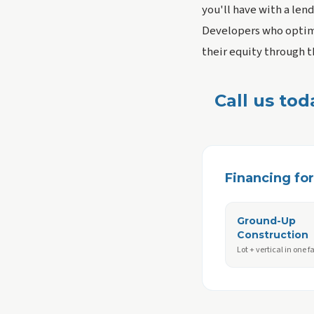
you'll have with a lend
Developers who optimi
their equity through th
Call us tod
Financing for 
Ground-Up
Construction
Lot + vertical in one fa