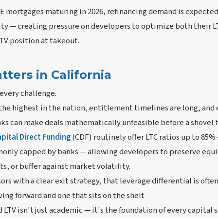
CRE mortgages maturing in 2026, refinancing demand is expected
vity — creating pressure on developers to optimize both their L
LTV position at takeout.
ters in California
every challenge.
the highest in the nation, entitlement timelines are long, and
ks can make deals mathematically unfeasible before a shovel h
pital Direct Funding
(CDF) routinely offer LTC ratios up to 85% 
nly capped by banks — allowing developers to preserve equit
s, or buffer against market volatility.
s with a clear exit strategy, that leverage differential is ofte
ng forward and one that sits on the shelf.
LTV isn't just academic — it's the foundation of every capital 