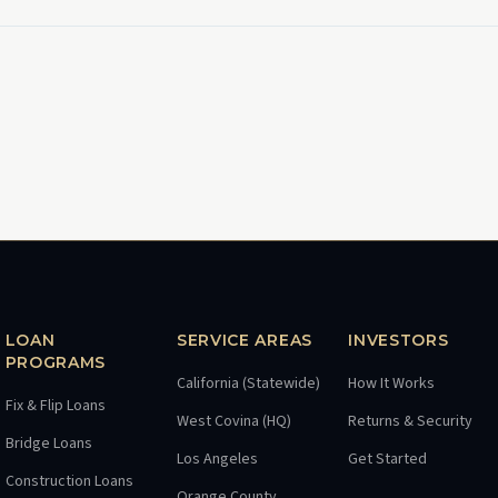
LOAN
SERVICE AREAS
INVESTORS
PROGRAMS
California (Statewide)
How It Works
Fix & Flip Loans
West Covina (HQ)
Returns & Security
Bridge Loans
Los Angeles
Get Started
Construction Loans
Orange County