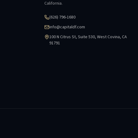
California.
(626) 796-1680
info@capitaldf.com
100 N Citrus St, Suite 530, West Covina, CA
91791