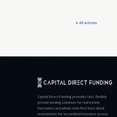
All articles
Capital Direct Funding provides fast, flexible
private lending solutions for real estate
borrowers and whole-note first trust deed
investments for accredited investors across