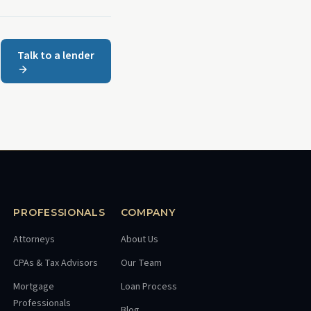
Talk to a lender
PROFESSIONALS
COMPANY
Attorneys
About Us
CPAs & Tax Advisors
Our Team
Mortgage
Loan Process
Professionals
Blog