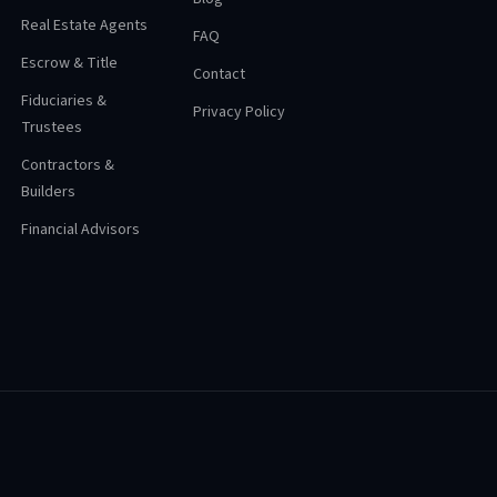
Real Estate Agents
FAQ
Escrow & Title
Contact
Fiduciaries &
Privacy Policy
Trustees
Contractors &
Builders
Financial Advisors