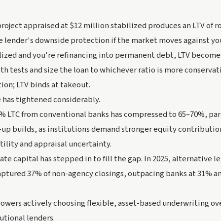
 project appraised at $12 million stabilized produces an LTV of 
e lender's downside protection if the market moves against yo
ilized and you're refinancing into permanent debt, LTV become
th tests and size the loan to whichever ratio is more conservati
ion; LTV binds at takeout.
 has tightened considerably.
% LTC from conventional banks has compressed to 65–70%, part
-up builds, as institutions demand stronger equity contribution
tility and appraisal uncertainty.
te capital has stepped in to fill the gap. In 2025, alternative l
ptured 37% of non-agency closings, outpacing banks at 31% an
rrowers actively choosing flexible, asset-based underwriting ov
utional lenders.