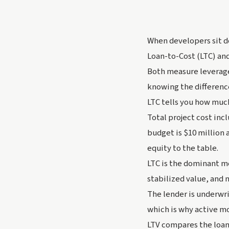
When developers sit d
Loan-to-Cost (LTC) and
Both measure leverage
knowing the difference
LTC tells you how much 
Total project cost incl
budget is $10 million 
equity to the table.
LTC is the dominant m
stabilized value, and 
The lender is underwri
which is why active m
LTV compares the loan