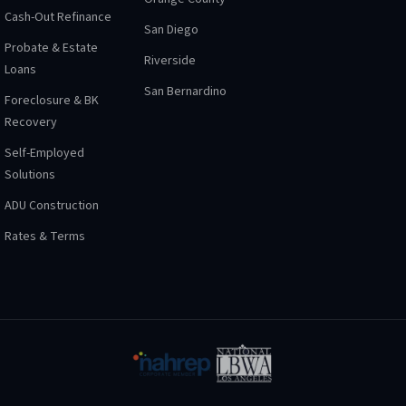
Cash-Out Refinance
San Diego
Probate & Estate
Riverside
Loans
San Bernardino
Foreclosure & BK
Recovery
Self-Employed
Solutions
ADU Construction
Rates & Terms