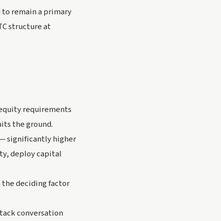
 to remain a primary
TC structure at
 equity requirements
its the ground.
— significantly higher
y, deploy capital
n the deciding factor
stack conversation