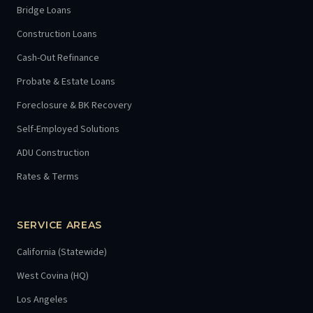
Bridge Loans
Construction Loans
Cash-Out Refinance
Probate & Estate Loans
Foreclosure & BK Recovery
Self-Employed Solutions
ADU Construction
Rates & Terms
SERVICE AREAS
California (Statewide)
West Covina (HQ)
Los Angeles