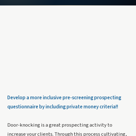
Develop a more inclusive pre-screening prospecting
questionnaire by including private money criteria!!
Door-knocking is a great prospecting activity to
increase your clients. Through this process cultivating,