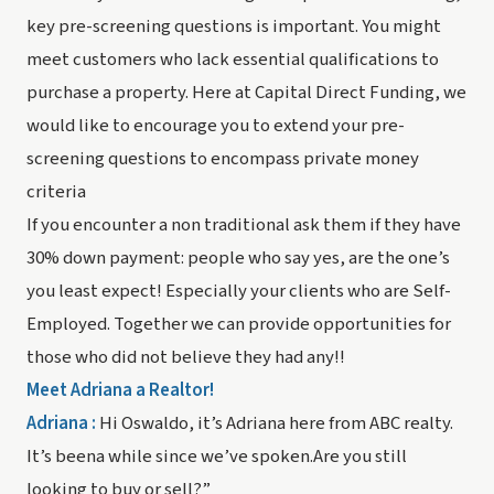
key pre-screening questions is important. You might
meet customers who lack essential qualifications to
purchase a property. Here at Capital Direct Funding, we
would like to encourage you to extend your pre-
screening questions to encompass private money
criteria
If you encounter a non traditional ask them if they have
30% down payment: people who say yes, are the one’s
you least expect! Especially your clients who are Self-
Employed. Together we can provide opportunities for
those who did not believe they had any!!
Meet Adriana a Realtor!
Adriana :
Hi Oswaldo, it’s Adriana here from ABC realty.
It’s beena while since we’ve spoken.Are you still
looking to buy or sell?”