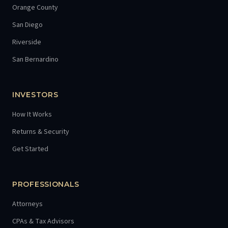
Orange County
San Diego
Riverside
San Bernardino
INVESTORS
How It Works
Returns & Security
Get Started
PROFESSIONALS
Attorneys
CPAs & Tax Advisors