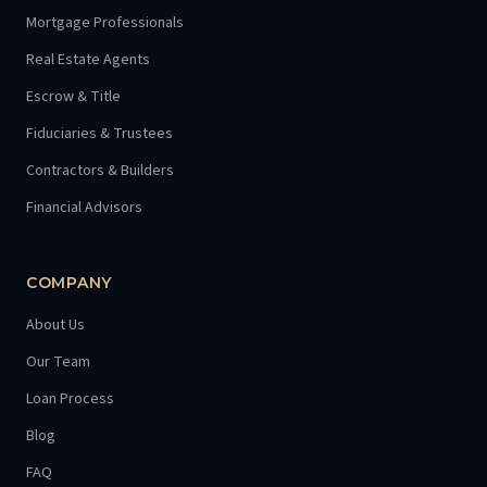
Mortgage Professionals
Real Estate Agents
Escrow & Title
Fiduciaries & Trustees
Contractors & Builders
Financial Advisors
COMPANY
About Us
Our Team
Loan Process
Blog
FAQ