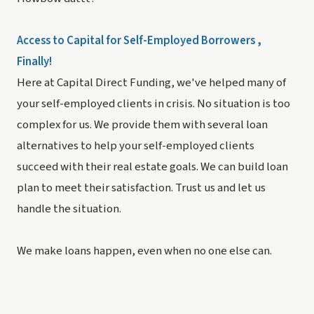
Access to Capital for Self-Employed Borrowers ,
Finally!
Here at Capital Direct Funding, we've helped many of
your self-employed clients in crisis. No situation is too
complex for us. We provide them with several loan
alternatives to help your self-employed clients
succeed with their real estate goals. We can build loan
plan to meet their satisfaction. Trust us and let us
handle the situation.
We make loans happen, even when no one else can.