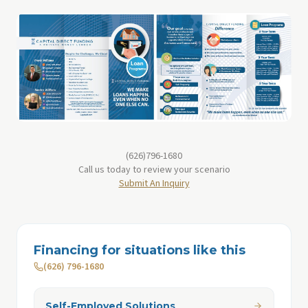
(626)796-1680
Call us today to review your scenario
Submit An Inquiry
Financing for situations like this
(626) 796-1680
Self-Employed Solutions