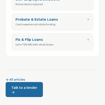
No tax returns required
Probate & Estate Loans
Court-experienced estate funding
Fix & Flip Loans
Up to 75% ARV with rehab draws
All articles
Talk to a lender