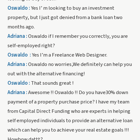
Oswaldo :
Yes I’ m looking to buy an investment
property, but I just got denied from a bank loan two
months ago.
Adriana
:
Oswaldo if I remember you correctly, you are
self-employed right?
Oswaldo
:
Yes I’m a Freelance Web Designer.
Adriana :
Oswaldo no worries,We definitely can help you
out with the alternative financing!
Oswaldo :
That sounds great !
Adriana :
Awesome !! Oswaldo !! Do you have30% down
payment of a property purchase price? I have my team
from Capital Direct Funding who are experts in helping
self employed individuals to provide an alternative loan
which can help you to achieve your real estate goals !!!
Howbow dattt?