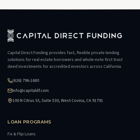
Capital Direct Funding provides fast, flexible private lending
solutions for real estate borrowers and whole-note first trust
deed investments for accredited investors across California.
(626) 796-1680
info@capitaldf.com
100 N Citrus St, Suite 530, West Covina, CA 91791
LOAN PROGRAMS
Fix & Flip Loans