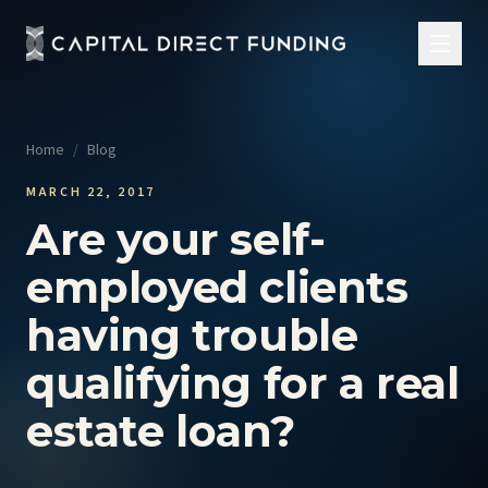
Home
/
Blog
MARCH 22, 2017
Are your self-
employed clients
having trouble
qualifying for a real
estate loan?